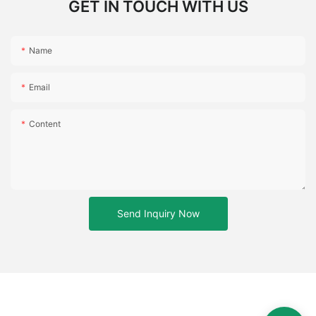
GET IN TOUCH WITH US
Name
Email
Content
Send Inquiry Now