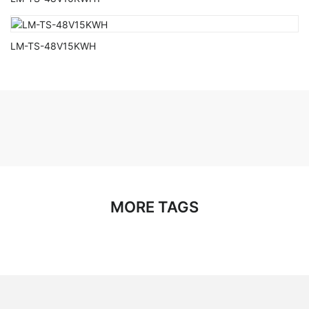
LM-TS-48V15KWH
MORE TAGS