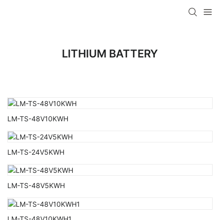
LITHIUM BATTERY
LM-TS-48V10KWH
LM-TS-24V5KWH
LM-TS-48V5KWH
LM-TS-48V10KWH1