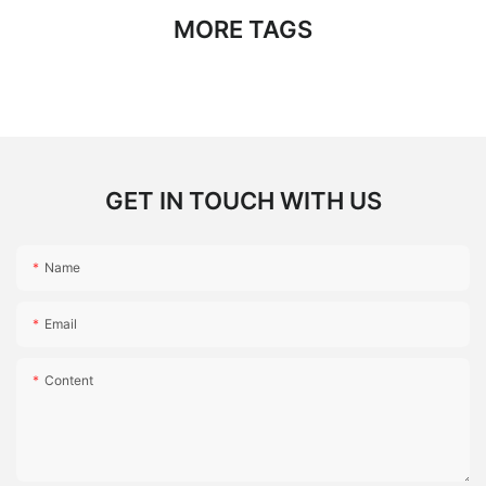
MORE TAGS
GET IN TOUCH WITH US
Name
Email
Content