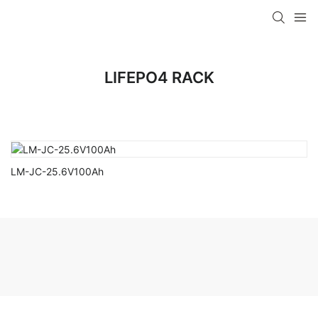
LIFEPO4 RACK
LM-JC-25.6V100Ah