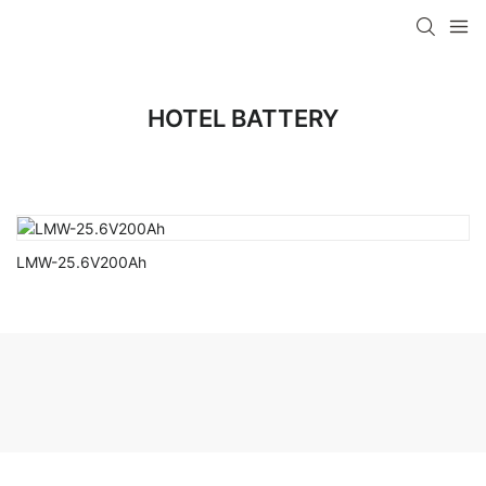
HOTEL BATTERY
LMW-25.6V200Ah