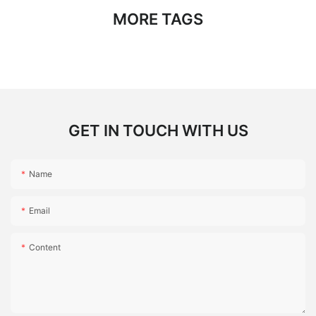
MORE TAGS
GET IN TOUCH WITH US
Name
Email
Content