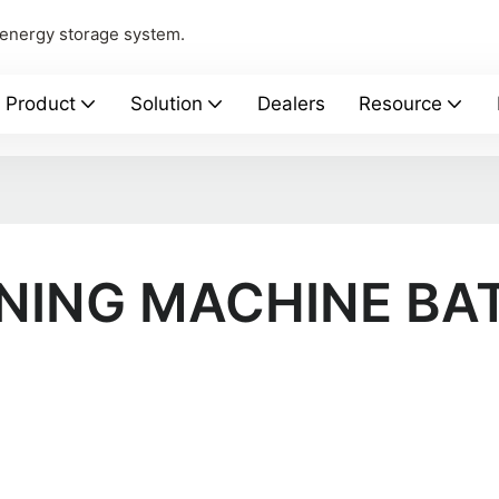
 energy storage system.
Product
Solution
Dealers
Resource
NING MACHINE BA