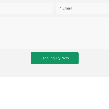
Email
Send Inquiry Now