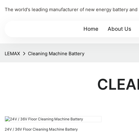
The world's leading manufacturer of new energy battery and
Home
About Us
LEMAX
Cleaning Machine Battery
CLEA
24V / 36V Floor Cleaning Machine Battery