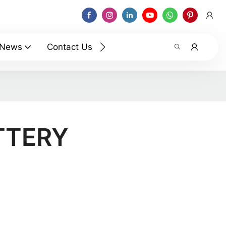
News
Contact Us
TTERY