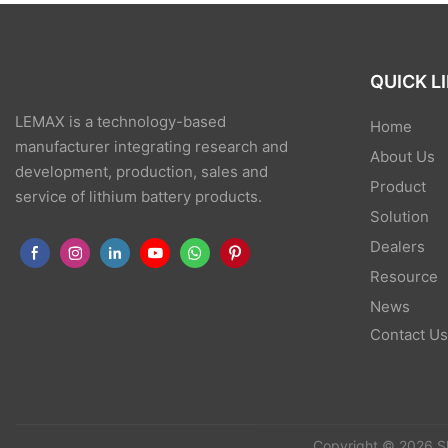
QUICK L
LEMAX is a technology-based
Home
manufacturer integrating research and
About Us
development, production, sales and
Product
service of lithium battery products.
Solution
Dealers
Resource
News
Contact U
Copyright © 2026 S