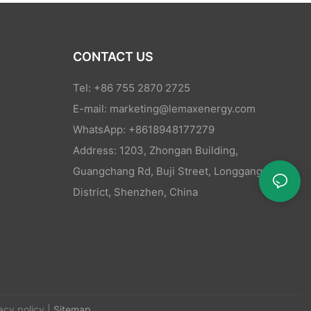
CONTACT US
Tel: +86 755 2870 2725
E-mail:
marketing@lemaxenergy.com
WhatsApp: +8618948177279
Address: 1203, Zhongan Building,
Guangchang Rd, Buji Street, Longgang
District, Shenzhen, China
acy policy
|
Sitemap