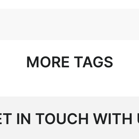
MORE TAGS
T IN TOUCH WITH