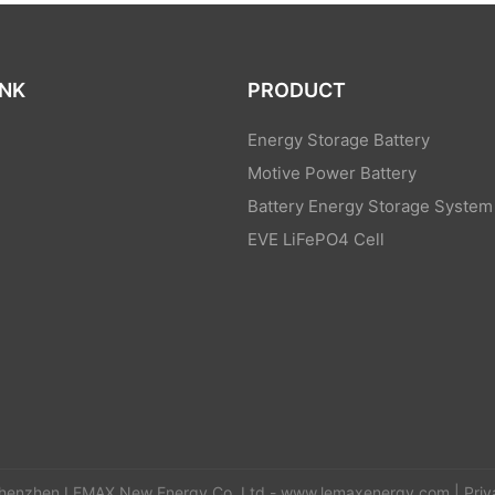
INK
PRODUCT
Energy Storage Battery
Motive Power Battery
Battery Energy Storage System
EVE LiFePO4 Cell
s
henzhen LEMAX New Energy Co.,Ltd -
www.lemaxenergy.com
|
Priv