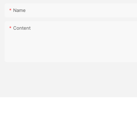
Name
Content