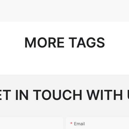
MORE TAGS
T IN TOUCH WITH
Email