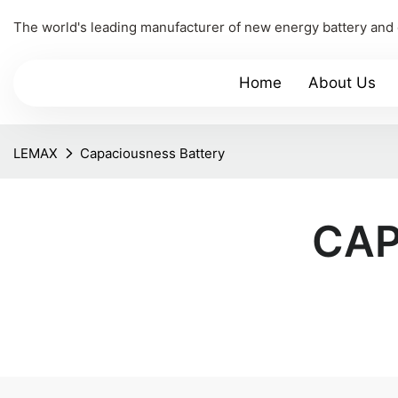
The world's leading manufacturer of new energy battery and
Home
About Us
LEMAX
Capaciousness Battery
CAP