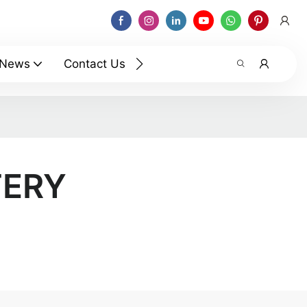
News
Contact Us
TERY