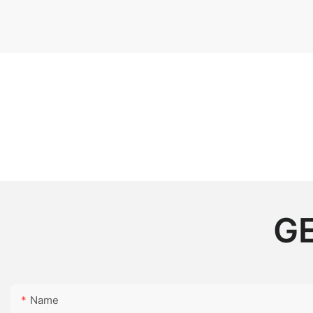
GE
Name