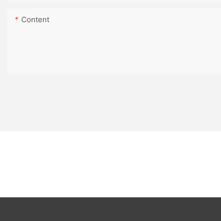
Content