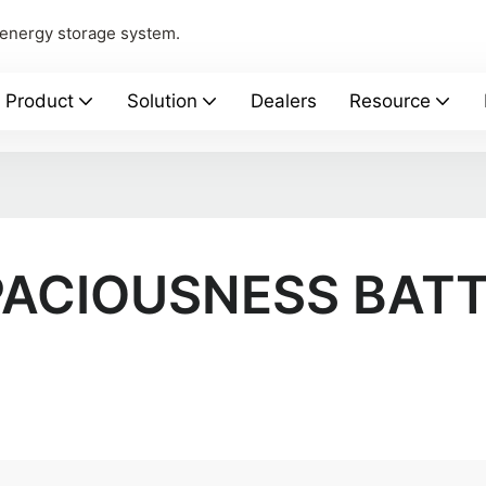
 energy storage system.
Product
Solution
Dealers
Resource
ACIOUSNESS BAT