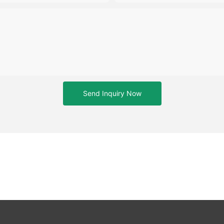
Send Inquiry Now