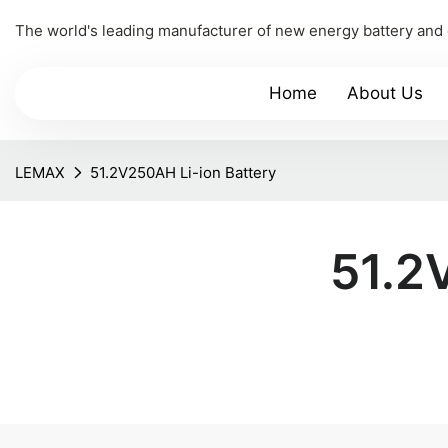
The world's leading manufacturer of new energy battery and
Home
About Us
LEMAX
51.2V250AH Li-ion Battery
51.2