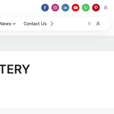
News
Contact Us
TTERY