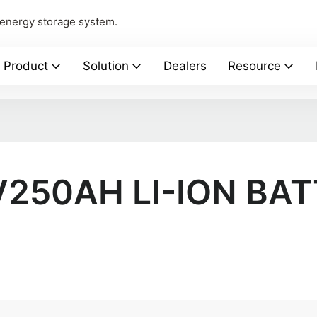
 energy storage system.
Product
Solution
Dealers
Resource
V250AH LI-ION BA