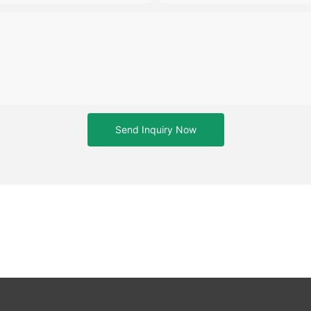
Send Inquiry Now