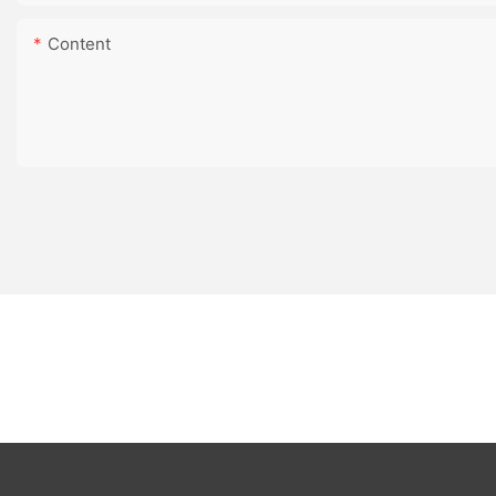
Content