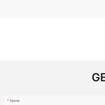
GE
Name