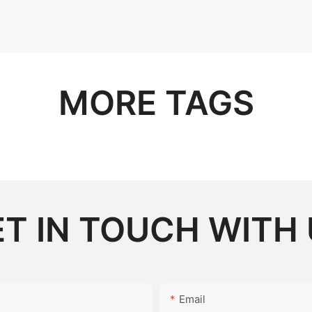
MORE TAGS
T IN TOUCH WITH
Email