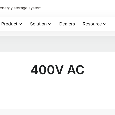
 energy storage system.
Product
Solution
Dealers
Resource
400V AC