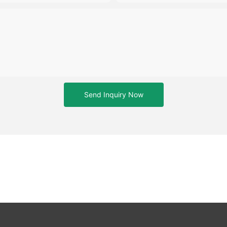
Send Inquiry Now