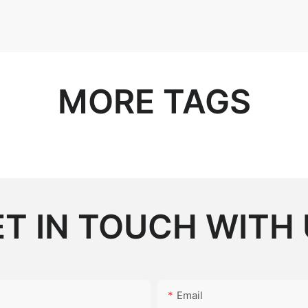
MORE TAGS
T IN TOUCH WITH
Email