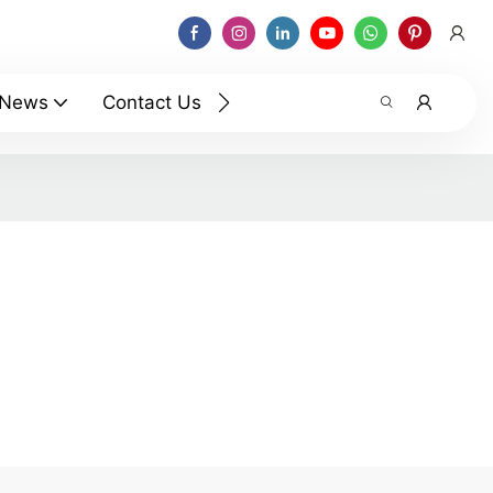
News
Contact Us