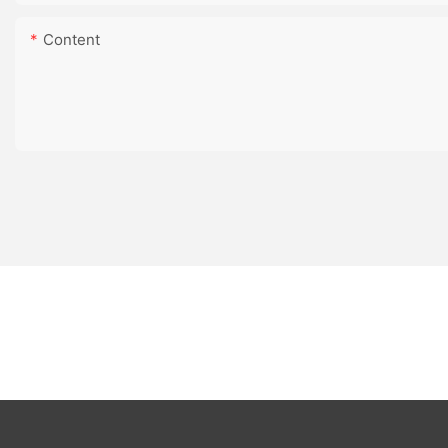
Content