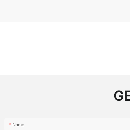
GE
Name