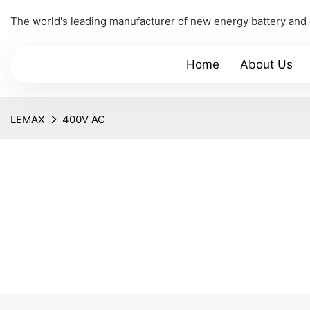
The world's leading manufacturer of new energy battery and
Home
About Us
LEMAX
400V AC