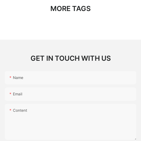
MORE TAGS
GET IN TOUCH WITH US
Name
Email
Content