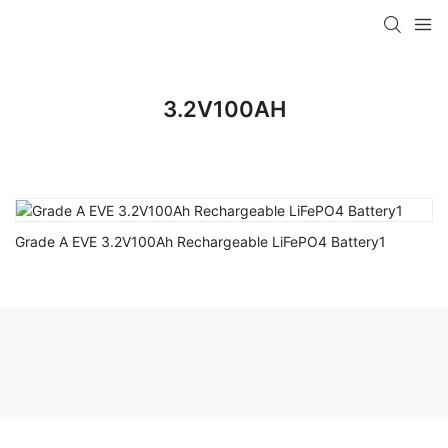
3.2V100AH
Grade A EVE 3.2V100Ah Rechargeable LiFePO4 Battery1