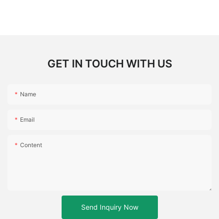
GET IN TOUCH WITH US
Name
Email
Content
Send Inquiry Now