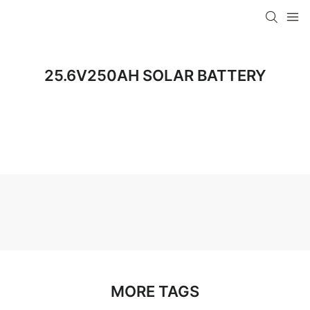
25.6V250AH SOLAR BATTERY
MORE TAGS