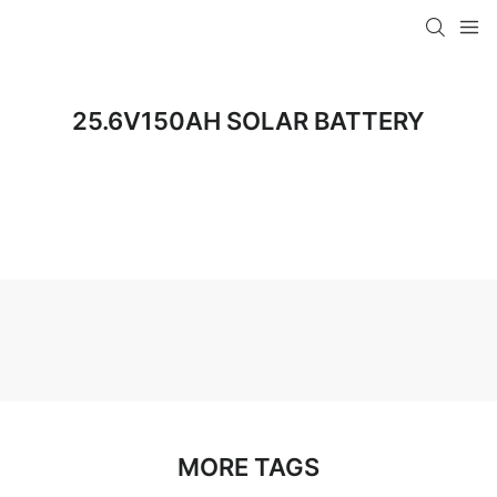
25.6V150AH SOLAR BATTERY
MORE TAGS