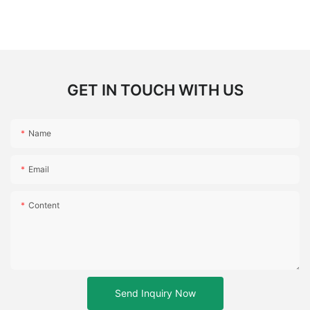
GET IN TOUCH WITH US
Name
Email
Content
Send Inquiry Now