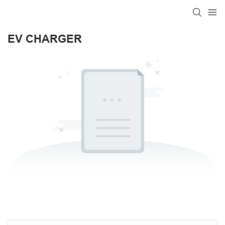
EV CHARGER