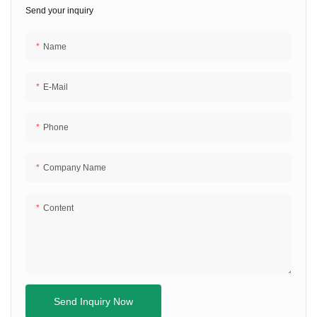
Send your inquiry
Name
E-Mail
Phone
Company Name
Content
Send Inquiry Now