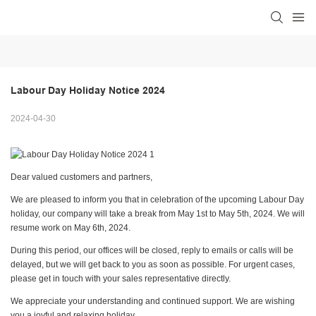
Labour Day Holiday Notice 2024
2024-04-30
Dear valued customers and partners,
We are pleased to inform you that in celebration of the upcoming Labour Day
holiday, our company will take a break from May 1st to May 5th, 2024. We will
resume work on May 6th, 2024.
During this period, our offices will be closed, reply to emails or calls will be
delayed, but we will get back to you as soon as possible. For urgent cases,
please get in touch with your sales representative directly.
We appreciate your understanding and continued support. We are wishing
you a joyful and relaxing holiday.