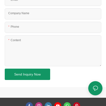
Company Name
Phone
Content
Send Inquiry Now