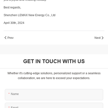
Best regards,
Shenzhen LEMAX New Energy Co., Ltd
April 30th, 2024
Prev
Next
GET IN TOUCH WITH US
Whether it's cutting-edge solutions, personalized support or a seamless
collaboration, we are here to exceed your expectations.
Name
Email