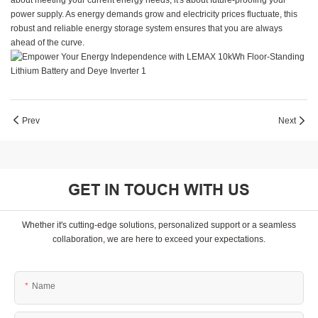
about meeting your current energy needs, it's about future-proofing your
power supply. As energy demands grow and electricity prices fluctuate, this
robust and reliable energy storage system ensures that you are always
ahead of the curve.
Prev
Next
GET IN TOUCH WITH US
Whether it's cutting-edge solutions, personalized support or a seamless
collaboration, we are here to exceed your expectations.
Name