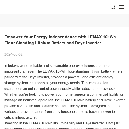
Empower Your Energy Independence with LEMAX 10kWh 
Floor-Standing Lithium Battery and Deye Inverter
2024-08-02
In today's world, reliable and sustainable energy solutions are more
important than ever. The LEMAX 10kWh floor-standing lithium battery, when
paired with the Deye inverter, provides a powerful and efficient energy
storage system that meets all your energy needs. This combination
guarantees an uninterrupted power supply while reducing energy costs.
Whether you’re looking to power your home, support a commercial facility, or
manage an industrial operation, the LEMAX 10kWh battery and Deye inverter
provide a versatile and scalable solution. The system is designed to handle
various energy demands, from daily household use to backup power for
critical infrastructure.
Investing in the LEMAX 10kWh lithium battery and Deye inverter is not just