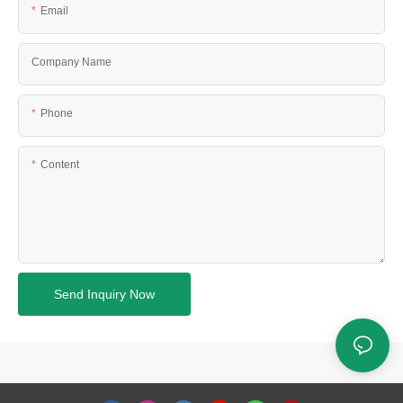
Email
Company Name
Phone
Content
Send Inquiry Now