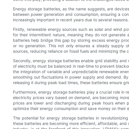
Energy storage batteries, as the name suggests, are devices t
between power generation and consumption, ensuring a cons
increasingly important in recent years due to several reasons.
Firstly, renewable energy sources such as solar and wind po
for their intermittent nature, meaning they do not generate 
batteries help bridge this gap by storing excess energy pro
or no generation. This not only ensures a steady supply o
sources, reducing reliance on fossil fuels and minimizing the c
Secondly, energy storage batteries enable grid stability and 
of electricity must be balanced in real-time to prevent blac
the integration of variable and unpredictable renewable energ
smoothing out fluctuations in power supply and demand. B
releasing it during peak load times, these batteries ensure gr
Furthermore, energy storage batteries play a crucial role in 
electricity prices vary based on demand, are becoming more 
prices are lower and discharging during peak hours when pr
optimize their energy consumption and save money on their elec
The potential for energy storage batteries in revolutioniz
these batteries are becoming more efficient, affordable, and 
industry, is at the forefront of this innovation. LEMAX's 