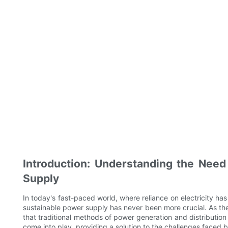
Introduction: Understanding the Need
Supply
In today's fast-paced world, where reliance on electricity has
sustainable power supply has never been more crucial. As th
that traditional methods of power generation and distribution 
come into play, providing a solution to the challenges faced 