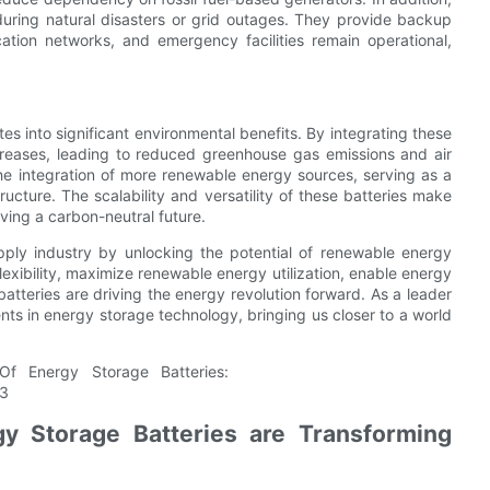
 during natural disasters or grid outages. They provide backup
cation networks, and emergency facilities remain operational,
s into significant environmental benefits. By integrating these
ecreases, leading to reduced greenhouse gas emissions and air
 the integration of more renewable energy sources, serving as a
ucture. The scalability and versatility of these batteries make
ving a carbon-neutral future.
pply industry by unlocking the potential of renewable energy
 flexibility, maximize renewable energy utilization, enable energy
atteries are driving the energy revolution forward. As a leader
ts in energy storage technology, bringing us closer to a world
y Storage Batteries are Transforming