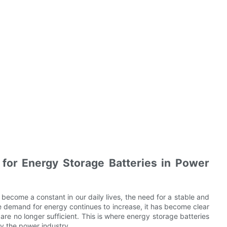
 for Energy Storage Batteries in Power
 become a constant in our daily lives, the need for a stable and
e demand for energy continues to increase, it has become clear
are no longer sufficient. This is where energy storage batteries
by the power industry.