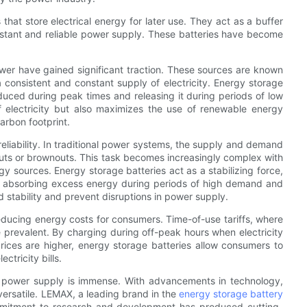
hat store electrical energy for later use. They act as a buffer
tant and reliable power supply. These batteries have become
wer have gained significant traction. These sources are known
a consistent and constant supply of electricity. Energy storage
duced during peak times and releasing it during periods of low
f electricity but also maximizes the use of renewable energy
arbon footprint.
reliability. In traditional power systems, the supply and demand
kouts or brownouts. This task becomes increasingly complex with
y sources. Energy storage batteries act as a stabilizing force,
y absorbing excess energy during periods of high demand and
id stability and prevent disruptions in power supply.
reducing energy costs for consumers. Time-of-use tariffs, where
prevalent. By charging during off-peak hours when electricity
ices are higher, energy storage batteries allow consumers to
tricity bills.
ing power supply is immense. With advancements in technology,
versatile. LEMAX, a leading brand in the
energy storage battery
commitment to research and development has produced cutting-