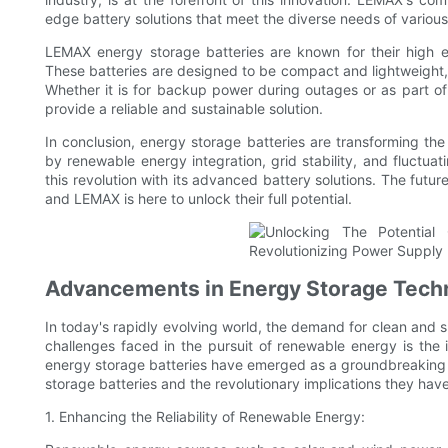
edge battery solutions that meet the diverse needs of various
LEMAX energy storage batteries are known for their high ene
These batteries are designed to be compact and lightweight,
Whether it is for backup power during outages or as part 
provide a reliable and sustainable solution.
In conclusion, energy storage batteries are transforming t
by renewable energy integration, grid stability, and fluctuat
this revolution with its advanced battery solutions. The futur
and LEMAX is here to unlock their full potential.
Advancements in Energy Storage Techn
In today's rapidly evolving world, the demand for clean and s
challenges faced in the pursuit of renewable energy is the 
energy storage batteries have emerged as a groundbreaking so
storage batteries and the revolutionary implications they hav
1. Enhancing the Reliability of Renewable Energy: