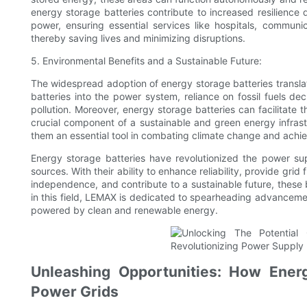
energy storage batteries contribute to increased resilience
power, ensuring essential services like hospitals, communi
thereby saving lives and minimizing disruptions.
5. Environmental Benefits and a Sustainable Future:
The widespread adoption of energy storage batteries translate
batteries into the power system, reliance on fossil fuels d
pollution. Moreover, energy storage batteries can facilitate
crucial component of a sustainable and green energy infrastr
them an essential tool in combating climate change and achie
Energy storage batteries have revolutionized the power su
sources. With their ability to enhance reliability, provide grid
independence, and contribute to a sustainable future, these b
in this field, LEMAX is dedicated to spearheading advancemen
powered by clean and renewable energy.
Unleashing Opportunities: How Energ
Power Grids