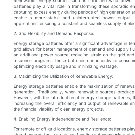
Renewable energy sources such as solar and wind power a
batteries play a vital role in transforming these sporadic 
capturing excess energy during periods of high generation and
enable a more stable and uninterrupted power output. Th
applications, ensuring a constant and seamless supply of elect
2. Grid Flexibility and Demand Response:
Energy storage batteries offer a significant advantage in term
grid allows for better management of demand and supply flu
an additional power source, reducing strain on the grid an
response programs, these batteries can incentivize consume
optimizing electricity usage and minimizing wastage.
3. Maximizing the Utilization of Renewable Energy:
Energy storage batteries enable the maximization of renewabl
generation. Traditionally, when renewable sources produ
However, with the introduction of energy storage batteries, th
increasing the overall efficiency and output of renewable 
the financial viability of clean energy projects.
4. Enabling Energy Independence and Resilience:
For remote or off-grid locations, energy storage batteries pla
stored energy, these areas can function autonomously and re