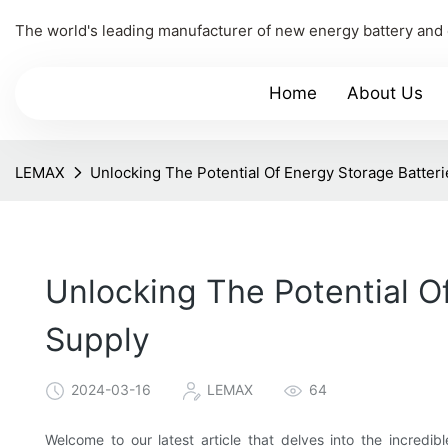
The world's leading manufacturer of new energy battery and
Home
About Us
LEMAX
Unlocking The Potential Of Energy Storage Batter
Unlocking The Potential O
Supply
2024-03-16
LEMAX
64
Welcome to our latest article that delves into the incredi