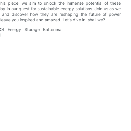
this piece, we aim to unlock the immense potential of these
lay in our quest for sustainable energy solutions. Join us as we
s and discover how they are reshaping the future of power
l leave you inspired and amazed. Let's dive in, shall we?