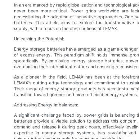
In an era marked by rapid globalization and technological ad
never been more critical. Power grids worldwide are fac
necessitating the adoption of innovative approaches. One su
batteries. This article aims to explore the transformative 
supply, with a focus on the contributions of LEMAX.
Unleashing the Potential:
Energy storage batteries have emerged as a game-changer for
of excess energy. This paradigm shift holds immense pro
sporadically. By employing energy storage batteries, power
overcoming their intermittent nature and ensuring a consiste
As a pioneer in the field, LEMAX has been at the forefront
LEMAX's cutting-edge technology and commitment to sustaina
Their range of energy storage products has been instrumental
transition toward greener and more efficient energy systems.
Addressing Energy Imbalances:
A significant challenge faced by power grids is balancing
batteries provide a viable solution to address this concern
demand and release it during peak hours, effectively leveli
expertise in energy storage systems, has revolutionize
uninterrupted power supply for consumers worldwide.