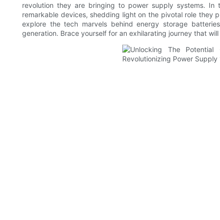
revolution they are bringing to power supply systems. In 
remarkable devices, shedding light on the pivotal role they p
explore the tech marvels behind energy storage batterie
generation. Brace yourself for an exhilarating journey that wil