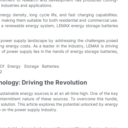
 industries and applications.
rgy density, long cycle life, and fast charging capabilities.
 making them suitable for both residential and commercial use.
of a renewable energy system, LEMAX energy storage batteries
he power supply landscape by addressing the challenges posed
ing energy costs. As a leader in the industry, LEMAX is driving
e of power supply lies in the hands of energy storage batteries,
ology: Driving the Revolution
ustainable energy sources is at an all-time high. One of the key
intermittent nature of these sources. To overcome this hurdle,
lution. This article explores the potential unlocked by energy
e on the power supply industry.