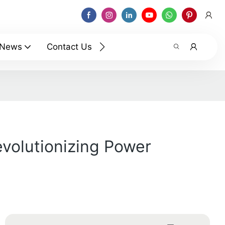
News
Contact Us
evolutionizing Power