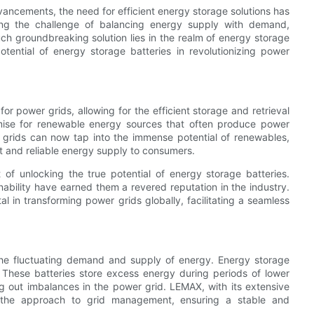
vancements, the need for efficient energy storage solutions has
ing the challenge of balancing energy supply with demand,
ch groundbreaking solution lies in the realm of energy storage
potential of energy storage batteries in revolutionizing power
 power grids, allowing for the efficient storage and retrieval
mise for renewable energy sources that often produce power
 grids can now tap into the immense potential of renewables,
nt and reliable energy supply to consumers.
 of unlocking the true potential of energy storage batteries.
bility have earned them a revered reputation in the industry.
 in transforming power grids globally, facilitating a seamless
 the fluctuating demand and supply of energy. Energy storage
. These batteries store excess energy during periods of lower
ng out imbalances in the power grid. LEMAX, with its extensive
d the approach to grid management, ensuring a stable and