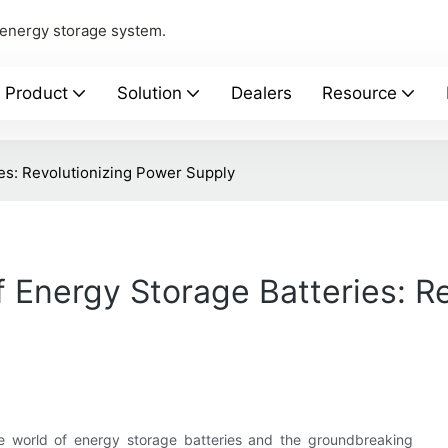
 energy storage system.
Product
Solution
Dealers
Resource
ies: Revolutionizing Power Supply
f Energy Storage Batteries: R
ble world of energy storage batteries and the groundbreaking