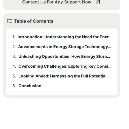
Contact Us For Any Support Now
Table of Contents
1.
Introduction: Understanding the Need for Energy Storage Batteries in Power Supply
2.
Advancements in Energy Storage Technology: Driving the Revolution
3.
Unleashing Opportunities: How Energy Storage Batteries are Transforming Power Grids
4.
Overcoming Challenges: Exploring Key Considerations for Effective Battery Integration
5.
Looking Ahead: Harnessing the Full Potential of Energy Storage Batteries in the Future
6.
Conclusion