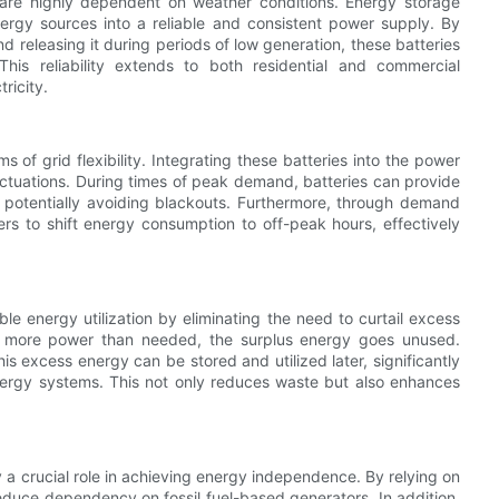
re highly dependent on weather conditions. Energy storage
energy sources into a reliable and consistent power supply. By
 releasing it during periods of low generation, these batteries
is reliability extends to both residential and commercial
ricity.
s of grid flexibility. Integrating these batteries into the power
ctuations. During times of peak demand, batteries can provide
d potentially avoiding blackouts. Furthermore, through demand
rs to shift energy consumption to off-peak hours, effectively
e energy utilization by eliminating the need to curtail excess
ce more power than needed, the surplus energy goes unused.
is excess energy can be stored and utilized later, significantly
energy systems. This not only reduces waste but also enhances
y a crucial role in achieving energy independence. By relying on
duce dependency on fossil fuel-based generators. In addition,