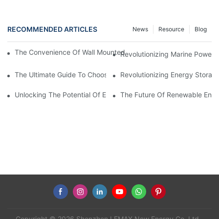
RECOMMENDED ARTICLES
News
Resource
Blog
The Convenience Of Wall Mounted Batteries For Home And Busi
Revolutionizing Marine Power: 
The Ultimate Guide To Choosing The Best Marine Battery
Revolutionizing Energy Storag
Unlocking The Potential Of EVE LiFePO4 Cells: Revolutionizing 
The Future Of Renewable Energ
Copyright © 2026 Shenzhen LEMAX New Energy Co.,Ltd -