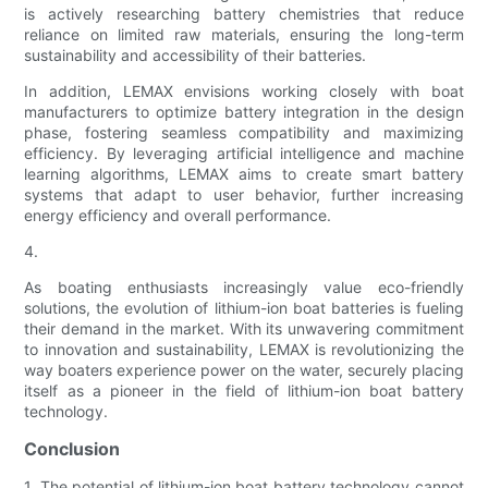
is actively researching battery chemistries that reduce
reliance on limited raw materials, ensuring the long-term
sustainability and accessibility of their batteries.
In addition, LEMAX envisions working closely with boat
manufacturers to optimize battery integration in the design
phase, fostering seamless compatibility and maximizing
efficiency. By leveraging artificial intelligence and machine
learning algorithms, LEMAX aims to create smart battery
systems that adapt to user behavior, further increasing
energy efficiency and overall performance.
4.
As boating enthusiasts increasingly value eco-friendly
solutions, the evolution of lithium-ion boat batteries is fueling
their demand in the market. With its unwavering commitment
to innovation and sustainability, LEMAX is revolutionizing the
way boaters experience power on the water, securely placing
itself as a pioneer in the field of lithium-ion boat battery
technology.
Conclusion
1. The potential of lithium-ion boat battery technology cannot