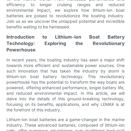
efficiency to longer cruising ranges and reduced
environmental impact, we explore how lithium-ion boat
batteries are poised to revolutionize the boating industry.
Join us as we uncover the untapped potential and incredible
benefits waiting to be harnessed.
Introduction to Lithium-ion Boat Battery
Technology: Exploring the Revolutionary
Powerhouse
In recent years, the boating industry has seen a major shift
towards more efficient and sustainable power sources. One
such innovation that has taken the industry by storm is
lithium-ion boat battery technology. This revolutionary
powerhouse has the potential to transform the way boats are
powered, offering enhanced performance, longer battery life,
and reduced environmental impact. In this article, we will
delve into the details of this ground-breaking technology,
focusing on its benefits, applications, and why LEMAX is at
the forefront of this industry.
Lithium-ion boat batteries are a game-changer in the marine
industry. These advanced batteries, composed of lithium-ion
cells, offer numerous advantages over traditional lead-acid