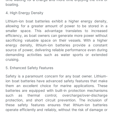
boating.
4. High Energy Density
Lithium-ion boat batteries exhibit a higher energy density,
allowing for a greater amount of power to be stored in a
smaller space. This advantage translates to increased
efficiency, as boat owners can generate more power without
sacrificing valuable space on their vessels. With a higher
energy density, lithium-ion batteries provide a constant
source of power, delivering reliable performance even during
demanding activities such as water sports or extended
cruising.
5. Enhanced Safety Features
Safety is a paramount concern for any boat owner. Lithium-
ion boat batteries have advanced safety features that make
them an excellent choice for marine applications. These
batteries are equipped with built-in protection mechanisms
such as thermal control, overcharge/over-discharge
protection, and short circuit prevention. The inclusion of
these safety features ensures that lithium-ion batteries
operate efficiently and reliably, without the risk of damage or