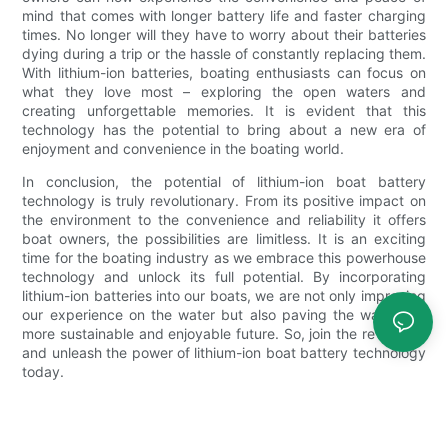
mind that comes with longer battery life and faster charging
times. No longer will they have to worry about their batteries
dying during a trip or the hassle of constantly replacing them.
With lithium-ion batteries, boating enthusiasts can focus on
what they love most – exploring the open waters and
creating unforgettable memories. It is evident that this
technology has the potential to bring about a new era of
enjoyment and convenience in the boating world.
In conclusion, the potential of lithium-ion boat battery
technology is truly revolutionary. From its positive impact on
the environment to the convenience and reliability it offers
boat owners, the possibilities are limitless. It is an exciting
time for the boating industry as we embrace this powerhouse
technology and unlock its full potential. By incorporating
lithium-ion batteries into our boats, we are not only improving
our experience on the water but also paving the way for a
more sustainable and enjoyable future. So, join the revolution
and unleash the power of lithium-ion boat battery technology
today.