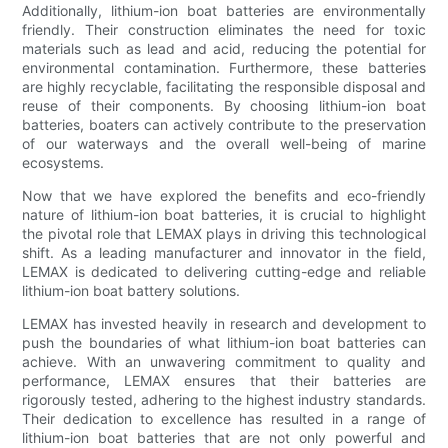
Additionally, lithium-ion boat batteries are environmentally
friendly. Their construction eliminates the need for toxic
materials such as lead and acid, reducing the potential for
environmental contamination. Furthermore, these batteries
are highly recyclable, facilitating the responsible disposal and
reuse of their components. By choosing lithium-ion boat
batteries, boaters can actively contribute to the preservation
of our waterways and the overall well-being of marine
ecosystems.
Now that we have explored the benefits and eco-friendly
nature of lithium-ion boat batteries, it is crucial to highlight
the pivotal role that LEMAX plays in driving this technological
shift. As a leading manufacturer and innovator in the field,
LEMAX is dedicated to delivering cutting-edge and reliable
lithium-ion boat battery solutions.
LEMAX has invested heavily in research and development to
push the boundaries of what lithium-ion boat batteries can
achieve. With an unwavering commitment to quality and
performance, LEMAX ensures that their batteries are
rigorously tested, adhering to the highest industry standards.
Their dedication to excellence has resulted in a range of
lithium-ion boat batteries that are not only powerful and