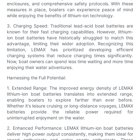
enclosures, and comprehensive safety protocols. With these
measures in place, boaters can experience peace of mind
while enjoying the benefits of lithium-ion technology.
3. Charging Speed: Traditional lead-acid boat batteries are
known for their fast charging capabilities. However, lithium-
ion boat batteries have historically struggled to match this
advantage, limiting their wider adoption. Recognizing this
limitation, LEMAX has prioritized developing efficient
charging systems that reduce charging times significantly.
Now, boat owners can spend less time waiting and more time
enjoying their water adventures.
Harnessing the Full Potential:
1. Extended Range: The improved energy density of LEMAX
lithium-ion boat batteries translates into extended range,
enabling boaters to explore farther than ever before.
Whether it's leisure cruising or long-distance voyages, LEMAX
batteries provide the reliable power required for
uninterrupted enjoyment on the water.
2. Enhanced Performance: LEMAX lithium-ion boat batteries
deliver high power output consistently, making them ideal for
speed enthusiasts and water sports enthusiasts. These