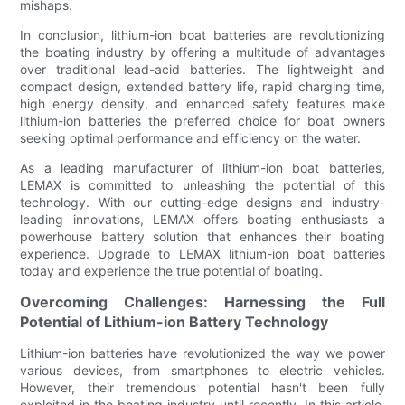
mishaps.
In conclusion, lithium-ion boat batteries are revolutionizing
the boating industry by offering a multitude of advantages
over traditional lead-acid batteries. The lightweight and
compact design, extended battery life, rapid charging time,
high energy density, and enhanced safety features make
lithium-ion batteries the preferred choice for boat owners
seeking optimal performance and efficiency on the water.
As a leading manufacturer of lithium-ion boat batteries,
LEMAX is committed to unleashing the potential of this
technology. With our cutting-edge designs and industry-
leading innovations, LEMAX offers boating enthusiasts a
powerhouse battery solution that enhances their boating
experience. Upgrade to LEMAX lithium-ion boat batteries
today and experience the true potential of boating.
Overcoming Challenges: Harnessing the Full
Potential of Lithium-ion Battery Technology
Lithium-ion batteries have revolutionized the way we power
various devices, from smartphones to electric vehicles.
However, their tremendous potential hasn't been fully
exploited in the boating industry until recently. In this article,