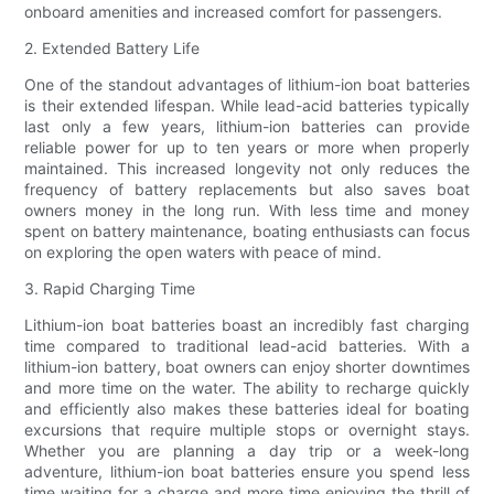
onboard amenities and increased comfort for passengers.
2. Extended Battery Life
One of the standout advantages of lithium-ion boat batteries
is their extended lifespan. While lead-acid batteries typically
last only a few years, lithium-ion batteries can provide
reliable power for up to ten years or more when properly
maintained. This increased longevity not only reduces the
frequency of battery replacements but also saves boat
owners money in the long run. With less time and money
spent on battery maintenance, boating enthusiasts can focus
on exploring the open waters with peace of mind.
3. Rapid Charging Time
Lithium-ion boat batteries boast an incredibly fast charging
time compared to traditional lead-acid batteries. With a
lithium-ion battery, boat owners can enjoy shorter downtimes
and more time on the water. The ability to recharge quickly
and efficiently also makes these batteries ideal for boating
excursions that require multiple stops or overnight stays.
Whether you are planning a day trip or a week-long
adventure, lithium-ion boat batteries ensure you spend less
time waiting for a charge and more time enjoying the thrill of