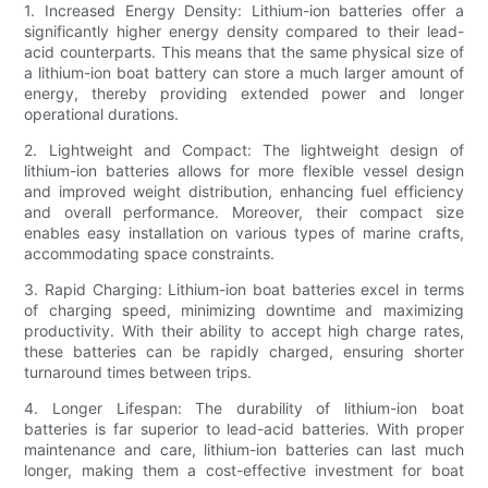
1. Increased Energy Density: Lithium-ion batteries offer a
significantly higher energy density compared to their lead-
acid counterparts. This means that the same physical size of
a lithium-ion boat battery can store a much larger amount of
energy, thereby providing extended power and longer
operational durations.
2. Lightweight and Compact: The lightweight design of
lithium-ion batteries allows for more flexible vessel design
and improved weight distribution, enhancing fuel efficiency
and overall performance. Moreover, their compact size
enables easy installation on various types of marine crafts,
accommodating space constraints.
3. Rapid Charging: Lithium-ion boat batteries excel in terms
of charging speed, minimizing downtime and maximizing
productivity. With their ability to accept high charge rates,
these batteries can be rapidly charged, ensuring shorter
turnaround times between trips.
4. Longer Lifespan: The durability of lithium-ion boat
batteries is far superior to lead-acid batteries. With proper
maintenance and care, lithium-ion batteries can last much
longer, making them a cost-effective investment for boat