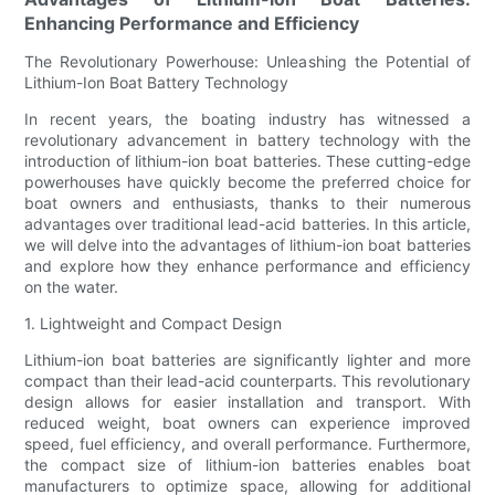
Enhancing Performance and Efficiency
The Revolutionary Powerhouse: Unleashing the Potential of
Lithium-Ion Boat Battery Technology
In recent years, the boating industry has witnessed a
revolutionary advancement in battery technology with the
introduction of lithium-ion boat batteries. These cutting-edge
powerhouses have quickly become the preferred choice for
boat owners and enthusiasts, thanks to their numerous
advantages over traditional lead-acid batteries. In this article,
we will delve into the advantages of lithium-ion boat batteries
and explore how they enhance performance and efficiency
on the water.
1. Lightweight and Compact Design
Lithium-ion boat batteries are significantly lighter and more
compact than their lead-acid counterparts. This revolutionary
design allows for easier installation and transport. With
reduced weight, boat owners can experience improved
speed, fuel efficiency, and overall performance. Furthermore,
the compact size of lithium-ion batteries enables boat
manufacturers to optimize space, allowing for additional