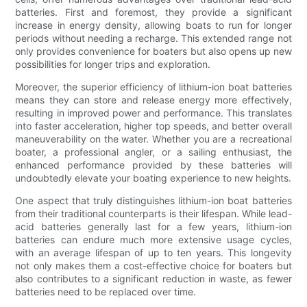
batteries. First and foremost, they provide a significant
increase in energy density, allowing boats to run for longer
periods without needing a recharge. This extended range not
only provides convenience for boaters but also opens up new
possibilities for longer trips and exploration.
Moreover, the superior efficiency of lithium-ion boat batteries
means they can store and release energy more effectively,
resulting in improved power and performance. This translates
into faster acceleration, higher top speeds, and better overall
maneuverability on the water. Whether you are a recreational
boater, a professional angler, or a sailing enthusiast, the
enhanced performance provided by these batteries will
undoubtedly elevate your boating experience to new heights.
One aspect that truly distinguishes lithium-ion boat batteries
from their traditional counterparts is their lifespan. While lead-
acid batteries generally last for a few years, lithium-ion
batteries can endure much more extensive usage cycles,
with an average lifespan of up to ten years. This longevity
not only makes them a cost-effective choice for boaters but
also contributes to a significant reduction in waste, as fewer
batteries need to be replaced over time.