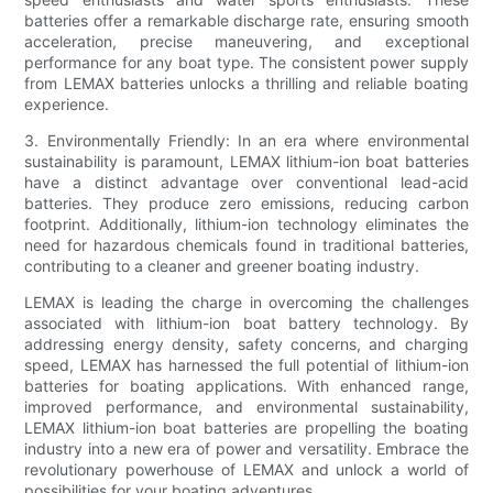
batteries offer a remarkable discharge rate, ensuring smooth
acceleration, precise maneuvering, and exceptional
performance for any boat type. The consistent power supply
from LEMAX batteries unlocks a thrilling and reliable boating
experience.
3. Environmentally Friendly: In an era where environmental
sustainability is paramount, LEMAX lithium-ion boat batteries
have a distinct advantage over conventional lead-acid
batteries. They produce zero emissions, reducing carbon
footprint. Additionally, lithium-ion technology eliminates the
need for hazardous chemicals found in traditional batteries,
contributing to a cleaner and greener boating industry.
LEMAX is leading the charge in overcoming the challenges
associated with lithium-ion boat battery technology. By
addressing energy density, safety concerns, and charging
speed, LEMAX has harnessed the full potential of lithium-ion
batteries for boating applications. With enhanced range,
improved performance, and environmental sustainability,
LEMAX lithium-ion boat batteries are propelling the boating
industry into a new era of power and versatility. Embrace the
revolutionary powerhouse of LEMAX and unlock a world of
possibilities for your boating adventures.