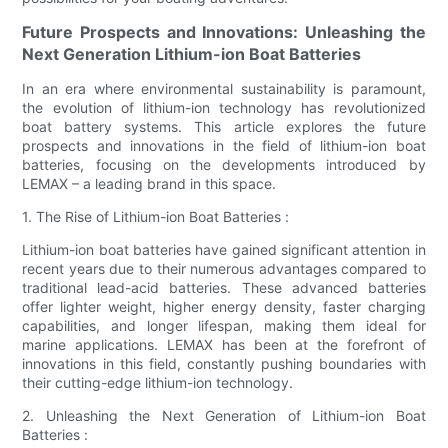
Future Prospects and Innovations: Unleashing the
Next Generation Lithium-ion Boat Batteries
In an era where environmental sustainability is paramount,
the evolution of lithium-ion technology has revolutionized
boat battery systems. This article explores the future
prospects and innovations in the field of lithium-ion boat
batteries, focusing on the developments introduced by
LEMAX – a leading brand in this space.
1. The Rise of Lithium-ion Boat Batteries :
Lithium-ion boat batteries have gained significant attention in
recent years due to their numerous advantages compared to
traditional lead-acid batteries. These advanced batteries
offer lighter weight, higher energy density, faster charging
capabilities, and longer lifespan, making them ideal for
marine applications. LEMAX has been at the forefront of
innovations in this field, constantly pushing boundaries with
their cutting-edge lithium-ion technology.
2. Unleashing the Next Generation of Lithium-ion Boat
Batteries :