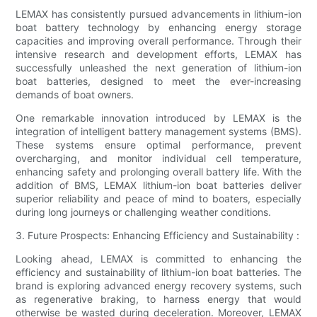
LEMAX has consistently pursued advancements in lithium-ion
boat battery technology by enhancing energy storage
capacities and improving overall performance. Through their
intensive research and development efforts, LEMAX has
successfully unleashed the next generation of lithium-ion
boat batteries, designed to meet the ever-increasing
demands of boat owners.
One remarkable innovation introduced by LEMAX is the
integration of intelligent battery management systems (BMS).
These systems ensure optimal performance, prevent
overcharging, and monitor individual cell temperature,
enhancing safety and prolonging overall battery life. With the
addition of BMS, LEMAX lithium-ion boat batteries deliver
superior reliability and peace of mind to boaters, especially
during long journeys or challenging weather conditions.
3. Future Prospects: Enhancing Efficiency and Sustainability :
Looking ahead, LEMAX is committed to enhancing the
efficiency and sustainability of lithium-ion boat batteries. The
brand is exploring advanced energy recovery systems, such
as regenerative braking, to harness energy that would
otherwise be wasted during deceleration. Moreover, LEMAX