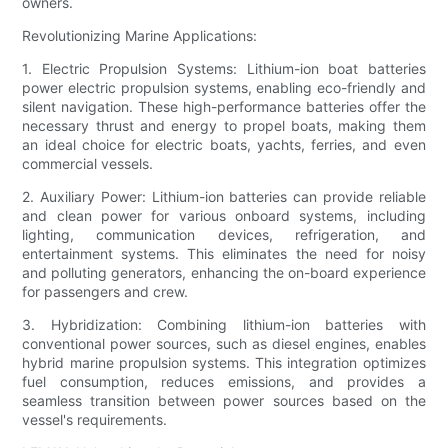
owners.
Revolutionizing Marine Applications:
1. Electric Propulsion Systems: Lithium-ion boat batteries
power electric propulsion systems, enabling eco-friendly and
silent navigation. These high-performance batteries offer the
necessary thrust and energy to propel boats, making them
an ideal choice for electric boats, yachts, ferries, and even
commercial vessels.
2. Auxiliary Power: Lithium-ion batteries can provide reliable
and clean power for various onboard systems, including
lighting, communication devices, refrigeration, and
entertainment systems. This eliminates the need for noisy
and polluting generators, enhancing the on-board experience
for passengers and crew.
3. Hybridization: Combining lithium-ion batteries with
conventional power sources, such as diesel engines, enables
hybrid marine propulsion systems. This integration optimizes
fuel consumption, reduces emissions, and provides a
seamless transition between power sources based on the
vessel's requirements.