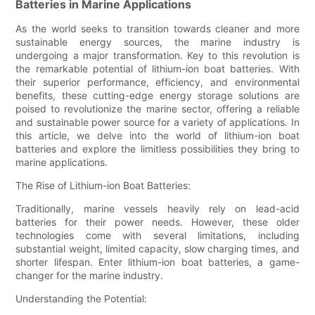
Batteries in Marine Applications
As the world seeks to transition towards cleaner and more
sustainable energy sources, the marine industry is
undergoing a major transformation. Key to this revolution is
the remarkable potential of lithium-ion boat batteries. With
their superior performance, efficiency, and environmental
benefits, these cutting-edge energy storage solutions are
poised to revolutionize the marine sector, offering a reliable
and sustainable power source for a variety of applications. In
this article, we delve into the world of lithium-ion boat
batteries and explore the limitless possibilities they bring to
marine applications.
The Rise of Lithium-ion Boat Batteries:
Traditionally, marine vessels heavily rely on lead-acid
batteries for their power needs. However, these older
technologies come with several limitations, including
substantial weight, limited capacity, slow charging times, and
shorter lifespan. Enter lithium-ion boat batteries, a game-
changer for the marine industry.
Understanding the Potential: