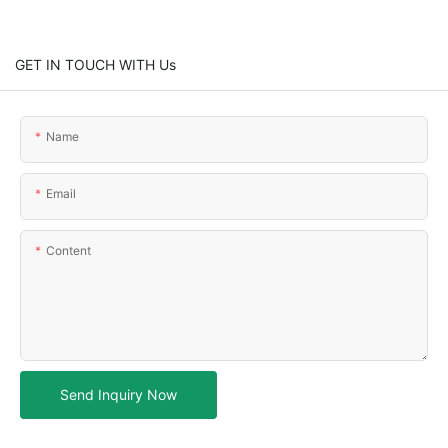
GET IN TOUCH WITH Us
Name
Email
Content
Send Inquiry Now