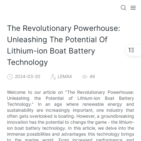
The Revolutionary Powerhouse:
Unleashing The Potential Of
Lithium-ion Boat Battery
Technology
2024-03-20
LEMAX
49
Welcome to our article on "The Revolutionary Powerhouse:
Unleashing the Potential of Lithium-ion Boat Battery
Technology." In an age where renewable energy and
sustainability are increasingly important, one industry that
often gets overlooked is boating. However, a groundbreaking
innovation has the potential to change the game - the lithium-
ion boat battery technology. In this article, we delve into the
immense possibilities and advantages this technology brings
to the marine world. From increased performance and