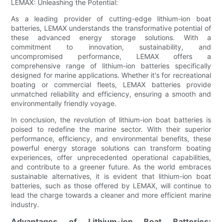
LEMAX: Unleashing the Potential:
As a leading provider of cutting-edge lithium-ion boat
batteries, LEMAX understands the transformative potential of
these advanced energy storage solutions. With a
commitment to innovation, sustainability, and
uncompromised performance, LEMAX offers a
comprehensive range of lithium-ion batteries specifically
designed for marine applications. Whether it's for recreational
boating or commercial fleets, LEMAX batteries provide
unmatched reliability and efficiency, ensuring a smooth and
environmentally friendly voyage.
In conclusion, the revolution of lithium-ion boat batteries is
poised to redefine the marine sector. With their superior
performance, efficiency, and environmental benefits, these
powerful energy storage solutions can transform boating
experiences, offer unprecedented operational capabilities,
and contribute to a greener future. As the world embraces
sustainable alternatives, it is evident that lithium-ion boat
batteries, such as those offered by LEMAX, will continue to
lead the charge towards a cleaner and more efficient marine
industry.
Advantages of Lithium-ion Boat Batteries: