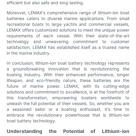
efficient but also safe and long-lasting.
Moreover, LEMAX's comprehensive range of lithium-ion boat
batteries caters to diverse marine applications. From small
recreational boats to large yachts and commercial vessels,
LEMAX offers customized solutions to meet the unique power
requirements of each vessel. With their state-of-the-art
technology and unwavering commitment to customer
satisfaction, LEMAX has established itself as a trusted name
in the marine industry.
In conclusion, lithium-ion boat battery technology represents
a groundbreaking innovation that is revolutionizing the
boating industry. With their enhanced performance, longer
lifespan, and eco-friendly nature, these batteries are the
future of marine power. LEMAX, with its cutting-edge
solutions and commitment to excellence, is at the forefront of
this transformation, empowering boaters worldwide to
unleash the full potential of their vessels. So, whether you are
a seasoned sailor or a boating enthusiast, it's time to
embrace the revolutionary powerhouse that is lithium-ion
boat battery technology.
Understanding the Potential of Lithium-ion