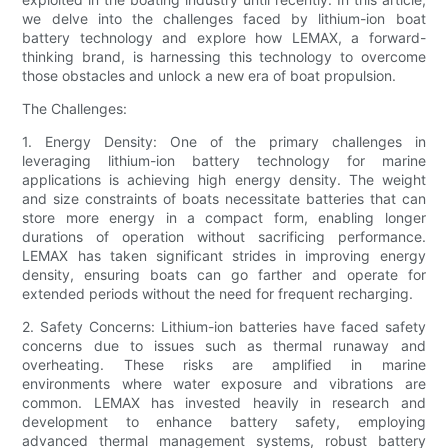
we delve into the challenges faced by lithium-ion boat
battery technology and explore how LEMAX, a forward-
thinking brand, is harnessing this technology to overcome
those obstacles and unlock a new era of boat propulsion.
The Challenges:
1. Energy Density: One of the primary challenges in
leveraging lithium-ion battery technology for marine
applications is achieving high energy density. The weight
and size constraints of boats necessitate batteries that can
store more energy in a compact form, enabling longer
durations of operation without sacrificing performance.
LEMAX has taken significant strides in improving energy
density, ensuring boats can go farther and operate for
extended periods without the need for frequent recharging.
2. Safety Concerns: Lithium-ion batteries have faced safety
concerns due to issues such as thermal runaway and
overheating. These risks are amplified in marine
environments where water exposure and vibrations are
common. LEMAX has invested heavily in research and
development to enhance battery safety, employing
advanced thermal management systems, robust battery