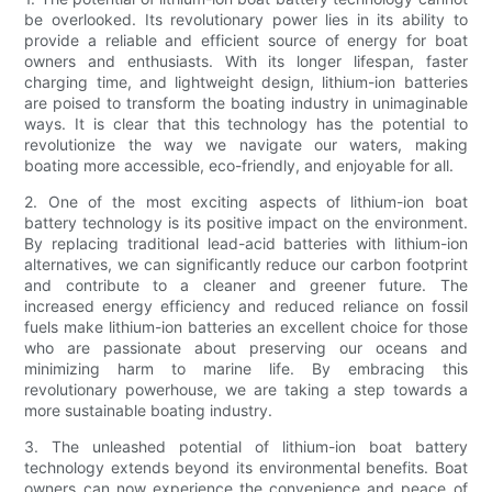
be overlooked. Its revolutionary power lies in its ability to
provide a reliable and efficient source of energy for boat
owners and enthusiasts. With its longer lifespan, faster
charging time, and lightweight design, lithium-ion batteries
are poised to transform the boating industry in unimaginable
ways. It is clear that this technology has the potential to
revolutionize the way we navigate our waters, making
boating more accessible, eco-friendly, and enjoyable for all.
2. One of the most exciting aspects of lithium-ion boat
battery technology is its positive impact on the environment.
By replacing traditional lead-acid batteries with lithium-ion
alternatives, we can significantly reduce our carbon footprint
and contribute to a cleaner and greener future. The
increased energy efficiency and reduced reliance on fossil
fuels make lithium-ion batteries an excellent choice for those
who are passionate about preserving our oceans and
minimizing harm to marine life. By embracing this
revolutionary powerhouse, we are taking a step towards a
more sustainable boating industry.
3. The unleashed potential of lithium-ion boat battery
technology extends beyond its environmental benefits. Boat
owners can now experience the convenience and peace of