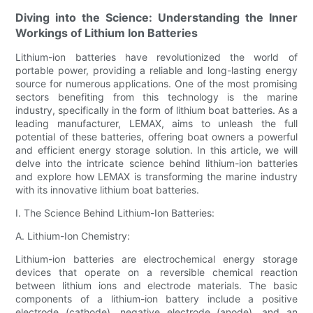
Diving into the Science: Understanding the Inner
Workings of Lithium Ion Batteries
Lithium-ion batteries have revolutionized the world of
portable power, providing a reliable and long-lasting energy
source for numerous applications. One of the most promising
sectors benefiting from this technology is the marine
industry, specifically in the form of lithium boat batteries. As a
leading manufacturer, LEMAX, aims to unleash the full
potential of these batteries, offering boat owners a powerful
and efficient energy storage solution. In this article, we will
delve into the intricate science behind lithium-ion batteries
and explore how LEMAX is transforming the marine industry
with its innovative lithium boat batteries.
I. The Science Behind Lithium-Ion Batteries:
A. Lithium-Ion Chemistry:
Lithium-ion batteries are electrochemical energy storage
devices that operate on a reversible chemical reaction
between lithium ions and electrode materials. The basic
components of a lithium-ion battery include a positive
electrode (cathode), negative electrode (anode), and an