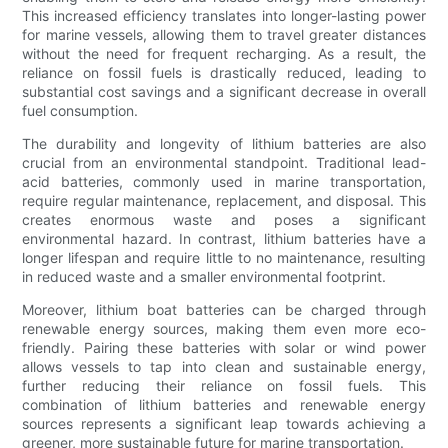
This increased efficiency translates into longer-lasting power
for marine vessels, allowing them to travel greater distances
without the need for frequent recharging. As a result, the
reliance on fossil fuels is drastically reduced, leading to
substantial cost savings and a significant decrease in overall
fuel consumption.
The durability and longevity of lithium batteries are also
crucial from an environmental standpoint. Traditional lead-
acid batteries, commonly used in marine transportation,
require regular maintenance, replacement, and disposal. This
creates enormous waste and poses a significant
environmental hazard. In contrast, lithium batteries have a
longer lifespan and require little to no maintenance, resulting
in reduced waste and a smaller environmental footprint.
Moreover, lithium boat batteries can be charged through
renewable energy sources, making them even more eco-
friendly. Pairing these batteries with solar or wind power
allows vessels to tap into clean and sustainable energy,
further reducing their reliance on fossil fuels. This
combination of lithium batteries and renewable energy
sources represents a significant leap towards achieving a
greener, more sustainable future for marine transportation.