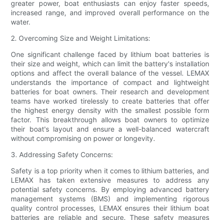
greater power, boat enthusiasts can enjoy faster speeds,
increased range, and improved overall performance on the
water.
2. Overcoming Size and Weight Limitations:
One significant challenge faced by lithium boat batteries is
their size and weight, which can limit the battery's installation
options and affect the overall balance of the vessel. LEMAX
understands the importance of compact and lightweight
batteries for boat owners. Their research and development
teams have worked tirelessly to create batteries that offer
the highest energy density with the smallest possible form
factor. This breakthrough allows boat owners to optimize
their boat's layout and ensure a well-balanced watercraft
without compromising on power or longevity.
3. Addressing Safety Concerns:
Safety is a top priority when it comes to lithium batteries, and
LEMAX has taken extensive measures to address any
potential safety concerns. By employing advanced battery
management systems (BMS) and implementing rigorous
quality control processes, LEMAX ensures their lithium boat
batteries are reliable and secure. These safety measures