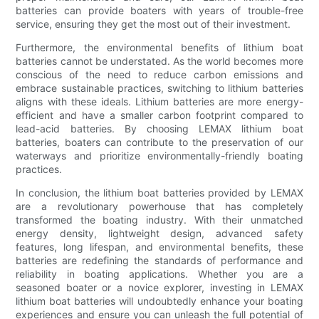
batteries can provide boaters with years of trouble-free
service, ensuring they get the most out of their investment.
Furthermore, the environmental benefits of lithium boat
batteries cannot be understated. As the world becomes more
conscious of the need to reduce carbon emissions and
embrace sustainable practices, switching to lithium batteries
aligns with these ideals. Lithium batteries are more energy-
efficient and have a smaller carbon footprint compared to
lead-acid batteries. By choosing LEMAX lithium boat
batteries, boaters can contribute to the preservation of our
waterways and prioritize environmentally-friendly boating
practices.
In conclusion, the lithium boat batteries provided by LEMAX
are a revolutionary powerhouse that has completely
transformed the boating industry. With their unmatched
energy density, lightweight design, advanced safety
features, long lifespan, and environmental benefits, these
batteries are redefining the standards of performance and
reliability in boating applications. Whether you are a
seasoned boater or a novice explorer, investing in LEMAX
lithium boat batteries will undoubtedly enhance your boating
experiences and ensure you can unleash the full potential of