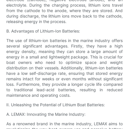
electrolyte. During the charging process, lithium ions travel
from the cathode to the anode, where they are stored. And
during discharge, the lithium ions move back to the cathode,
releasing energy in the process.
B. Advantages of Lithium-Ion Batteries:
The use of lithium-ion batteries in the marine industry offers
several significant advantages. Firstly, they have a high
energy density, meaning they can store a large amount of
energy in a small and lightweight package. This is crucial for
boat owners who need to optimize space and weight
distribution on their vessels. Additionally, lithium-ion batteries
have a low self-discharge rate, ensuring that stored energy
remains intact for weeks or even months without significant
loss. Furthermore, they provide a longer cycle life compared
to traditional lead-acid batteries, resulting in reduced
maintenance and operating costs.
II. Unleashing the Potential of Lithium Boat Batteries:
A. LEMAX: Innovating the Marine Industry:
As a renowned brand in the marine industry, LEMAX aims to