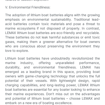
V. Environmental Friendliness:
The adoption of lithium boat batteries aligns with the growing
emphasis on environmental sustainability. Traditional lead-
acid batteries contain toxic materials and pose a threat to
marine ecosystems if not disposed of properly. In contrast,
LEMAX lithium boat batteries are eco-friendly and recyclable.
These batteries do not leak harmful substances or emit toxic
gases, making them a greener alternative for boat owners
who are conscious about preserving the environment they
love to explore.
Lithium boat batteries have undoubtedly revolutionized the
marine industry, offering unparalleled performance,
durability, and environmental friendliness. LEMAX has
emerged as a leading brand in this space, providing boat
owners with game-changing technology that unlocks the full
potential of their vessels. With lightweight design, rapid
charging capabilities, and long-lasting power, LEMAX lithium
boat batteries are essential for any boater looking to enhance
their marine experiences. Don't miss out on the advantages
and potential of lithium boat batteries – choose LEMAX and
embark on a new era of boating excellence.