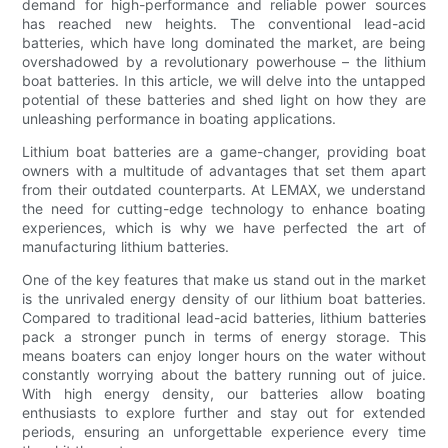
demand for high-performance and reliable power sources
has reached new heights. The conventional lead-acid
batteries, which have long dominated the market, are being
overshadowed by a revolutionary powerhouse – the lithium
boat batteries. In this article, we will delve into the untapped
potential of these batteries and shed light on how they are
unleashing performance in boating applications.
Lithium boat batteries are a game-changer, providing boat
owners with a multitude of advantages that set them apart
from their outdated counterparts. At LEMAX, we understand
the need for cutting-edge technology to enhance boating
experiences, which is why we have perfected the art of
manufacturing lithium batteries.
One of the key features that make us stand out in the market
is the unrivaled energy density of our lithium boat batteries.
Compared to traditional lead-acid batteries, lithium batteries
pack a stronger punch in terms of energy storage. This
means boaters can enjoy longer hours on the water without
constantly worrying about the battery running out of juice.
With high energy density, our batteries allow boating
enthusiasts to explore further and stay out for extended
periods, ensuring an unforgettable experience every time