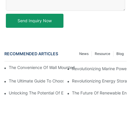
Send Inquiry Now
RECOMMENDED ARTICLES
News
Resource
Blog
The Convenience Of Wall Mounted Batteries For Home And Busi
Revolutionizing Marine Power: 
The Ultimate Guide To Choosing The Best Marine Battery
Revolutionizing Energy Storag
Unlocking The Potential Of EVE LiFePO4 Cells: Revolutionizing 
The Future Of Renewable Energ