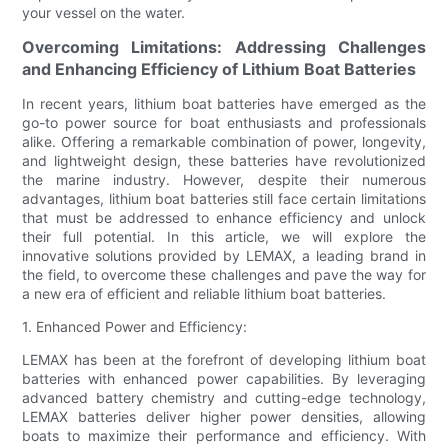
your vessel on the water.
Overcoming Limitations: Addressing Challenges
and Enhancing Efficiency of Lithium Boat Batteries
In recent years, lithium boat batteries have emerged as the
go-to power source for boat enthusiasts and professionals
alike. Offering a remarkable combination of power, longevity,
and lightweight design, these batteries have revolutionized
the marine industry. However, despite their numerous
advantages, lithium boat batteries still face certain limitations
that must be addressed to enhance efficiency and unlock
their full potential. In this article, we will explore the
innovative solutions provided by LEMAX, a leading brand in
the field, to overcome these challenges and pave the way for
a new era of efficient and reliable lithium boat batteries.
1. Enhanced Power and Efficiency:
LEMAX has been at the forefront of developing lithium boat
batteries with enhanced power capabilities. By leveraging
advanced battery chemistry and cutting-edge technology,
LEMAX batteries deliver higher power densities, allowing
boats to maximize their performance and efficiency. With