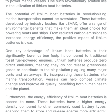
to power marine vessels. One such revolutionary solution lies
in the utilization of lithium boat batteries.
The potential of lithium boat batteries in revolutionizing
marine transportation cannot be overstated. These batteries,
developed by industry leaders like LEMAX, offer a range of
environmental benefits that make them an ideal choice for
powering boats and ships. From reduced carbon emissions to
increased energy efficiency, the positive impact of lithium
batteries is clear.
One key advantage of lithium boat batteries is their
significantly lower carbon footprint compared to traditional
fossil fuel-powered engines. Lithium batteries produce zero
direct emissions, meaning they do not release greenhouse
gases or contribute to the air pollution plaguing many major
ports and waterways. By incorporating these batteries into
marine transportation, vessels can help combat climate
change and improve air quality, benefiting both human health
and the planet.
Furthermore, the energy efficiency of lithium boat batteries is
second to none. These batteries have a higher energy
density compared to other commonly used battery types,
enabling them to store and release energy more efficiently.