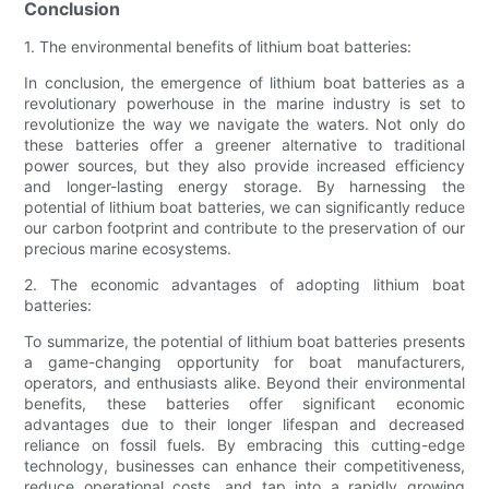
Conclusion
1. The environmental benefits of lithium boat batteries:
In conclusion, the emergence of lithium boat batteries as a
revolutionary powerhouse in the marine industry is set to
revolutionize the way we navigate the waters. Not only do
these batteries offer a greener alternative to traditional
power sources, but they also provide increased efficiency
and longer-lasting energy storage. By harnessing the
potential of lithium boat batteries, we can significantly reduce
our carbon footprint and contribute to the preservation of our
precious marine ecosystems.
2. The economic advantages of adopting lithium boat
batteries:
To summarize, the potential of lithium boat batteries presents
a game-changing opportunity for boat manufacturers,
operators, and enthusiasts alike. Beyond their environmental
benefits, these batteries offer significant economic
advantages due to their longer lifespan and decreased
reliance on fossil fuels. By embracing this cutting-edge
technology, businesses can enhance their competitiveness,
reduce operational costs, and tap into a rapidly growing