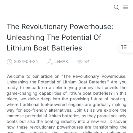
The Revolutionary Powerhouse:
Unleashing The Potential Of
Lithium Boat Batteries
2024-04-24
LEMAX
84
Welcome to our article on "The Revolutionary Powerhouse:
Unleashing the Potential of Lithium Boat Batteries." Are you
ready to embark on an electrifying journey that unveils the
game-changing capabilities of lithium boat batteries? In this
piece, we delve deep into the promising future of boating,
where traditional fuel-powered engines are gradually making
way for eco-friendly alternatives. Join us as we explore the
immense potential of lithium batteries, as they propel not only
boats but also the boating industry into a new era. Discover
how these revolutionary powerhouses are transforming the
way we navigate the waters, delivering enhanced