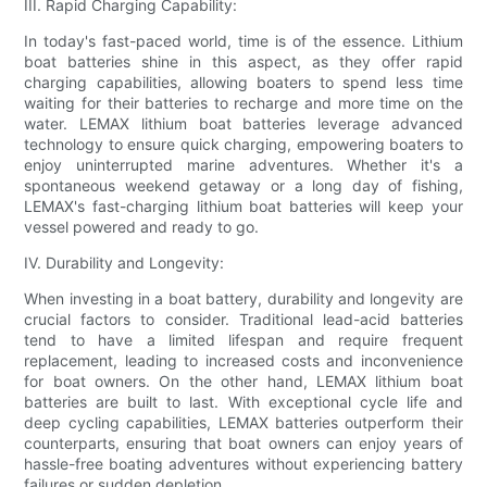
III. Rapid Charging Capability:
In today's fast-paced world, time is of the essence. Lithium
boat batteries shine in this aspect, as they offer rapid
charging capabilities, allowing boaters to spend less time
waiting for their batteries to recharge and more time on the
water. LEMAX lithium boat batteries leverage advanced
technology to ensure quick charging, empowering boaters to
enjoy uninterrupted marine adventures. Whether it's a
spontaneous weekend getaway or a long day of fishing,
LEMAX's fast-charging lithium boat batteries will keep your
vessel powered and ready to go.
IV. Durability and Longevity:
When investing in a boat battery, durability and longevity are
crucial factors to consider. Traditional lead-acid batteries
tend to have a limited lifespan and require frequent
replacement, leading to increased costs and inconvenience
for boat owners. On the other hand, LEMAX lithium boat
batteries are built to last. With exceptional cycle life and
deep cycling capabilities, LEMAX batteries outperform their
counterparts, ensuring that boat owners can enjoy years of
hassle-free boating adventures without experiencing battery
failures or sudden depletion.