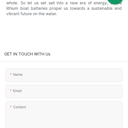
whole. So let us set sail into a new era of energy, where
lithium boat batteries propel us towards a sustainable and
vibrant future on the water.
GET IN TOUCH WITH Us
Name
Email
Content