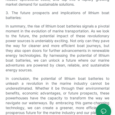
market demand for sustainable solutions.
3. The future prospects and implications of lithium boat
batteries:
In summary, the rise of lithium boat batteries signals a pivotal
moment in the evolution of marine transportation. As we look
to the future, the potential impact of these revolutionary
power sources is undeniably exciting. Not only can they pave
the way for cleaner and more efficient boat journeys, but
they also open doors for further advancements in renewable
energy technologies. By harnessing the potential of lithium
boat batteries, we can unlock a future where our marine
adventures are powered by clean, reliable, and sustainable
energy sources.
In conclusion, the potential of lithium boat batteries to
unleash a revolution in the marine industry cannot be
underestimated. Whether it be through their environmental
benefits, economic advantages, or future prospects, these
powerhouses have the capacity to transform the way we
navigate our waterways. By embracing this game-changing
technology, we can create a greener, more efficient, and
prosperous future for the marine industry and our planet as a