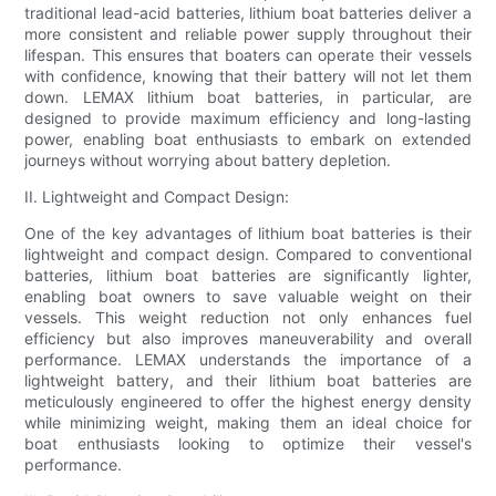
traditional lead-acid batteries, lithium boat batteries deliver a
more consistent and reliable power supply throughout their
lifespan. This ensures that boaters can operate their vessels
with confidence, knowing that their battery will not let them
down. LEMAX lithium boat batteries, in particular, are
designed to provide maximum efficiency and long-lasting
power, enabling boat enthusiasts to embark on extended
journeys without worrying about battery depletion.
II. Lightweight and Compact Design:
One of the key advantages of lithium boat batteries is their
lightweight and compact design. Compared to conventional
batteries, lithium boat batteries are significantly lighter,
enabling boat owners to save valuable weight on their
vessels. This weight reduction not only enhances fuel
efficiency but also improves maneuverability and overall
performance. LEMAX understands the importance of a
lightweight battery, and their lithium boat batteries are
meticulously engineered to offer the highest energy density
while minimizing weight, making them an ideal choice for
boat enthusiasts looking to optimize their vessel's
performance.