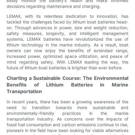
easily monitor the battery's health and make informed
decisions regarding maintenance and charging.
LEMAX, with its relentless dedication to innovation, has
tackled the challenges faced by lithium boat batteries head-
on. Through advances in power, size and weight reduction,
safety measures, longevity, and intelligent management
systems, LEMAX batteries have revolutionized the use of
lithium technology in the marine industry. As a result, boat
owners can now enjoy the benefits of extended range,
increased power, optimized space utilization, and peace of
mind regarding safety. With LEMAX leading the way, the
future of lithium boat batteries is brighter than ever before.
Charting a Sustainable Course: The Environmental
Benefits of Lithium Batteries in Marine
Transportation
In recent years, there has been a growing awareness of the
need to transition towards more sustainable and
environmentally-friendly practices in the marine
transportation industry. As concerns over the impacts of
fossil fuel consumption and carbon emissions continue to rise,
pioneers in the field have been looking for viable alternatives