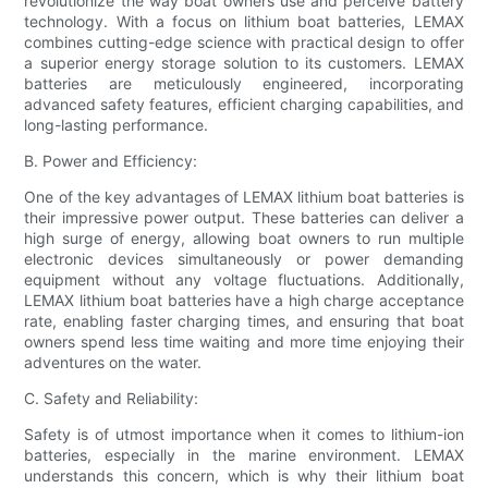
revolutionize the way boat owners use and perceive battery
technology. With a focus on lithium boat batteries, LEMAX
combines cutting-edge science with practical design to offer
a superior energy storage solution to its customers. LEMAX
batteries are meticulously engineered, incorporating
advanced safety features, efficient charging capabilities, and
long-lasting performance.
B. Power and Efficiency:
One of the key advantages of LEMAX lithium boat batteries is
their impressive power output. These batteries can deliver a
high surge of energy, allowing boat owners to run multiple
electronic devices simultaneously or power demanding
equipment without any voltage fluctuations. Additionally,
LEMAX lithium boat batteries have a high charge acceptance
rate, enabling faster charging times, and ensuring that boat
owners spend less time waiting and more time enjoying their
adventures on the water.
C. Safety and Reliability:
Safety is of utmost importance when it comes to lithium-ion
batteries, especially in the marine environment. LEMAX
understands this concern, which is why their lithium boat