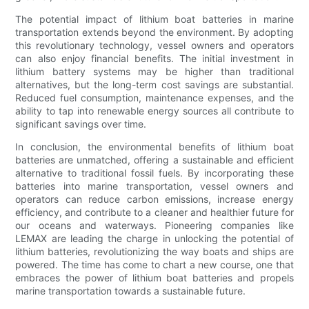
The potential impact of lithium boat batteries in marine
transportation extends beyond the environment. By adopting
this revolutionary technology, vessel owners and operators
can also enjoy financial benefits. The initial investment in
lithium battery systems may be higher than traditional
alternatives, but the long-term cost savings are substantial.
Reduced fuel consumption, maintenance expenses, and the
ability to tap into renewable energy sources all contribute to
significant savings over time.
In conclusion, the environmental benefits of lithium boat
batteries are unmatched, offering a sustainable and efficient
alternative to traditional fossil fuels. By incorporating these
batteries into marine transportation, vessel owners and
operators can reduce carbon emissions, increase energy
efficiency, and contribute to a cleaner and healthier future for
our oceans and waterways. Pioneering companies like
LEMAX are leading the charge in unlocking the potential of
lithium batteries, revolutionizing the way boats and ships are
powered. The time has come to chart a new course, one that
embraces the power of lithium boat batteries and propels
marine transportation towards a sustainable future.