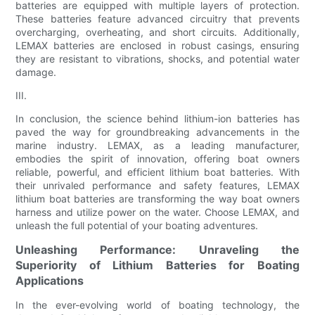
batteries are equipped with multiple layers of protection.
These batteries feature advanced circuitry that prevents
overcharging, overheating, and short circuits. Additionally,
LEMAX batteries are enclosed in robust casings, ensuring
they are resistant to vibrations, shocks, and potential water
damage.
III.
In conclusion, the science behind lithium-ion batteries has
paved the way for groundbreaking advancements in the
marine industry. LEMAX, as a leading manufacturer,
embodies the spirit of innovation, offering boat owners
reliable, powerful, and efficient lithium boat batteries. With
their unrivaled performance and safety features, LEMAX
lithium boat batteries are transforming the way boat owners
harness and utilize power on the water. Choose LEMAX, and
unleash the full potential of your boating adventures.
Unleashing Performance: Unraveling the
Superiority of Lithium Batteries for Boating
Applications
In the ever-evolving world of boating technology, the