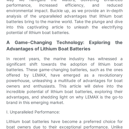
performance, increased efficiency, and reduced
environmental impact. Buckle up, as we provide an in-depth
analysis of the unparalleled advantages that lithium boat
batteries bring to the marine world. Take the plunge and dive
into this captivating article to unleash the electrifying
potential of lithium boat batteries.
A Game-Changing Technology: Exploring the
Advantages of Lithium Boat Batteries
In recent years, the marine industry has witnessed a
significant shift towards the adoption of lithium boat
batteries. These game-changing batteries, such as the ones
offered by LEMAX, have emerged as a revolutionary
powerhouse, unleashing a multitude of advantages for boat
owners and enthusiasts. This article will delve into the
incredible potential of lithium boat batteries, exploring their
advantages, and shedding light on why LEMAX is the go-to
brand in this emerging market.
I. Unparalleled Performance:
Lithium boat batteries have become a preferred choice for
boat owners due to their exceptional performance. Unlike