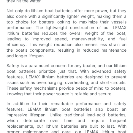
they hit the water.
Not only do lithium boat batteries offer more power, but they
also come with a significantly lighter weight, making them a
top choice for boaters looking to maximize their vessel's
performance. The lightweight construction of our LEMAX
lithium batteries reduces the overall weight of the boat,
leading to improved speed, maneuverability, and fuel
efficiency. This weight reduction also means less strain on
the boat's components, resulting in reduced maintenance
and longer lifespan.
Safety is a paramount concern for any boater, and our lithium
boat batteries prioritize just that. With advanced safety
features, LEMAX lithium batteries are designed to prevent
issues such as overcharging, overheating, and short-circuits.
These safety mechanisms provide peace of mind to boaters,
knowing that their power source is reliable and secure.
In addition to their remarkable performance and safety
features, LEMAX lithium boat batteries also boast an
impressive lifespan. Unlike traditional lead-acid batteries,
which deteriorate over time and require frequent
replacements, our lithium batteries are built to last. With
proper maintenance and care, our LEMAX lithium boat