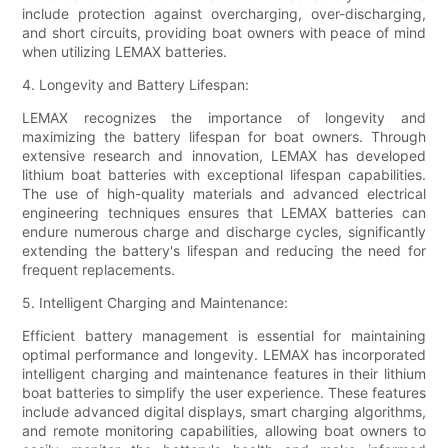
include protection against overcharging, over-discharging,
and short circuits, providing boat owners with peace of mind
when utilizing LEMAX batteries.
4. Longevity and Battery Lifespan:
LEMAX recognizes the importance of longevity and
maximizing the battery lifespan for boat owners. Through
extensive research and innovation, LEMAX has developed
lithium boat batteries with exceptional lifespan capabilities.
The use of high-quality materials and advanced electrical
engineering techniques ensures that LEMAX batteries can
endure numerous charge and discharge cycles, significantly
extending the battery's lifespan and reducing the need for
frequent replacements.
5. Intelligent Charging and Maintenance:
Efficient battery management is essential for maintaining
optimal performance and longevity. LEMAX has incorporated
intelligent charging and maintenance features in their lithium
boat batteries to simplify the user experience. These features
include advanced digital displays, smart charging algorithms,
and remote monitoring capabilities, allowing boat owners to