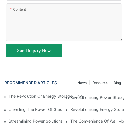
Content
Send Inquiry Now
RECOMMENDED ARTICLES
News
Resource
Blog
The Revolution Of Energy Storage: Unveiling The Versatility Of 
Revolutionizing Power Storage
Unveiling The Power Of Stackable Battery Storage: Revolutioniz
Revolutionizing Energy Storage
Streamlining Power Solutions: Exploring The Efficiency Of Stac
The Convenience Of Wall Moun