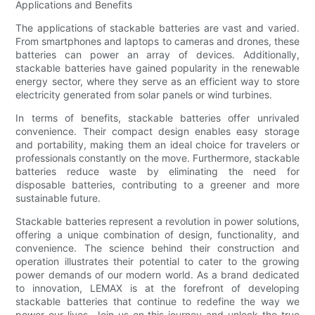
Applications and Benefits
The applications of stackable batteries are vast and varied.
From smartphones and laptops to cameras and drones, these
batteries can power an array of devices. Additionally,
stackable batteries have gained popularity in the renewable
energy sector, where they serve as an efficient way to store
electricity generated from solar panels or wind turbines.
In terms of benefits, stackable batteries offer unrivaled
convenience. Their compact design enables easy storage
and portability, making them an ideal choice for travelers or
professionals constantly on the move. Furthermore, stackable
batteries reduce waste by eliminating the need for
disposable batteries, contributing to a greener and more
sustainable future.
Stackable batteries represent a revolution in power solutions,
offering a unique combination of design, functionality, and
convenience. The science behind their construction and
operation illustrates their potential to cater to the growing
power demands of our modern world. As a brand dedicated
to innovation, LEMAX is at the forefront of developing
stackable batteries that continue to redefine the way we
power our lives. Join us on this journey and unlock the true