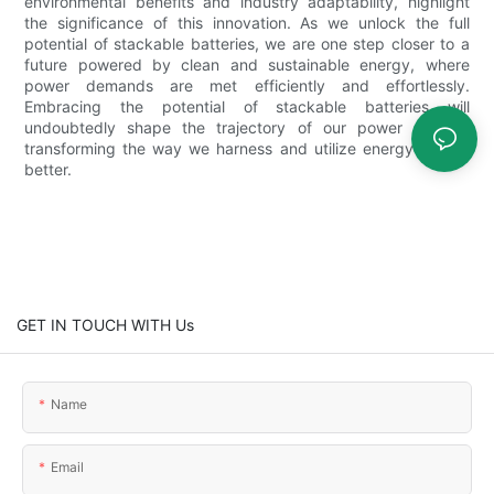
environmental benefits and industry adaptability, highlight
the significance of this innovation. As we unlock the full
potential of stackable batteries, we are one step closer to a
future powered by clean and sustainable energy, where
power demands are met efficiently and effortlessly.
Embracing the potential of stackable batteries will
undoubtedly shape the trajectory of our power system,
transforming the way we harness and utilize energy for the
better.
GET IN TOUCH WITH Us
Name
Email