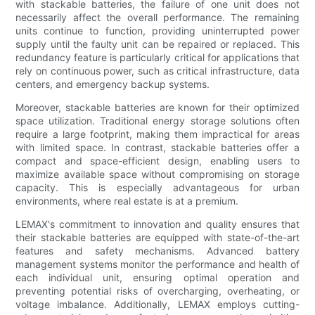
with stackable batteries, the failure of one unit does not
necessarily affect the overall performance. The remaining
units continue to function, providing uninterrupted power
supply until the faulty unit can be repaired or replaced. This
redundancy feature is particularly critical for applications that
rely on continuous power, such as critical infrastructure, data
centers, and emergency backup systems.
Moreover, stackable batteries are known for their optimized
space utilization. Traditional energy storage solutions often
require a large footprint, making them impractical for areas
with limited space. In contrast, stackable batteries offer a
compact and space-efficient design, enabling users to
maximize available space without compromising on storage
capacity. This is especially advantageous for urban
environments, where real estate is at a premium.
LEMAX's commitment to innovation and quality ensures that
their stackable batteries are equipped with state-of-the-art
features and safety mechanisms. Advanced battery
management systems monitor the performance and health of
each individual unit, ensuring optimal operation and
preventing potential risks of overcharging, overheating, or
voltage imbalance. Additionally, LEMAX employs cutting-