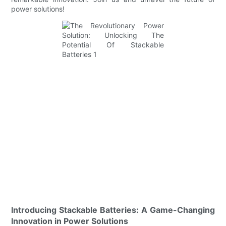
power solutions!
Introducing Stackable Batteries: A Game-Changing
Innovation in Power Solutions