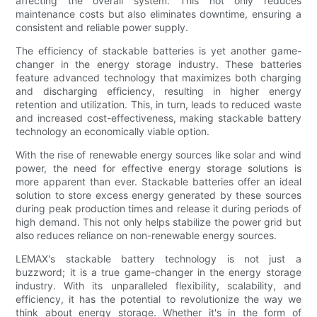
affecting the overall system. This not only reduces
maintenance costs but also eliminates downtime, ensuring a
consistent and reliable power supply.
The efficiency of stackable batteries is yet another game-
changer in the energy storage industry. These batteries
feature advanced technology that maximizes both charging
and discharging efficiency, resulting in higher energy
retention and utilization. This, in turn, leads to reduced waste
and increased cost-effectiveness, making stackable battery
technology an economically viable option.
With the rise of renewable energy sources like solar and wind
power, the need for effective energy storage solutions is
more apparent than ever. Stackable batteries offer an ideal
solution to store excess energy generated by these sources
during peak production times and release it during periods of
high demand. This not only helps stabilize the power grid but
also reduces reliance on non-renewable energy sources.
LEMAX's stackable battery technology is not just a
buzzword; it is a true game-changer in the energy storage
industry. With its unparalleled flexibility, scalability, and
efficiency, it has the potential to revolutionize the way we
think about energy storage. Whether it's in the form of