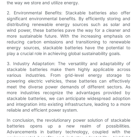
the way we store and utilize energy.
2. Environmental Benefits: Stackable batteries also offer
significant environmental benefits. By efficiently storing and
distributing renewable energy sources such as solar and
wind power, these batteries pave the way for a cleaner and
more sustainable future. With the increasing emphasis on
reducing carbon emissions and transitioning to renewable
energy sources, stackable batteries have the potential to
play a crucial role in achieving global sustainability goals.
3. Industry Adaptation: The versatility and adaptability of
stackable batteries make them highly applicable across
various industries. From grid-level energy storage to
powering electric vehicles, these batteries can effectively
meet the diverse power demands of different sectors. As
more industries recognize the advantages provided by
stackable batteries, we can anticipate widespread adoption
and integration into existing infrastructure, leading to a more
reliable and efficient power system.
In conclusion, the revolutionary power solution of stackable
batteries opens up a new realm of possibilities.
Advancements in battery technology, coupled with the