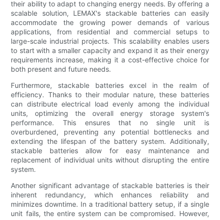
their ability to adapt to changing energy needs. By offering a
scalable solution, LEMAX's stackable batteries can easily
accommodate the growing power demands of various
applications, from residential and commercial setups to
large-scale industrial projects. This scalability enables users
to start with a smaller capacity and expand it as their energy
requirements increase, making it a cost-effective choice for
both present and future needs.
Furthermore, stackable batteries excel in the realm of
efficiency. Thanks to their modular nature, these batteries
can distribute electrical load evenly among the individual
units, optimizing the overall energy storage system's
performance. This ensures that no single unit is
overburdened, preventing any potential bottlenecks and
extending the lifespan of the battery system. Additionally,
stackable batteries allow for easy maintenance and
replacement of individual units without disrupting the entire
system.
Another significant advantage of stackable batteries is their
inherent redundancy, which enhances reliability and
minimizes downtime. In a traditional battery setup, if a single
unit fails, the entire system can be compromised. However,