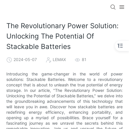
The Revolutionary Power Solution:
Unlocking The Potential Of
Stackable Batteries
2024-05-07
LEMAX
81
Introducing the game-changer in the world of power
solutions: Stackable Batteries. Welcome to a revolutionary
concept that is about to unleash the true potential of energy
storage. In our article, "The Revolutionary Power Solution:
Unlocking the Potential of Stackable Batteries," we delve into
the groundbreaking advancements of this technology that
will leave you in awe. Discover how stackable batteries are
redefining energy efficiency, enhancing portability, and
opening up a myriad of possibilities. Brace yourself for a
fascinating journey as we unravel the secrets behind this
remarkable innovation. Join us and unravel the future of