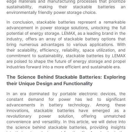
edge materials and manufacturing processes that prioritize
sustainability, making their stackable batteries an
environmentally friendly power storage choice.
In conclusion, stackable batteries represent a remarkable
advancement in power storage solutions, unlocking the full
potential of energy storage. LEMAX, as a leading brand in the
industry, offers an array of stackable battery options that
bring numerous advantages to various applications. With
their scalability, efficiency, reliability, space utilization, and
commitment to sustainability, stackable batteries by LEMAX
are poised to shape the future of energy storage and propel
industries forward into a more efficient and sustainable era.
The Science Behind Stackable Batteries: Exploring
their Unique Design and Functionality
In an era dominated by portable electronic devices, the
constant demand for power has led to significant
advancements in battery technology. Among these
innovations, stackable batteries have emerged as a
revolutionary power solution, offering unmatched
convenience and versatility. In this article, we will delve into
the science behind stackable batteries, providing insights