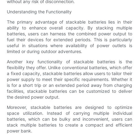
without any risk of disconnection.
Understanding the Functionality
The primary advantage of stackable batteries lies in their
ability to enhance overall capacity. By stacking multiple
batteries, users can harness the combined power output to
fuel their devices for extended periods. This is particularly
useful in situations where availability of power outlets is
limited or during outdoor adventures.
Another key functionality of stackable batteries is the
flexibility they offer. Unlike conventional batteries, which offer
a fixed capacity, stackable batteries allow users to tailor their
power supply to meet their specific requirements. Whether it
is for a short trip or an extended period away from charging
facilities, stackable batteries can be customized to deliver
the desired power output.
Moreover, stackable batteries are designed to optimize
space utilization. Instead of carrying multiple individual
batteries, which can be bulky and inconvenient, users can
stack multiple batteries to create a compact and efficient
power bank.