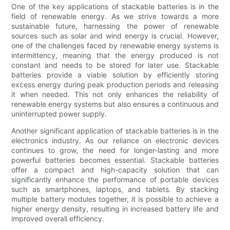
One of the key applications of stackable batteries is in the
field of renewable energy. As we strive towards a more
sustainable future, harnessing the power of renewable
sources such as solar and wind energy is crucial. However,
one of the challenges faced by renewable energy systems is
intermittency, meaning that the energy produced is not
constant and needs to be stored for later use. Stackable
batteries provide a viable solution by efficiently storing
excess energy during peak production periods and releasing
it when needed. This not only enhances the reliability of
renewable energy systems but also ensures a continuous and
uninterrupted power supply.
Another significant application of stackable batteries is in the
electronics industry. As our reliance on electronic devices
continues to grow, the need for longer-lasting and more
powerful batteries becomes essential. Stackable batteries
offer a compact and high-capacity solution that can
significantly enhance the performance of portable devices
such as smartphones, laptops, and tablets. By stacking
multiple battery modules together, it is possible to achieve a
higher energy density, resulting in increased battery life and
improved overall efficiency.