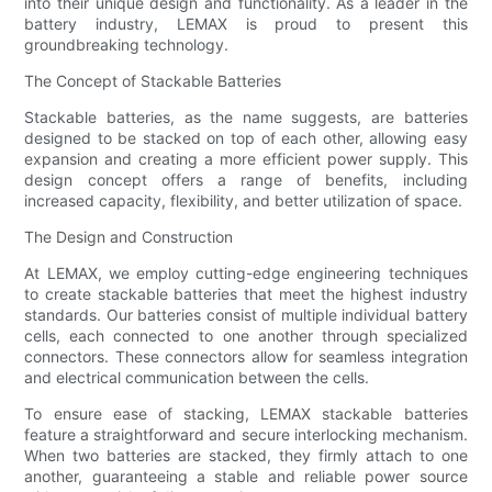
into their unique design and functionality. As a leader in the
battery industry, LEMAX is proud to present this
groundbreaking technology.
The Concept of Stackable Batteries
Stackable batteries, as the name suggests, are batteries
designed to be stacked on top of each other, allowing easy
expansion and creating a more efficient power supply. This
design concept offers a range of benefits, including
increased capacity, flexibility, and better utilization of space.
The Design and Construction
At LEMAX, we employ cutting-edge engineering techniques
to create stackable batteries that meet the highest industry
standards. Our batteries consist of multiple individual battery
cells, each connected to one another through specialized
connectors. These connectors allow for seamless integration
and electrical communication between the cells.
To ensure ease of stacking, LEMAX stackable batteries
feature a straightforward and secure interlocking mechanism.
When two batteries are stacked, they firmly attach to one
another, guaranteeing a stable and reliable power source