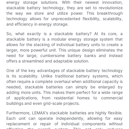
energy storage solutions. With their newest innovation,
stackable battery technology, they are set to revolutionize
the way we store and utilize power. This breakthrough
technology allows for unprecedented flexibility, scalability,
and efficiency in energy storage.
So, what exactly is a stackable battery? At its core, a
stackable battery is a modular energy storage system that
allows for the stacking of individual battery units to create a
larger, more powerful unit. This unique design eliminates the
need for large, cumbersome battery banks and instead
offers a streamlined and adaptable solution.
One of the key advantages of stackable battery technology
is its scalability. Unlike traditional battery systems, which
often require a complete overhaul when additional capacity is
needed, stackable batteries can simply be enlarged by
adding more units. This makes them perfect for a wide range
of applications, from residential homes to commercial
buildings and even grid-scale projects.
Furthermore, LEMAX's stackable batteries are highly flexible.
Each unit can operate independently, allowing for easy
replacement or repair of individual components without