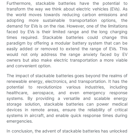
Furthermore, stackable batteries have the potential to
transform the way we think about electric vehicles (EVs). As
the world moves towards reducing carbon emissions and
adopting more sustainable transportation options, the
demand for EVs is on the rise. However, one of the limitations
faced by EVs is their limited range and the long charging
times required. Stackable batteries could change this
paradigm by offering a modular battery system that can be
easily added or removed to extend the range of EVs. This
would not only address the range anxiety faced by EV
owners but also make electric transportation a more viable
and convenient option.
The impact of stackable batteries goes beyond the realms of
renewable energy, electronics, and transportation. It has the
potential to revolutionize various industries, including
healthcare, aerospace, and even emergency response
systems. By providing a versatile and scalable energy
storage solution, stackable batteries can power medical
devices in remote areas, ensure the reliability of critical
systems in aircraft, and enable quick response times during
emergencies.
In conclusion, the advent of stackable batteries has unlocked