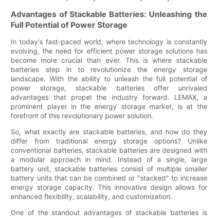
Advantages of Stackable Batteries: Unleashing the
Full Potential of Power Storage
In today's fast-paced world, where technology is constantly
evolving, the need for efficient power storage solutions has
become more crucial than ever. This is where stackable
batteries step in to revolutionize the energy storage
landscape. With the ability to unleash the full potential of
power storage, stackable batteries offer unrivaled
advantages that propel the industry forward. LEMAX, a
prominent player in the energy storage market, is at the
forefront of this revolutionary power solution.
So, what exactly are stackable batteries, and how do they
differ from traditional energy storage options? Unlike
conventional batteries, stackable batteries are designed with
a modular approach in mind. Instead of a single, large
battery unit, stackable batteries consist of multiple smaller
battery units that can be combined or "stacked" to increase
energy storage capacity. This innovative design allows for
enhanced flexibility, scalability, and customization.
One of the standout advantages of stackable batteries is