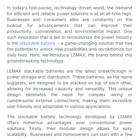
In today's fast-paced, technology-driven world, the demand
for efficient and reliable power solutions is at an all-time high.
Businesses and consumers alike are constantly on the
lookout for advancements that can improve their
productivity, convenience, and environmental impact. One
such innovation that is set to revolutionize the power industry
is the
stackable battery
– a game-changing solution that has
the potential to unlock new possibilities and revolutionize our
daily lives. Here, we introduce LEMAX, the brand behind this
groundbreaking technology.
LEMAX stackable batteries are the latest breakthrough in
power storage and distribution. These batteries, as the name
suggests, are designed to be stacked on top of each other,
allowing for increased capacity and versatility. This unique
design eliminates the need for complex wiring or
cumbersome external connections, making them incredibly
user-friendly and adaptable to various applications.
The stackable battery technology developed by LEMAX
offers numerous advantages over conventional power
solutions. Firstly, their modular design allows for easy
scalability. Businesses and homeowners can start with a few