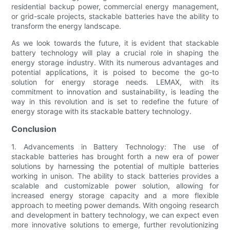
residential backup power, commercial energy management,
or grid-scale projects, stackable batteries have the ability to
transform the energy landscape.
As we look towards the future, it is evident that stackable
battery technology will play a crucial role in shaping the
energy storage industry. With its numerous advantages and
potential applications, it is poised to become the go-to
solution for energy storage needs. LEMAX, with its
commitment to innovation and sustainability, is leading the
way in this revolution and is set to redefine the future of
energy storage with its stackable battery technology.
Conclusion
1. Advancements in Battery Technology: The use of
stackable batteries has brought forth a new era of power
solutions by harnessing the potential of multiple batteries
working in unison. The ability to stack batteries provides a
scalable and customizable power solution, allowing for
increased energy storage capacity and a more flexible
approach to meeting power demands. With ongoing research
and development in battery technology, we can expect even
more innovative solutions to emerge, further revolutionizing