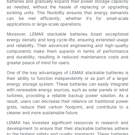
batteries and gradually expand their power storage capacity
as needed, without the hassle of replacing or upgrading
existing units. This flexibility ensures that energy demands
can be met efficiently, whether it's for small-scale
applications or large-scale operations.
Moreover, LEMAX stackable batteries boast exceptional
energy density and long cycle-life, ensuring extended usage
and reliability. Their advanced engineering and high-quality
components make them superior in terms of performance
and durability, resulting in reduced maintenance costs and
greater peace of mind for users.
One of the key advantages of LEMAX stackable batteries is
their ability to function independently or as part of a larger
energy storage system. These batteries can easily integrate
with renewable energy sources, such as solar panels or wind
turbines, providing a reliable backup power solution. As a
result, users can decrease their reliance on traditional power
grids, reduce their carbon footprint, and contribute to a
cleaner and more sustainable future.
LEMAX has invested significant resources in research and
development to ensure that their stackable batteries adhere
to the highest safety and quality standards. These batteries