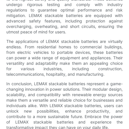
undergo rigorous testing and comply with industry
regulations to guarantee optimal performance and risk
mitigation. LEMAX stackable batteries are equipped with
advanced safety features, including protection against
overcharging, overheating, and short circuits, ensuring the
utmost peace of mind for users.
The applications of LEMAX stackable batteries are virtually
endless. From residential homes to commercial buildings,
from electric vehicles to portable devices, these batteries
can power a wide range of equipment and appliances. Their
versatility and adaptability make them an appealing choice
for various industries, including construction,
telecommunications, hospitality, and manufacturing.
In conclusion, LEMAX stackable batteries represent a game-
changing innovation in power solutions. Their modular design,
scalability, and compatibility with renewable energy sources
make them a versatile and reliable choice for businesses and
individuals alike. With LEMAX stackable batteries, users can
unlock new possibilities, enhance productivity, and
contribute to a more sustainable future. Embrace the power
of LEMAX stackable batteries and experience the
transformative impact they can have on your daily life.