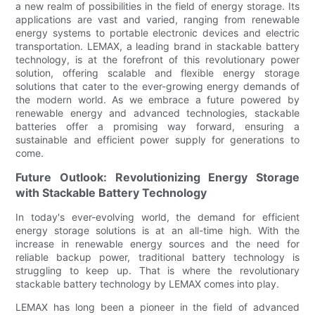
a new realm of possibilities in the field of energy storage. Its
applications are vast and varied, ranging from renewable
energy systems to portable electronic devices and electric
transportation. LEMAX, a leading brand in stackable battery
technology, is at the forefront of this revolutionary power
solution, offering scalable and flexible energy storage
solutions that cater to the ever-growing energy demands of
the modern world. As we embrace a future powered by
renewable energy and advanced technologies, stackable
batteries offer a promising way forward, ensuring a
sustainable and efficient power supply for generations to
come.
Future Outlook: Revolutionizing Energy Storage
with Stackable Battery Technology
In today's ever-evolving world, the demand for efficient
energy storage solutions is at an all-time high. With the
increase in renewable energy sources and the need for
reliable backup power, traditional battery technology is
struggling to keep up. That is where the revolutionary
stackable battery technology by LEMAX comes into play.
LEMAX has long been a pioneer in the field of advanced