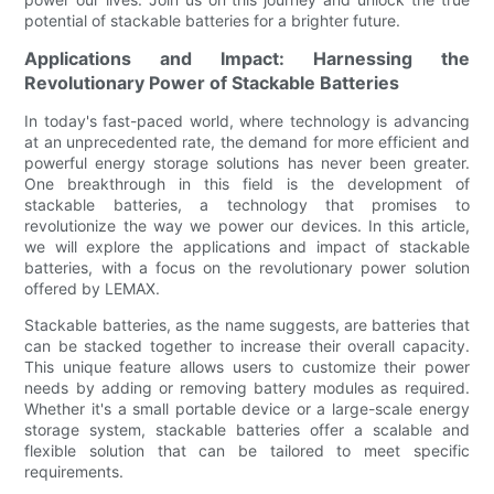
potential of stackable batteries for a brighter future.
Applications and Impact: Harnessing the
Revolutionary Power of Stackable Batteries
In today's fast-paced world, where technology is advancing
at an unprecedented rate, the demand for more efficient and
powerful energy storage solutions has never been greater.
One breakthrough in this field is the development of
stackable batteries, a technology that promises to
revolutionize the way we power our devices. In this article,
we will explore the applications and impact of stackable
batteries, with a focus on the revolutionary power solution
offered by LEMAX.
Stackable batteries, as the name suggests, are batteries that
can be stacked together to increase their overall capacity.
This unique feature allows users to customize their power
needs by adding or removing battery modules as required.
Whether it's a small portable device or a large-scale energy
storage system, stackable batteries offer a scalable and
flexible solution that can be tailored to meet specific
requirements.