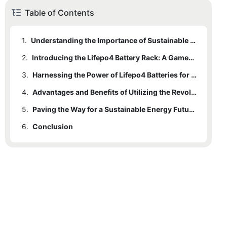
Table of Contents
1.
Understanding the Importance of Sustainable Energy Solutions
2.
Introducing the Lifepo4 Battery Rack: A Game-Changing Innovation
3.
Harnessing the Power of Lifepo4 Batteries for a Greener Future
4.
Advantages and Benefits of Utilizing the Revolutionary Lifepo4 Battery Rack
5.
Paving the Way for a Sustainable Energy Future with Lifepo4 Battery Technology
6.
Conclusion