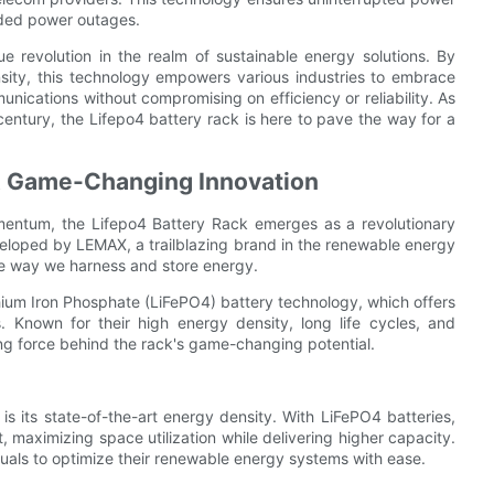
ded power outages.
e revolution in the realm of sustainable energy solutions. By
nsity, this technology empowers various industries to embrace
unications without compromising on efficiency or reliability. As
entury, the Lifepo4 battery rack is here to pave the way for a
 A Game-Changing Innovation
mentum, the Lifepo4 Battery Rack emerges as a revolutionary
veloped by LEMAX, a trailblazing brand in the renewable energy
the way we harness and store energy.
thium Iron Phosphate (LiFePO4) battery technology, which offers
s. Known for their high energy density, long life cycles, and
ving force behind the rack's game-changing potential.
s its state-of-the-art energy density. With LiFePO4 batteries,
, maximizing space utilization while delivering higher capacity.
uals to optimize their renewable energy systems with ease.