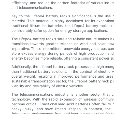
efficiency, and reduce the carbon footprint of various indust
and telecommunications.
Key to the Lifepo4 battery rack's significance is the use 
material. This material is highly acclaimed for its exceptiona
traditional lithium-ion batteries, the Lifepo4 battery rack e
considerably safer option for energy storage applications.
The Lifepo4 battery rack's safe and reliable nature makes it 
transitions towards greater reliance on wind and solar p
imperative. These intermittent renewable energy sources can 
store excess energy during periods of high production an
energy becomes more reliable, offering a consistent power s
Additionally, the Lifepo4 battery rack possesses a high ener
than traditional battery solutions. In the context of electric
overall weight, resulting in improved performance and great
sustainable transportation sector, the Lifepo4 battery rack pl
viability and desirability of electric vehicles.
The telecommunications industry is another sector that 
technology. With the rapid expansion of wireless commun
become critical. Traditional lead-acid batteries often fail t
heavy, bulky, and have limited lifespan. In contrast, the 
lightweight, maintenance-free, and long-lasting solution for