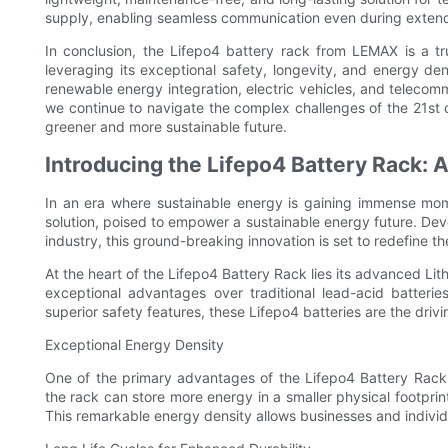
supply, enabling seamless communication even during exten
In conclusion, the Lifepo4 battery rack from LEMAX is a tru
leveraging its exceptional safety, longevity, and energy de
renewable energy integration, electric vehicles, and telecomm
we continue to navigate the complex challenges of the 21st c
greener and more sustainable future.
Introducing the Lifepo4 Battery Rack:
In an era where sustainable energy is gaining immense mo
solution, poised to empower a sustainable energy future. De
industry, this ground-breaking innovation is set to redefine 
At the heart of the Lifepo4 Battery Rack lies its advanced Li
exceptional advantages over traditional lead-acid batterie
superior safety features, these Lifepo4 batteries are the dri
Exceptional Energy Density
One of the primary advantages of the Lifepo4 Battery Rack i
the rack can store more energy in a smaller physical footprint
This remarkable energy density allows businesses and individ