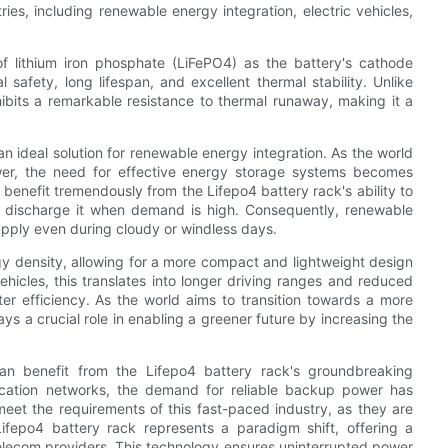
ries, including renewable energy integration, electric vehicles,
of lithium iron phosphate (LiFePO4) as the battery's cathode
l safety, long lifespan, and excellent thermal stability. Unlike
xhibits a remarkable resistance to thermal runaway, making it a
an ideal solution for renewable energy integration. As the world
ower, the need for effective energy storage systems becomes
benefit tremendously from the Lifepo4 battery rack's ability to
d discharge it when demand is high. Consequently, renewable
upply even during cloudy or windless days.
gy density, allowing for a more compact and lightweight design
 vehicles, this translates into longer driving ranges and reduced
er efficiency. As the world aims to transition towards a more
ays a crucial role in enabling a greener future by increasing the
can benefit from the Lifepo4 battery rack's groundbreaking
ication networks, the demand for reliable backup power has
o meet the requirements of this fast-paced industry, as they are
Lifepo4 battery rack represents a paradigm shift, offering a
 telecom providers. This technology ensures uninterrupted power