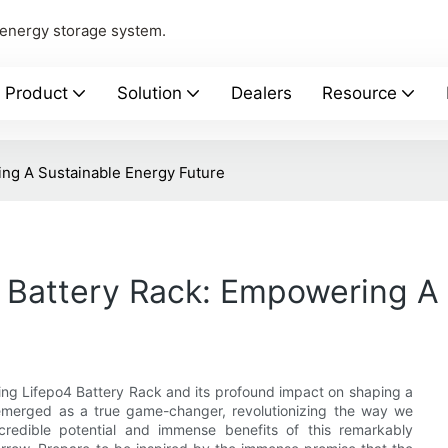
 energy storage system.
Product
Solution
Dealers
Resource
ing A Sustainable Energy Future
 Battery Rack: Empowering A 
ing Lifepo4 Battery Rack and its profound impact on shaping a
 emerged as a true game-changer, revolutionizing the way we
redible potential and immense benefits of this remarkably