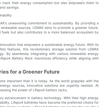
o track their energy consumption but also empowers them to
 and savings.
nability
MAX's unwavering commitment to sustainability. By providing a
of renewable sources, LEMAX aims to promote a greener future.
il fuels but also contributes to a more balanced ecosystem by
innovation that empowers a sustainable energy future. With its
fety features, this revolutionary storage solution from LEMAX
rgy. By seamlessly integrating with various renewable energy
ifepo4 Battery Rack maximizes efficiency while aligning with
ies for a Greener Future
re important than it is today. As the world grapples with the
 energy sources, innovative solutions are urgently needed. At
rnessing the power of Lifepo4 battery racks.
onary advancement in battery technology. With their high energy
tability, Lifepo4 batteries have become the preferred choice for
able energy systems, Lifepo4 batteries are paving the way for a