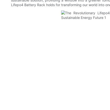
sustainable solution, providing a window into a greener tom
Lifepo4 Battery Rack holds for transforming our world into 