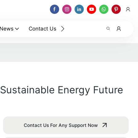
News
Contact Us
Sustainable Energy Future
Contact Us For Any Support Now