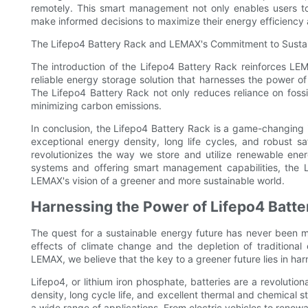
remotely. This smart management not only enables users t
make informed decisions to maximize their energy efficiency
The Lifepo4 Battery Rack and LEMAX's Commitment to Sustai
The introduction of the Lifepo4 Battery Rack reinforces LE
reliable energy storage solution that harnesses the power 
The Lifepo4 Battery Rack not only reduces reliance on foss
minimizing carbon emissions.
In conclusion, the Lifepo4 Battery Rack is a game-changing 
exceptional energy density, long life cycles, and robust sa
revolutionizes the way we store and utilize renewable ene
systems and offering smart management capabilities, the L
LEMAX's vision of a greener and more sustainable world.
Harnessing the Power of Lifepo4 Batter
The quest for a sustainable energy future has never been mo
effects of climate change and the depletion of traditional
LEMAX, we believe that the key to a greener future lies in ha
Lifepo4, or lithium iron phosphate, batteries are a revoluti
density, long cycle life, and excellent thermal and chemical s
a wide range of applications. From electric vehicles to renew