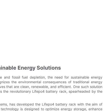
inable Energy Solutions
e and fossil fuel depletion, the need for sustainable energy
gnizes the environmental consequences of traditional energy
ves that are clean, renewable, and efficient. One such solution
s the revolutionary Lifepo4 battery rack, spearheaded by the
ems, has developed the Lifepo4 battery rack with the aim of
 technology is designed to optimize energy storage, enhance