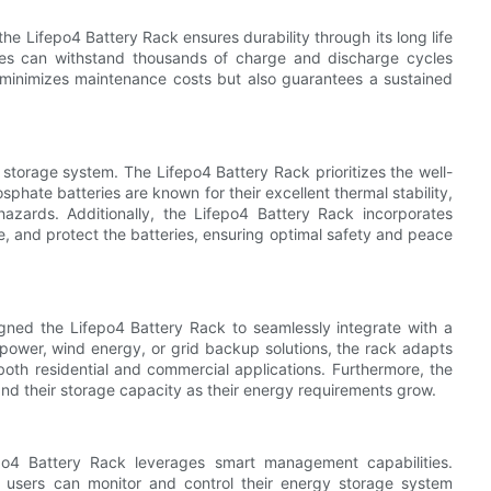
the Lifepo4 Battery Rack ensures durability through its long life
ries can withstand thousands of charge and discharge cycles
 minimizes maintenance costs but also guarantees a sustained
storage system. The Lifepo4 Battery Rack prioritizes the well-
osphate batteries are known for their excellent thermal stability,
 hazards. Additionally, the Lifepo4 Battery Rack incorporates
e, and protect the batteries, ensuring optimal safety and peace
ned the Lifepo4 Battery Rack to seamlessly integrate with a
power, wind energy, or grid backup solutions, the rack adapts
r both residential and commercial applications. Furthermore, the
pand their storage capacity as their energy requirements grow.
po4 Battery Rack leverages smart management capabilities.
users can monitor and control their energy storage system