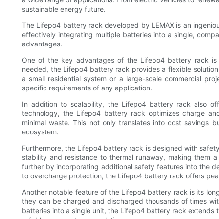
sustainable energy future.
The Lifepo4 battery rack developed by LEMAX is an ingenious 
effectively integrating multiple batteries into a single, com
advantages.
One of the key advantages of the Lifepo4 battery rack is it
needed, the Lifepo4 battery rack provides a flexible solutio
a small residential system or a large-scale commercial pro
specific requirements of any application.
In addition to scalability, the Lifepo4 battery rack also 
technology, the Lifepo4 battery rack optimizes charge an
minimal waste. This not only translates into cost savings 
ecosystem.
Furthermore, the Lifepo4 battery rack is designed with safety 
stability and resistance to thermal runaway, making them a
further by incorporating additional safety features into the 
to overcharge protection, the Lifepo4 battery rack offers p
Another notable feature of the Lifepo4 battery rack is its lon
they can be charged and discharged thousands of times witho
batteries into a single unit, the Lifepo4 battery rack extends t