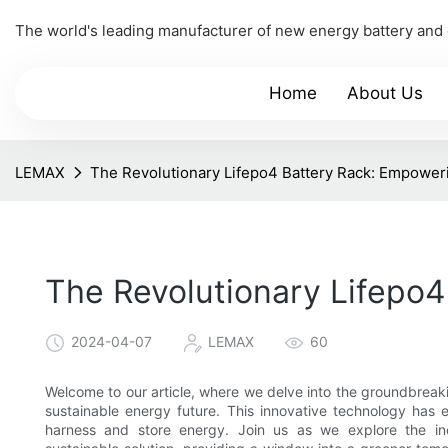
The world's leading manufacturer of new energy battery and
Home
About Us
LEMAX
The Revolutionary Lifepo4 Battery Rack: Empower
The Revolutionary Lifepo4
2024-04-07
LEMAX
60
Welcome to our article, where we delve into the groundbreak
sustainable energy future. This innovative technology has
harness and store energy. Join us as we explore the inc