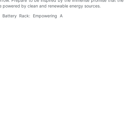
orrow. Prepare to be inspired by the immense promise that the
one powered by clean and renewable energy sources.