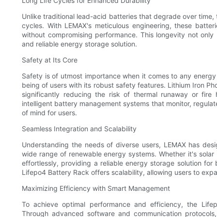
Long Life Cycles for Enhanced Durability
Unlike traditional lead-acid batteries that degrade over time, 
cycles. With LEMAX's meticulous engineering, these batte
without compromising performance. This longevity not only
and reliable energy storage solution.
Safety at Its Core
Safety is of utmost importance when it comes to any energy 
being of users with its robust safety features. Lithium Iron Ph
significantly reducing the risk of thermal runaway or fire
intelligent battery management systems that monitor, regulat
of mind for users.
Seamless Integration and Scalability
Understanding the needs of diverse users, LEMAX has desig
wide range of renewable energy systems. Whether it's solar 
effortlessly, providing a reliable energy storage solution fo
Lifepo4 Battery Rack offers scalability, allowing users to ex
Maximizing Efficiency with Smart Management
To achieve optimal performance and efficiency, the Life
Through advanced software and communication protocols, 