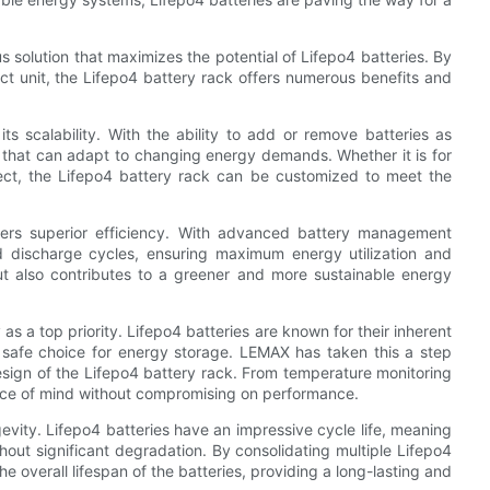
solution that maximizes the potential of Lifepo4 batteries. By
pact unit, the Lifepo4 battery rack offers numerous benefits and
s scalability. With the ability to add or remove batteries as
n that can adapt to changing energy demands. Whether it is for
ject, the Lifepo4 battery rack can be customized to meet the
offers superior efficiency. With advanced battery management
d discharge cycles, ensuring maximum energy utilization and
but also contributes to a greener and more sustainable energy
as a top priority. Lifepo4 batteries are known for their inherent
 safe choice for energy storage. LEMAX has taken this a step
design of the Lifepo4 battery rack. From temperature monitoring
eace of mind without compromising on performance.
gevity. Lifepo4 batteries have an impressive cycle life, meaning
ut significant degradation. By consolidating multiple Lifepo4
he overall lifespan of the batteries, providing a long-lasting and