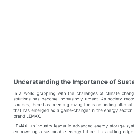
Understanding the Importance of Susta
In a world grappling with the challenges of climate chang
solutions has become increasingly urgent. As society reco
sources, there has been a growing focus on finding alternati
that has emerged as a game-changer in the energy sector i
brand LEMAX.
LEMAX, an industry leader in advanced energy storage syst
empowering a sustainable energy future. This cutting-edge