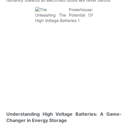
humanity towards an electrified future like never before.
Understanding High Voltage Batteries: A Game-
Changer in Energy Storage