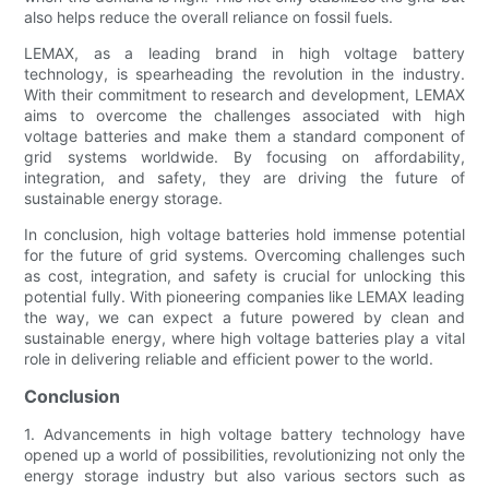
also helps reduce the overall reliance on fossil fuels.
LEMAX, as a leading brand in high voltage battery
technology, is spearheading the revolution in the industry.
With their commitment to research and development, LEMAX
aims to overcome the challenges associated with high
voltage batteries and make them a standard component of
grid systems worldwide. By focusing on affordability,
integration, and safety, they are driving the future of
sustainable energy storage.
In conclusion, high voltage batteries hold immense potential
for the future of grid systems. Overcoming challenges such
as cost, integration, and safety is crucial for unlocking this
potential fully. With pioneering companies like LEMAX leading
the way, we can expect a future powered by clean and
sustainable energy, where high voltage batteries play a vital
role in delivering reliable and efficient power to the world.
Conclusion
1. Advancements in high voltage battery technology have
opened up a world of possibilities, revolutionizing not only the
energy storage industry but also various sectors such as