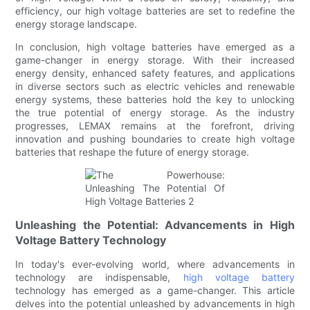
efficiency, our high voltage batteries are set to redefine the
energy storage landscape.
In conclusion, high voltage batteries have emerged as a
game-changer in energy storage. With their increased
energy density, enhanced safety features, and applications
in diverse sectors such as electric vehicles and renewable
energy systems, these batteries hold the key to unlocking
the true potential of energy storage. As the industry
progresses, LEMAX remains at the forefront, driving
innovation and pushing boundaries to create high voltage
batteries that reshape the future of energy storage.
Unleashing the Potential: Advancements in High
Voltage Battery Technology
In today's ever-evolving world, where advancements in
technology are indispensable,
high voltage battery
technology has emerged as a game-changer. This article
delves into the potential unleashed by advancements in high