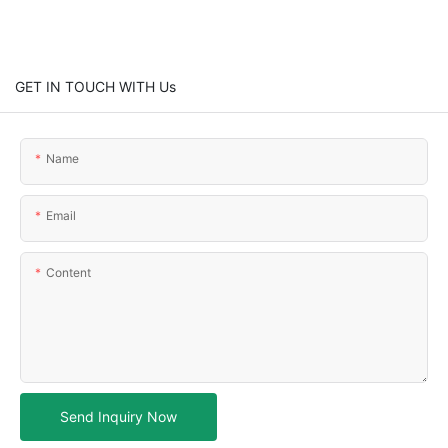
GET IN TOUCH WITH Us
Name
Email
Content
Send Inquiry Now