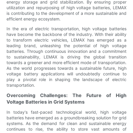
energy storage and grid stabilization. By ensuring proper
utilization and repurposing of high voltage batteries, LEMAX
is contributing to the development of a more sustainable and
efficient energy ecosystem.
In the era of electric transportation, high voltage batteries
have become the backbone of the industry. With their ability
to transform electric vehicles, LEMAX has emerged as a
leading brand, unleashing the potential of high voltage
batteries. Through continuous innovation and a commitment
to sustainability, LEMAX is driving the global transition
towards a greener and more efficient mode of transportation.
As the world progresses towards a sustainable future, high
voltage battery applications will undoubtedly continue to
play a pivotal role in shaping the landscape of electric
transportation.
Overcoming Challenges: The Future of High
Voltage Batteries in Grid Systems
In today's fast-paced technological world, high voltage
batteries have emerged as a groundbreaking solution for grid
systems. As the demand for clean and sustainable energy
continues to rise, the ability to store vast amounts of