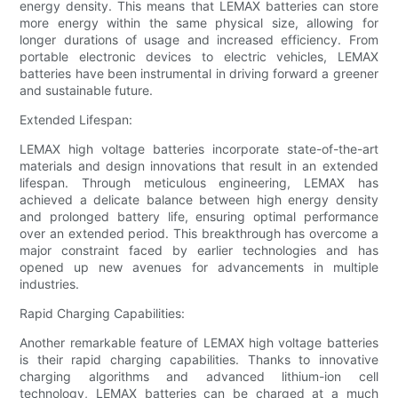
energy density. This means that LEMAX batteries can store
more energy within the same physical size, allowing for
longer durations of usage and increased efficiency. From
portable electronic devices to electric vehicles, LEMAX
batteries have been instrumental in driving forward a greener
and sustainable future.
Extended Lifespan:
LEMAX high voltage batteries incorporate state-of-the-art
materials and design innovations that result in an extended
lifespan. Through meticulous engineering, LEMAX has
achieved a delicate balance between high energy density
and prolonged battery life, ensuring optimal performance
over an extended period. This breakthrough has overcome a
major constraint faced by earlier technologies and has
opened up new avenues for advancements in multiple
industries.
Rapid Charging Capabilities:
Another remarkable feature of LEMAX high voltage batteries
is their rapid charging capabilities. Thanks to innovative
charging algorithms and advanced lithium-ion cell
technology, LEMAX batteries can be charged at a much