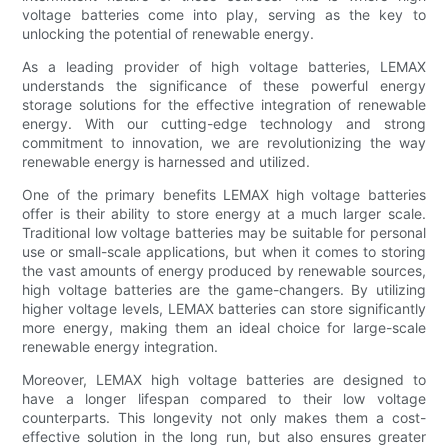
voltage batteries come into play, serving as the key to
unlocking the potential of renewable energy.
As a leading provider of high voltage batteries, LEMAX
understands the significance of these powerful energy
storage solutions for the effective integration of renewable
energy. With our cutting-edge technology and strong
commitment to innovation, we are revolutionizing the way
renewable energy is harnessed and utilized.
One of the primary benefits LEMAX high voltage batteries
offer is their ability to store energy at a much larger scale.
Traditional low voltage batteries may be suitable for personal
use or small-scale applications, but when it comes to storing
the vast amounts of energy produced by renewable sources,
high voltage batteries are the game-changers. By utilizing
higher voltage levels, LEMAX batteries can store significantly
more energy, making them an ideal choice for large-scale
renewable energy integration.
Moreover, LEMAX high voltage batteries are designed to
have a longer lifespan compared to their low voltage
counterparts. This longevity not only makes them a cost-
effective solution in the long run, but also ensures greater