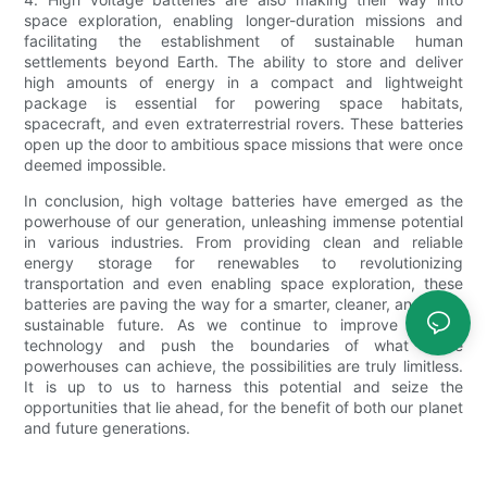
space exploration, enabling longer-duration missions and
facilitating the establishment of sustainable human
settlements beyond Earth. The ability to store and deliver
high amounts of energy in a compact and lightweight
package is essential for powering space habitats,
spacecraft, and even extraterrestrial rovers. These batteries
open up the door to ambitious space missions that were once
deemed impossible.
In conclusion, high voltage batteries have emerged as the
powerhouse of our generation, unleashing immense potential
in various industries. From providing clean and reliable
energy storage for renewables to revolutionizing
transportation and even enabling space exploration, these
batteries are paving the way for a smarter, cleaner, and more
sustainable future. As we continue to improve battery
technology and push the boundaries of what these
powerhouses can achieve, the possibilities are truly limitless.
It is up to us to harness this potential and seize the
opportunities that lie ahead, for the benefit of both our planet
and future generations.