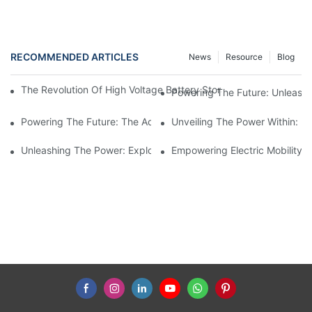
RECOMMENDED ARTICLES
News
Resource
Blog
The Revolution Of High Voltage Battery Storage: Empowering A
Powering The Future: Unleashi
Powering The Future: The Advancements In High Voltage Batter
Unveiling The Power Within: Ex
Unleashing The Power: Exploring The Potential Of High Voltage
Empowering Electric Mobility: