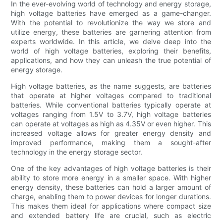
In the ever-evolving world of technology and energy storage,
high voltage batteries have emerged as a game-changer.
With the potential to revolutionize the way we store and
utilize energy, these batteries are garnering attention from
experts worldwide. In this article, we delve deep into the
world of high voltage batteries, exploring their benefits,
applications, and how they can unleash the true potential of
energy storage.
High voltage batteries, as the name suggests, are batteries
that operate at higher voltages compared to traditional
batteries. While conventional batteries typically operate at
voltages ranging from 1.5V to 3.7V, high voltage batteries
can operate at voltages as high as 4.35V or even higher. This
increased voltage allows for greater energy density and
improved performance, making them a sought-after
technology in the energy storage sector.
One of the key advantages of high voltage batteries is their
ability to store more energy in a smaller space. With higher
energy density, these batteries can hold a larger amount of
charge, enabling them to power devices for longer durations.
This makes them ideal for applications where compact size
and extended battery life are crucial, such as electric