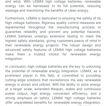
and wind. With LEMAX high voltage batteries, renewable
energy can be harnessed to its full potential, reducing
wastage and maximizing the benefits of clean energy.
Furthermore, LEMAX is dedicated to ensuring the safety of its
high voltage batteries. Rigorous quality control measures are
implemented throughout the manufacturing process to
guarantee reliability and prevent any potential hazards.
LEMAX batteries undergo extensive testing to meet the
highest safety standards, giving customers peace of mind in
their renewable energy projects. The robust design and
advanced safety features of LEMAX high voltage batteries
make them a trusted choice for renewable energy
integration.
In conclusion, high voltage batteries are the key to unlocking
the potential of renewable energy integration. LEMAX, as a
prominent player in this field, is committed to providing
cutting-edge solutions that revolutionize the way renewable
energy is stored and utilized. With the ability to store energy
at a larger scale, extended lifespan, stable and continuous
power output, high energy conversion efficiency, and a
strong emphasis on safety, LEMAX high voltage batteries
offer unparalleled benefits for renewable energy integration.