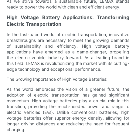
As we strive towards a sustainable future, LEMAX stands
ready to power the world with clean and efficient energy.
High Voltage Battery Applications: Transforming
Electric Transportation
In the fast-paced world of electric transportation, innovative
breakthroughs are necessary to meet the growing demands
of sustainability and efficiency. High voltage battery
applications have emerged as a game-changer, propelling
the electric vehicle industry forward. As a leading brand in
this field, LEMAX is revolutionizing the market with its cutting-
edge technology and exceptional performance.
The Growing Importance of High Voltage Batteries:
As the world embraces the vision of a greener future, the
adoption of electric transportation has gained significant
momentum. High voltage batteries play a crucial role in this
transition, providing the much-needed power and range to
electric vehicles (EVs). Unlike conventional batteries, high
voltage batteries offer superior energy density, allowing for
longer driving distances and reducing the need for frequent
charging.