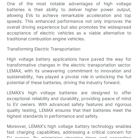
One of the most notable advantages of high voltage
batteries is their ability to deliver higher power output,
allowing EVs to achieve remarkable acceleration and top
speeds. This enhanced performance not only improves the
overall driving experience but also promotes the widespread
acceptance of electric vehicles as a viable alternative to
traditional combustion engine vehicles.
Transforming Electric Transportation:
High voltage battery applications have paved the way for
transformative changes in the electric transportation sector.
LEMAX, with its unwavering commitment to innovation and
sustainability, has played a pivotal role in unlocking the full
potential of these batteries, driving the industry forward.
LEMAX's high voltage batteries are designed to offer
exceptional reliability and durability, providing peace of mind
to EV owners. With advanced safety features and rigorous
quality testing, LEMAX ensures that their batteries meet the
highest standards in performance and safety.
Moreover, LEMAX's high voltage battery technology enables
fast charging capabilities, addressing a critical concern for
EV owners. By minimizing charging times and expanding