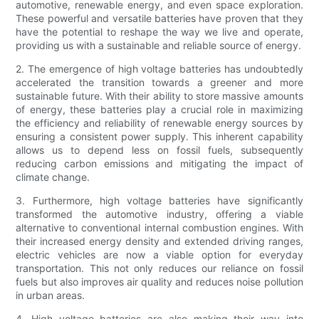
automotive, renewable energy, and even space exploration.
These powerful and versatile batteries have proven that they
have the potential to reshape the way we live and operate,
providing us with a sustainable and reliable source of energy.
2. The emergence of high voltage batteries has undoubtedly
accelerated the transition towards a greener and more
sustainable future. With their ability to store massive amounts
of energy, these batteries play a crucial role in maximizing
the efficiency and reliability of renewable energy sources by
ensuring a consistent power supply. This inherent capability
allows us to depend less on fossil fuels, subsequently
reducing carbon emissions and mitigating the impact of
climate change.
3. Furthermore, high voltage batteries have significantly
transformed the automotive industry, offering a viable
alternative to conventional internal combustion engines. With
their increased energy density and extended driving ranges,
electric vehicles are now a viable option for everyday
transportation. This not only reduces our reliance on fossil
fuels but also improves air quality and reduces noise pollution
in urban areas.
4. High voltage batteries are also making their way into