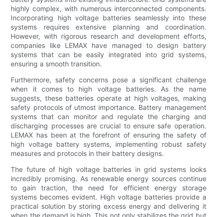
highly complex, with numerous interconnected components.
Incorporating high voltage batteries seamlessly into these
systems requires extensive planning and coordination.
However, with rigorous research and development efforts,
companies like LEMAX have managed to design battery
systems that can be easily integrated into grid systems,
ensuring a smooth transition.
Furthermore, safety concerns pose a significant challenge
when it comes to high voltage batteries. As the name
suggests, these batteries operate at high voltages, making
safety protocols of utmost importance. Battery management
systems that can monitor and regulate the charging and
discharging processes are crucial to ensure safe operation.
LEMAX has been at the forefront of ensuring the safety of
high voltage battery systems, implementing robust safety
measures and protocols in their battery designs.
The future of high voltage batteries in grid systems looks
incredibly promising. As renewable energy sources continue
to gain traction, the need for efficient energy storage
systems becomes evident. High voltage batteries provide a
practical solution by storing excess energy and delivering it
when the demand is high. This not only stabilizes the grid but