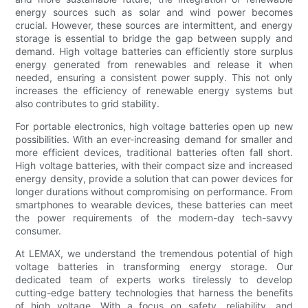
energy sources such as solar and wind power becomes
crucial. However, these sources are intermittent, and energy
storage is essential to bridge the gap between supply and
demand. High voltage batteries can efficiently store surplus
energy generated from renewables and release it when
needed, ensuring a consistent power supply. This not only
increases the efficiency of renewable energy systems but
also contributes to grid stability.
For portable electronics, high voltage batteries open up new
possibilities. With an ever-increasing demand for smaller and
more efficient devices, traditional batteries often fall short.
High voltage batteries, with their compact size and increased
energy density, provide a solution that can power devices for
longer durations without compromising on performance. From
smartphones to wearable devices, these batteries can meet
the power requirements of the modern-day tech-savvy
consumer.
At LEMAX, we understand the tremendous potential of high
voltage batteries in transforming energy storage. Our
dedicated team of experts works tirelessly to develop
cutting-edge battery technologies that harness the benefits
of high voltage. With a focus on safety, reliability, and