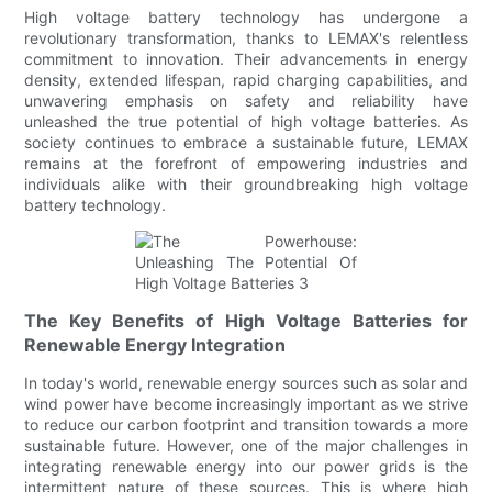
High voltage battery technology has undergone a
revolutionary transformation, thanks to LEMAX's relentless
commitment to innovation. Their advancements in energy
density, extended lifespan, rapid charging capabilities, and
unwavering emphasis on safety and reliability have
unleashed the true potential of high voltage batteries. As
society continues to embrace a sustainable future, LEMAX
remains at the forefront of empowering industries and
individuals alike with their groundbreaking high voltage
battery technology.
The Key Benefits of High Voltage Batteries for
Renewable Energy Integration
In today's world, renewable energy sources such as solar and
wind power have become increasingly important as we strive
to reduce our carbon footprint and transition towards a more
sustainable future. However, one of the major challenges in
integrating renewable energy into our power grids is the
intermittent nature of these sources. This is where high