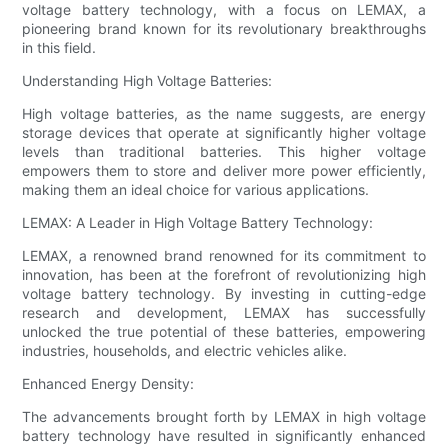
voltage battery technology, with a focus on LEMAX, a
pioneering brand known for its revolutionary breakthroughs
in this field.
Understanding High Voltage Batteries:
High voltage batteries, as the name suggests, are energy
storage devices that operate at significantly higher voltage
levels than traditional batteries. This higher voltage
empowers them to store and deliver more power efficiently,
making them an ideal choice for various applications.
LEMAX: A Leader in High Voltage Battery Technology:
LEMAX, a renowned brand renowned for its commitment to
innovation, has been at the forefront of revolutionizing high
voltage battery technology. By investing in cutting-edge
research and development, LEMAX has successfully
unlocked the true potential of these batteries, empowering
industries, households, and electric vehicles alike.
Enhanced Energy Density:
The advancements brought forth by LEMAX in high voltage
battery technology have resulted in significantly enhanced