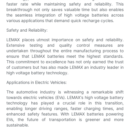
faster rate while maintaining safety and reliability. This
breakthrough not only saves valuable time but also enables
the seamless integration of high voltage batteries across
various applications that demand quick recharge cycles.
Safety and Reliability:
LEMAX places utmost importance on safety and reliability.
Extensive testing and quality control measures are
undertaken throughout the entire manufacturing process to
ensure that LEMAX batteries meet the highest standards.
This commitment to excellence has not only earned the trust
of customers but has also made LEMAX an industry leader in
high voltage battery technology.
Applications in Electric Vehicles:
The automotive industry is witnessing a remarkable shift
towards electric vehicles (EVs). LEMAX's high voltage battery
technology has played a crucial role in this transition,
enabling longer driving ranges, faster charging times, and
enhanced safety features. With LEMAX batteries powering
EVs, the future of transportation is greener and more
sustainable.