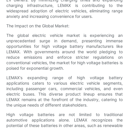
charging infrastructure, LEMAX is contributing to the
widespread adoption of electric vehicles, eliminating range
anxiety and increasing convenience for users.
The Impact on the Global Market:
The global electric vehicle market is experiencing an
unprecedented surge in demand, presenting immense
opportunities for high voltage battery manufacturers like
LEMAX. With governments around the world pledging to
reduce emissions and enforce stricter regulations on
conventional vehicles, the market for high voltage batteries is
poised for exponential growth.
LEMAX's expanding range of high voltage battery
applications caters to various electric vehicle segments,
including passenger cars, commercial vehicles, and even
electric buses. This diverse product lineup ensures that
LEMAX remains at the forefront of the industry, catering to
the unique needs of different stakeholders.
High voltage batteries are not limited to traditional
automotive applications alone. LEMAX recognizes the
potential of these batteries in other areas, such as renewable