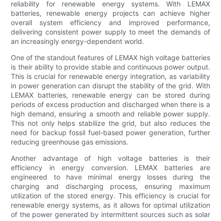
reliability for renewable energy systems. With LEMAX
batteries, renewable energy projects can achieve higher
overall system efficiency and improved performance,
delivering consistent power supply to meet the demands of
an increasingly energy-dependent world.
One of the standout features of LEMAX high voltage batteries
is their ability to provide stable and continuous power output.
This is crucial for renewable energy integration, as variability
in power generation can disrupt the stability of the grid. With
LEMAX batteries, renewable energy can be stored during
periods of excess production and discharged when there is a
high demand, ensuring a smooth and reliable power supply.
This not only helps stabilize the grid, but also reduces the
need for backup fossil fuel-based power generation, further
reducing greenhouse gas emissions.
Another advantage of high voltage batteries is their
efficiency in energy conversion. LEMAX batteries are
engineered to have minimal energy losses during the
charging and discharging process, ensuring maximum
utilization of the stored energy. This efficiency is crucial for
renewable energy systems, as it allows for optimal utilization
of the power generated by intermittent sources such as solar