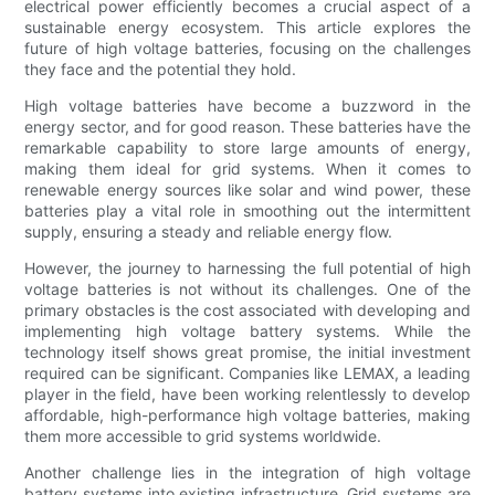
electrical power efficiently becomes a crucial aspect of a
sustainable energy ecosystem. This article explores the
future of high voltage batteries, focusing on the challenges
they face and the potential they hold.
High voltage batteries have become a buzzword in the
energy sector, and for good reason. These batteries have the
remarkable capability to store large amounts of energy,
making them ideal for grid systems. When it comes to
renewable energy sources like solar and wind power, these
batteries play a vital role in smoothing out the intermittent
supply, ensuring a steady and reliable energy flow.
However, the journey to harnessing the full potential of high
voltage batteries is not without its challenges. One of the
primary obstacles is the cost associated with developing and
implementing high voltage battery systems. While the
technology itself shows great promise, the initial investment
required can be significant. Companies like LEMAX, a leading
player in the field, have been working relentlessly to develop
affordable, high-performance high voltage batteries, making
them more accessible to grid systems worldwide.
Another challenge lies in the integration of high voltage
battery systems into existing infrastructure. Grid systems are