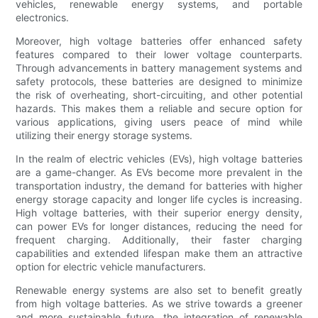
vehicles, renewable energy systems, and portable
electronics.
Moreover, high voltage batteries offer enhanced safety
features compared to their lower voltage counterparts.
Through advancements in battery management systems and
safety protocols, these batteries are designed to minimize
the risk of overheating, short-circuiting, and other potential
hazards. This makes them a reliable and secure option for
various applications, giving users peace of mind while
utilizing their energy storage systems.
In the realm of electric vehicles (EVs), high voltage batteries
are a game-changer. As EVs become more prevalent in the
transportation industry, the demand for batteries with higher
energy storage capacity and longer life cycles is increasing.
High voltage batteries, with their superior energy density,
can power EVs for longer distances, reducing the need for
frequent charging. Additionally, their faster charging
capabilities and extended lifespan make them an attractive
option for electric vehicle manufacturers.
Renewable energy systems are also set to benefit greatly
from high voltage batteries. As we strive towards a greener
and more sustainable future, the integration of renewable