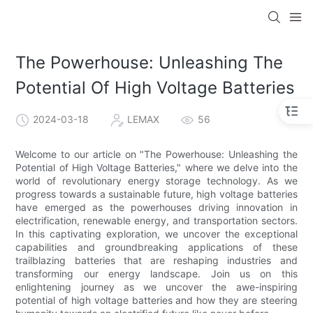
The Powerhouse: Unleashing The
Potential Of High Voltage Batteries
2024-03-18
LEMAX
56
Welcome to our article on "The Powerhouse: Unleashing the
Potential of High Voltage Batteries," where we delve into the
world of revolutionary energy storage technology. As we
progress towards a sustainable future, high voltage batteries
have emerged as the powerhouses driving innovation in
electrification, renewable energy, and transportation sectors.
In this captivating exploration, we uncover the exceptional
capabilities and groundbreaking applications of these
trailblazing batteries that are reshaping industries and
transforming our energy landscape. Join us on this
enlightening journey as we uncover the awe-inspiring
potential of high voltage batteries and how they are steering