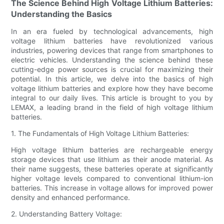
The Science Behind High Voltage Lithium Batteries:
Understanding the Basics
In an era fueled by technological advancements, high
voltage lithium batteries have revolutionized various
industries, powering devices that range from smartphones to
electric vehicles. Understanding the science behind these
cutting-edge power sources is crucial for maximizing their
potential. In this article, we delve into the basics of high
voltage lithium batteries and explore how they have become
integral to our daily lives. This article is brought to you by
LEMAX, a leading brand in the field of high voltage lithium
batteries.
1. The Fundamentals of High Voltage Lithium Batteries:
High voltage lithium batteries are rechargeable energy
storage devices that use lithium as their anode material. As
their name suggests, these batteries operate at significantly
higher voltage levels compared to conventional lithium-ion
batteries. This increase in voltage allows for improved power
density and enhanced performance.
2. Understanding Battery Voltage: