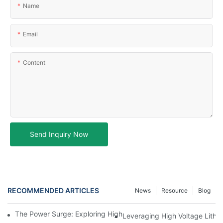
Name
Email
Content
Send Inquiry Now
RECOMMENDED ARTICLES
News
Resource
Blog
The Power Surge: Exploring High Voltage Lithium Battery Techn
Leveraging High Voltage Lithi