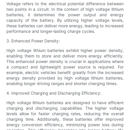
Voltage refers to the electrical potential difference between
two points in a circuit. In the context of high voltage lithium
batteries, it determines the power output and energy
capacity of the battery. By utilizing higher voltage levels,
these batteries can deliver more energy, leading to increased
performance and longer-lasting charge cycles.
3. Enhanced Power Density:
High voltage lithium batteries exhibit higher power density,
enabling them to store and deliver more energy efficiently.
This enhanced power density is crucial in applications where
a compact and lightweight power source is required. For
example, electric vehicles benefit greatly from the increased
energy density provided by high voltage lithium batteries,
enabling longer driving ranges and shorter charging times.
4. Improved Charging and Discharging Efficiency:
High voltage lithium batteries are designed to have efficient
charging and discharging capabilities. The higher voltage
levels allow for faster charging rates, reducing the overall
charging time. Additionally, these batteries offer improved
energy conversion efficiency, minimizing power loss during