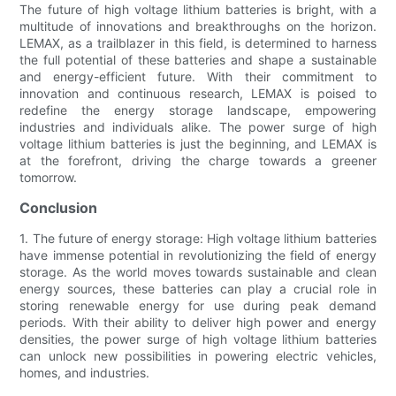
The future of high voltage lithium batteries is bright, with a
multitude of innovations and breakthroughs on the horizon.
LEMAX, as a trailblazer in this field, is determined to harness
the full potential of these batteries and shape a sustainable
and energy-efficient future. With their commitment to
innovation and continuous research, LEMAX is poised to
redefine the energy storage landscape, empowering
industries and individuals alike. The power surge of high
voltage lithium batteries is just the beginning, and LEMAX is
at the forefront, driving the charge towards a greener
tomorrow.
Conclusion
1. The future of energy storage: High voltage lithium batteries
have immense potential in revolutionizing the field of energy
storage. As the world moves towards sustainable and clean
energy sources, these batteries can play a crucial role in
storing renewable energy for use during peak demand
periods. With their ability to deliver high power and energy
densities, the power surge of high voltage lithium batteries
can unlock new possibilities in powering electric vehicles,
homes, and industries.