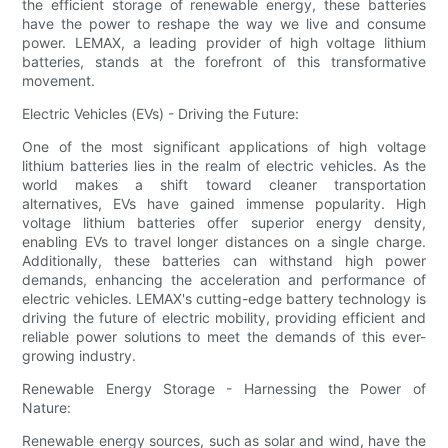
the efficient storage of renewable energy, these batteries
have the power to reshape the way we live and consume
power. LEMAX, a leading provider of high voltage lithium
batteries, stands at the forefront of this transformative
movement.
Electric Vehicles (EVs) - Driving the Future:
One of the most significant applications of high voltage
lithium batteries lies in the realm of electric vehicles. As the
world makes a shift toward cleaner transportation
alternatives, EVs have gained immense popularity. High
voltage lithium batteries offer superior energy density,
enabling EVs to travel longer distances on a single charge.
Additionally, these batteries can withstand high power
demands, enhancing the acceleration and performance of
electric vehicles. LEMAX's cutting-edge battery technology is
driving the future of electric mobility, providing efficient and
reliable power solutions to meet the demands of this ever-
growing industry.
Renewable Energy Storage - Harnessing the Power of
Nature:
Renewable energy sources, such as solar and wind, have the