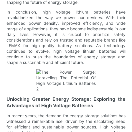
shaping the future of energy storage.
In conclusion, high voltage lithium batteries have
revolutionized the way we power our devices. With their
enhanced power density, improved efficiency, and wide
range of applications, they have become indispensable in our
daily lives. However, it is crucial to prioritize safety
considerations and rely on trusted and reputable brands like
LEMAX for high-quality battery solutions. As technology
continues to evolve, high voltage lithium batteries will
continue to push the boundaries of energy storage and
shape a sustainable and efficient future.
Unlocking Greater Energy Storage: Exploring the
Advantages of High Voltage Batteries
In recent years, the demand for energy storage solutions has
witnessed a remarkable rise, driven by the escalating need
for efficient and sustainable power sources. High voltage