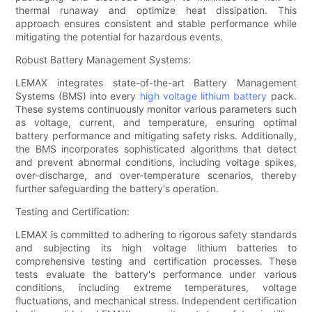
thermal runaway and optimize heat dissipation. This
approach ensures consistent and stable performance while
mitigating the potential for hazardous events.
Robust Battery Management Systems:
LEMAX integrates state-of-the-art Battery Management
Systems (BMS) into every
high voltage lithium battery
pack.
These systems continuously monitor various parameters such
as voltage, current, and temperature, ensuring optimal
battery performance and mitigating safety risks. Additionally,
the BMS incorporates sophisticated algorithms that detect
and prevent abnormal conditions, including voltage spikes,
over-discharge, and over-temperature scenarios, thereby
further safeguarding the battery's operation.
Testing and Certification:
LEMAX is committed to adhering to rigorous safety standards
and subjecting its high voltage lithium batteries to
comprehensive testing and certification processes. These
tests evaluate the battery's performance under various
conditions, including extreme temperatures, voltage
fluctuations, and mechanical stress. Independent certification