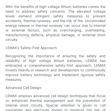
With the benefits of high voltage lithium batteries comes the
need to address safety concerns. The elevated voltage
levels demand stringent safety measures to prevent
accidents, thermal runaway, and the risk of fire. Uncontrolled
energy release or thermal runaway can occur due to internal
or external factors, such as overcharging, overheating,
manufacturing defects, physical damage, or external short
circuits.
LEMAX's Safety-First Approach:
Recognizing the importance of ensuring the safety and
reliability of high voltage lithium batteries, LEMAX has
embraced a comprehensive safety-first approach. LEMAX
invests heavily in research and development to continuously
improve battery technology and implement rigorous safety
measures.
Advanced Cell Design:
LEMAX employs advanced cell design techniques that focus
on enhanced thermal management and the prevention of
internal short circuits. Special attention is given to cell
packaging and electrode design to minimize the risk of