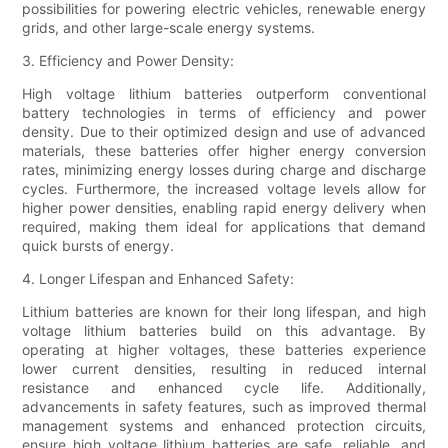
possibilities for powering electric vehicles, renewable energy
grids, and other large-scale energy systems.
3. Efficiency and Power Density:
High voltage lithium batteries outperform conventional
battery technologies in terms of efficiency and power
density. Due to their optimized design and use of advanced
materials, these batteries offer higher energy conversion
rates, minimizing energy losses during charge and discharge
cycles. Furthermore, the increased voltage levels allow for
higher power densities, enabling rapid energy delivery when
required, making them ideal for applications that demand
quick bursts of energy.
4. Longer Lifespan and Enhanced Safety:
Lithium batteries are known for their long lifespan, and high
voltage lithium batteries build on this advantage. By
operating at higher voltages, these batteries experience
lower current densities, resulting in reduced internal
resistance and enhanced cycle life. Additionally,
advancements in safety features, such as improved thermal
management systems and enhanced protection circuits,
ensure high voltage lithium batteries are safe, reliable, and