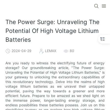
The Power Surge: Unraveling The
Potential Of High Voltage Lithium
Batteries
2024-04-29
LEMAX
80
Are you ready to witness the electrifying future of energy
storage? Our groundbreaking article, "The Power Surge:
Unraveling the Potential of High Voltage Lithium Batteries," is
your gateway to unlocking the extraordinary capabilities of
this revolutionary technology. Delve into the realms of high
voltage lithium batteries as we unravel their untapped
potential, paving the way towards a greener and more
efficient future. Prepare to be amazed as we shed light on
the immense power, longer-lasting energy storage, and
endless possibilities these batteries possess. Join us on this
electrifying journey as we explore how high voltage lithium