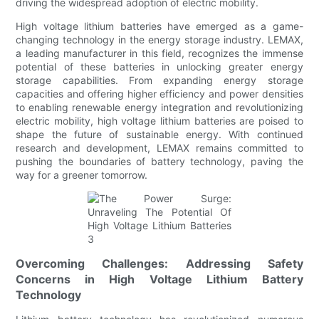
driving the widespread adoption of electric mobility.
High voltage lithium batteries have emerged as a game-
changing technology in the energy storage industry. LEMAX,
a leading manufacturer in this field, recognizes the immense
potential of these batteries in unlocking greater energy
storage capabilities. From expanding energy storage
capacities and offering higher efficiency and power densities
to enabling renewable energy integration and revolutionizing
electric mobility, high voltage lithium batteries are poised to
shape the future of sustainable energy. With continued
research and development, LEMAX remains committed to
pushing the boundaries of battery technology, paving the
way for a greener tomorrow.
Overcoming Challenges: Addressing Safety
Concerns in High Voltage Lithium Battery
Technology