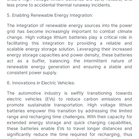
less prone to accidental thermal runaway incidents.
5. Enabling Renewable Energy Integration:
The integration of renewable energy sources into the power
grid has become increasingly important to combat climate
change. High voltage lithium batteries play a critical role in
facilitating this integration by providing a reliable and
scalable energy storage solution. Leveraging their increased
energy storage capacities and power density, these batteries
act as a buffer, balancing the intermittent nature of
renewable energy generation and ensuring a stable and
consistent power supply.
6. Innovations in Electric Vehicles:
The automotive industry is swiftly transitioning towards
electric vehicles (EVs) to reduce carbon emissions and
promote sustainable transportation. High voltage lithium
batteries empower this transition by addressing the limited
range and recharging time challenges. With their capacity for
extended energy storage and quick charging capabilities,
these batteries enable EVs to travel longer distances and
significantly reduce the time required for recharging, thus