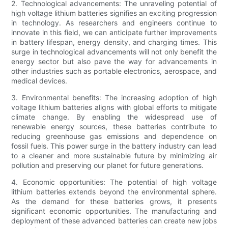
2. Technological advancements: The unraveling potential of
high voltage lithium batteries signifies an exciting progression
in technology. As researchers and engineers continue to
innovate in this field, we can anticipate further improvements
in battery lifespan, energy density, and charging times. This
surge in technological advancements will not only benefit the
energy sector but also pave the way for advancements in
other industries such as portable electronics, aerospace, and
medical devices.
3. Environmental benefits: The increasing adoption of high
voltage lithium batteries aligns with global efforts to mitigate
climate change. By enabling the widespread use of
renewable energy sources, these batteries contribute to
reducing greenhouse gas emissions and dependence on
fossil fuels. This power surge in the battery industry can lead
to a cleaner and more sustainable future by minimizing air
pollution and preserving our planet for future generations.
4. Economic opportunities: The potential of high voltage
lithium batteries extends beyond the environmental sphere.
As the demand for these batteries grows, it presents
significant economic opportunities. The manufacturing and
deployment of these advanced batteries can create new jobs