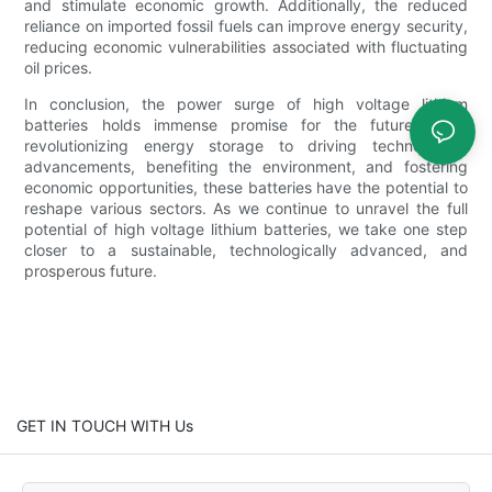
and stimulate economic growth. Additionally, the reduced
reliance on imported fossil fuels can improve energy security,
reducing economic vulnerabilities associated with fluctuating
oil prices.
In conclusion, the power surge of high voltage lithium
batteries holds immense promise for the future. From
revolutionizing energy storage to driving technological
advancements, benefiting the environment, and fostering
economic opportunities, these batteries have the potential to
reshape various sectors. As we continue to unravel the full
potential of high voltage lithium batteries, we take one step
closer to a sustainable, technologically advanced, and
prosperous future.
GET IN TOUCH WITH Us