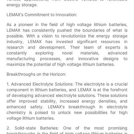
energy storage.
LEMAX's Commitment to Innovation:
As a pioneer in the field of high voltage lithium batteries,
LEMAX has consistently pushed the boundaries of what is
possible. With a vision to revolutionize the energy storage
industry, LEMAX has invested significant resources in
research and development. Their team of experts is
constantly exploring novel materials, advanced
manufacturing processes, and innovative designs to
maximize the potential of high voltage lithium batteries.
Breakthroughs on the Horizon:
1. Advanced Electrolyte Solutions: The electrolyte is a crucial
component in lithium batteries, and LEMAX is at the forefront
of developing advanced electrolyte solutions. These solutions
offer improved stability, increased energy densities, and
enhanced safety. LEMAX's breakthrough in electrolyte
chemistry is poised to unlock new possibilities for high
voltage lithium batteries.
2. Solid-state Batteries: One of the most promising
breakthroughs in the field of high voltage lithium batteries is