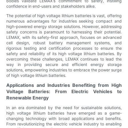
bodies validate LEMAX's commitment to safety, instilling
confidence in end-users and stakeholders alike.
The potential of high voltage lithium batteries is vast, offering
numerous advantages for industries seeking compact and
high-powered energy storage solutions. However, addressing
safety concerns is paramount to harnessing their potential.
LEMAX, with its safety-first approach, focuses on advanced
cell design, robust battery management systems, and
rigorous testing and certification processes to ensure the
safety and reliability of its high voltage lithium batteries. By
overcoming these challenges, LEMAX continues to lead the
way in providing secure and efficient energy storage
solutions, empowering industries to embrace the power surge
of high voltage lithium batteries.
Applications and Industries Benefiting from High
Voltage Batteries: From Electric Vehicles to
Renewable Energy
In an era dominated by the need for sustainable solutions,
high voltage lithium batteries have emerged as a game-
changing technology with broad applications and benefits.
From revolutionizing the electric vehicle industry to enabling