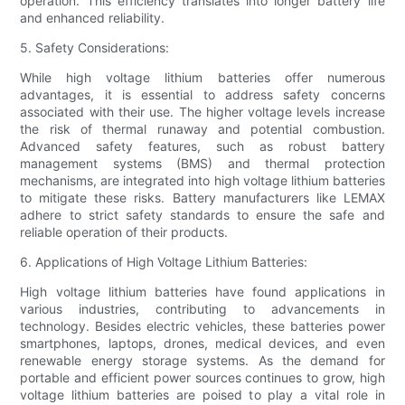
operation. This efficiency translates into longer battery life
and enhanced reliability.
5. Safety Considerations:
While high voltage lithium batteries offer numerous
advantages, it is essential to address safety concerns
associated with their use. The higher voltage levels increase
the risk of thermal runaway and potential combustion.
Advanced safety features, such as robust battery
management systems (BMS) and thermal protection
mechanisms, are integrated into high voltage lithium batteries
to mitigate these risks. Battery manufacturers like LEMAX
adhere to strict safety standards to ensure the safe and
reliable operation of their products.
6. Applications of High Voltage Lithium Batteries:
High voltage lithium batteries have found applications in
various industries, contributing to advancements in
technology. Besides electric vehicles, these batteries power
smartphones, laptops, drones, medical devices, and even
renewable energy storage systems. As the demand for
portable and efficient power sources continues to grow, high
voltage lithium batteries are poised to play a vital role in