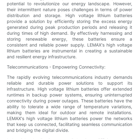
potential to revolutionize our energy landscape. However,
their intermittent nature poses challenges in terms of power
distribution and storage. High voltage lithium batteries
provide a solution by efficiently storing the excess energy
generated during peak production periods and releasing it
during times of high demand. By effectively harnessing and
storing renewable energy, these batteries ensure a
consistent and reliable power supply. LEMAX's high voltage
lithium batteries are instrumental in creating a sustainable
and resilient energy infrastructure.
Telecommunications - Empowering Connectivity:
The rapidly evolving telecommunications industry demands
reliable and durable power solutions to support its
infrastructure. High voltage lithium batteries offer extended
runtimes in backup power systems, ensuring uninterrupted
connectivity during power outages. These batteries have the
ability to tolerate a wide range of temperature variations,
making them ideal for outdoor and remote installations.
LEMAX's high voltage lithium batteries power the networks
that keep us connected, facilitating seamless communication
and bridging the digital divide.