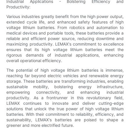
Industrial Applications - Bolstering Efficiency and
Productivity:
Various industries greatly benefit from the high power output,
extended cycle life, and enhanced safety features of high
voltage lithium batteries. From robotics and automation to
medical devices and portable tools, these batteries provide a
reliable and efficient power source, reducing downtime and
maximizing productivity. LEMAX's commitment to excellence
ensures that its high voltage lithium batteries meet the
rigorous demands of industrial applications, enhancing
overall operational efficiency.
The potential of high voltage lithium batteries is immense,
reaching far beyond electric vehicles and renewable energy
storage. These batteries are transforming industries, enabling
sustainable mobility, bolstering energy infrastructure,
empowering connectivity, and enhancing industrial
productivity. As a frontrunner in this revolutionary field,
LEMAX continues to innovate and deliver cutting-edge
solutions that unlock the true power of high voltage lithium
batteries. With their commitment to reliability, efficiency, and
sustainability, LEMAX's batteries are poised to shape a
greener and more electrified future.