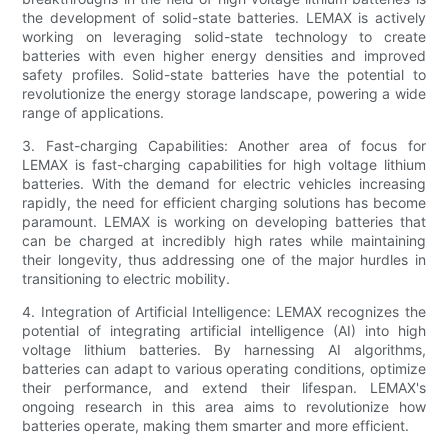
the development of solid-state batteries. LEMAX is actively
working on leveraging solid-state technology to create
batteries with even higher energy densities and improved
safety profiles. Solid-state batteries have the potential to
revolutionize the energy storage landscape, powering a wide
range of applications.
3. Fast-charging Capabilities: Another area of focus for
LEMAX is fast-charging capabilities for high voltage lithium
batteries. With the demand for electric vehicles increasing
rapidly, the need for efficient charging solutions has become
paramount. LEMAX is working on developing batteries that
can be charged at incredibly high rates while maintaining
their longevity, thus addressing one of the major hurdles in
transitioning to electric mobility.
4. Integration of Artificial Intelligence: LEMAX recognizes the
potential of integrating artificial intelligence (AI) into high
voltage lithium batteries. By harnessing AI algorithms,
batteries can adapt to various operating conditions, optimize
their performance, and extend their lifespan. LEMAX's
ongoing research in this area aims to revolutionize how
batteries operate, making them smarter and more efficient.