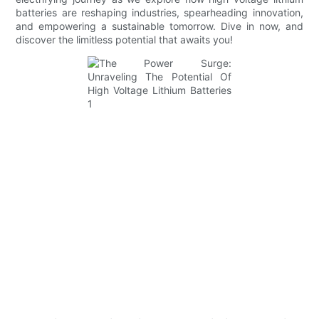
batteries are reshaping industries, spearheading innovation,
and empowering a sustainable tomorrow. Dive in now, and
discover the limitless potential that awaits you!