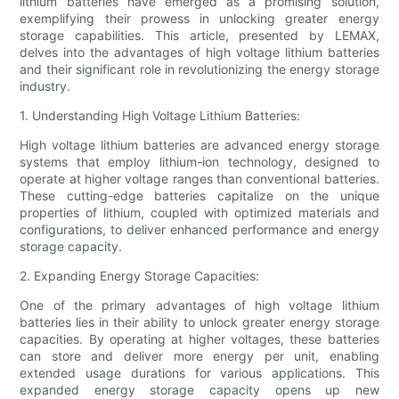
lithium batteries have emerged as a promising solution,
exemplifying their prowess in unlocking greater energy
storage capabilities. This article, presented by LEMAX,
delves into the advantages of high voltage lithium batteries
and their significant role in revolutionizing the energy storage
industry.
1. Understanding High Voltage Lithium Batteries:
High voltage lithium batteries are advanced energy storage
systems that employ lithium-ion technology, designed to
operate at higher voltage ranges than conventional batteries.
These cutting-edge batteries capitalize on the unique
properties of lithium, coupled with optimized materials and
configurations, to deliver enhanced performance and energy
storage capacity.
2. Expanding Energy Storage Capacities:
One of the primary advantages of high voltage lithium
batteries lies in their ability to unlock greater energy storage
capacities. By operating at higher voltages, these batteries
can store and deliver more energy per unit, enabling
extended usage durations for various applications. This
expanded energy storage capacity opens up new