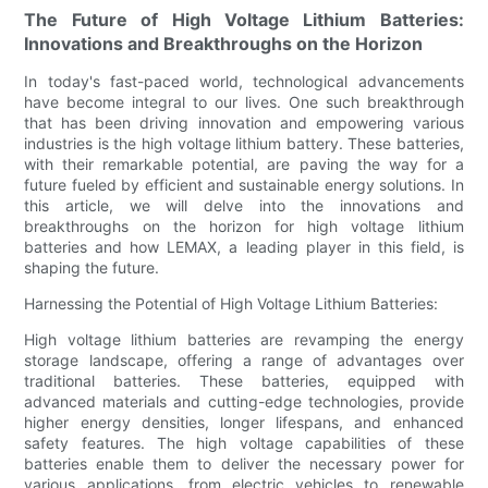
The Future of High Voltage Lithium Batteries:
Innovations and Breakthroughs on the Horizon
In today's fast-paced world, technological advancements
have become integral to our lives. One such breakthrough
that has been driving innovation and empowering various
industries is the high voltage lithium battery. These batteries,
with their remarkable potential, are paving the way for a
future fueled by efficient and sustainable energy solutions. In
this article, we will delve into the innovations and
breakthroughs on the horizon for high voltage lithium
batteries and how LEMAX, a leading player in this field, is
shaping the future.
Harnessing the Potential of High Voltage Lithium Batteries:
High voltage lithium batteries are revamping the energy
storage landscape, offering a range of advantages over
traditional batteries. These batteries, equipped with
advanced materials and cutting-edge technologies, provide
higher energy densities, longer lifespans, and enhanced
safety features. The high voltage capabilities of these
batteries enable them to deliver the necessary power for
various applications, from electric vehicles to renewable