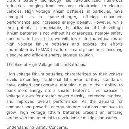
Lithium battery technology has revolutionized numerous
industries, ranging from consumer electronics to electric
vehicles. High voltage lithium batteries, in particular, have
emerged as a game-changer, offering enhanced
performance and increased energy density. However, while
their potential is undeniable, the utilization of high voltage
lithium batteries is not without its challenges, notably safety
concerns. In this article, we will delve into the intricacies of
high voltage lithium batteries and explore the efforts
undertaken by LEMAX to address safety concerns, ensuring
a secure and efficient energy storage solution.
The Rise of High Voltage Lithium Batteries:
High voltage lithium batteries, characterized by their voltage
levels exceeding traditional lithium-ion battery standards,
have gained considerable attention due to their ability to
pack more energy into a smaller footprint. This increase in
voltage allows for greater power density, extended runtime,
and improved overall performance. As the demand for
compact and powerful energy storage solutions continues to
grow, high voltage lithium batteries present an enticing
option with the potential to revolutionize multiple industries.
Understanding Safety Concerns: