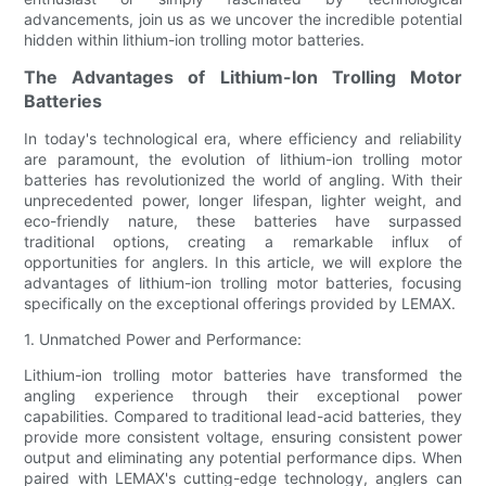
advancements, join us as we uncover the incredible potential
hidden within lithium-ion trolling motor batteries.
The Advantages of Lithium-Ion Trolling Motor
Batteries
In today's technological era, where efficiency and reliability
are paramount, the evolution of lithium-ion trolling motor
batteries has revolutionized the world of angling. With their
unprecedented power, longer lifespan, lighter weight, and
eco-friendly nature, these batteries have surpassed
traditional options, creating a remarkable influx of
opportunities for anglers. In this article, we will explore the
advantages of lithium-ion trolling motor batteries, focusing
specifically on the exceptional offerings provided by LEMAX.
1. Unmatched Power and Performance:
Lithium-ion trolling motor batteries have transformed the
angling experience through their exceptional power
capabilities. Compared to traditional lead-acid batteries, they
provide more consistent voltage, ensuring consistent power
output and eliminating any potential performance dips. When
paired with LEMAX's cutting-edge technology, anglers can