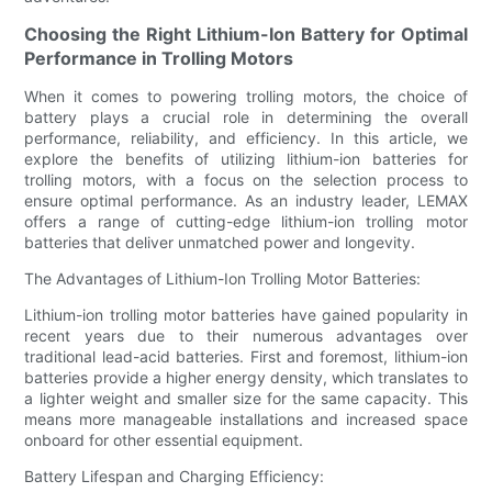
Choosing the Right Lithium-Ion Battery for Optimal
Performance in Trolling Motors
When it comes to powering trolling motors, the choice of
battery plays a crucial role in determining the overall
performance, reliability, and efficiency. In this article, we
explore the benefits of utilizing lithium-ion batteries for
trolling motors, with a focus on the selection process to
ensure optimal performance. As an industry leader, LEMAX
offers a range of cutting-edge lithium-ion trolling motor
batteries that deliver unmatched power and longevity.
The Advantages of Lithium-Ion Trolling Motor Batteries:
Lithium-ion trolling motor batteries have gained popularity in
recent years due to their numerous advantages over
traditional lead-acid batteries. First and foremost, lithium-ion
batteries provide a higher energy density, which translates to
a lighter weight and smaller size for the same capacity. This
means more manageable installations and increased space
onboard for other essential equipment.
Battery Lifespan and Charging Efficiency: