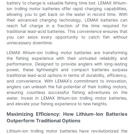
battery to charge is valuable fishing time lost. LEMAX lithium-
ion trolling motor batteries offer rapid charging capabilities,
allowing you to get back on the water in record time. With
their advanced charging technology, LEMAX batteries can
reach full charge in a fraction of the time required for
traditional lead-acid batteries. This convenience ensures that
you can seize every opportunity to catch fish without
unnecessary downtime.
LEMAX lithium-ion trolling motor batteries are transforming
the fishing experience with their unrivaled reliability and
performance. Designed to provide anglers with long-lasting
power, these lightweight and compact batteries surpass
traditional lead-acid options in terms of durability, efficiency,
and convenience. With LEMAX's commitment to innovation,
anglers can unleash the full potential of their trolling motors,
ensuring countless successful fishing adventures on the
water. Invest in LEMAX lithium-ion trolling motor batteries,
and elevate your fishing experience to new heights.
Maximizing Efficiency: How Lithium-Ion Batteries
Outperform Traditional Options
Lithium-ion trolling motor batteries have revolutionized the