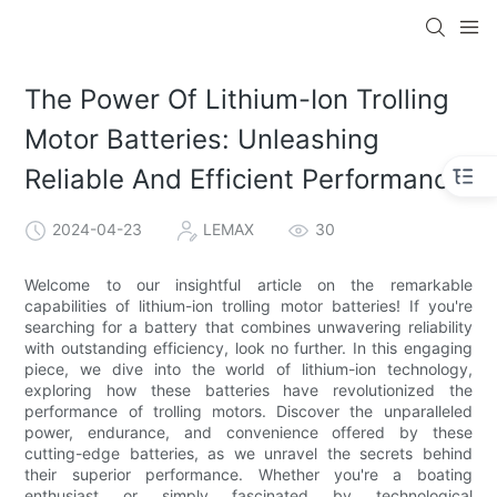
The Power Of Lithium-Ion Trolling
Motor Batteries: Unleashing
Reliable And Efficient Performance
2024-04-23
LEMAX
30
Welcome to our insightful article on the remarkable
capabilities of lithium-ion trolling motor batteries! If you're
searching for a battery that combines unwavering reliability
with outstanding efficiency, look no further. In this engaging
piece, we dive into the world of lithium-ion technology,
exploring how these batteries have revolutionized the
performance of trolling motors. Discover the unparalleled
power, endurance, and convenience offered by these
cutting-edge batteries, as we unravel the secrets behind
their superior performance. Whether you're a boating
enthusiast or simply fascinated by technological