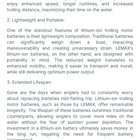
enjoy enhanced speed, longer runtimes, and increased
trolling distance, maximizing their time on the water.
2. Lightweight and Portable:
One of the standout features of lithium-ion trolling motor
batteries is their lightweight composition. Traditional batteries
can significantly weigh down a boat, impacting
maneuverability and creating unnecessary strain. LEMAX's
lithium-ion batteries, on the other hand, are designed with
portability in mind. The reduced weight translates to
enhanced mobility, making it easier to transport and install,
while still delivering optimum power output.
3. Extended Lifespan:
Gone are the days when anglers had to constantly worry
about replacing batteries mid-fishing trip. Lithium-ion trolling
motor batteries, such as those by LEMAX, offer remarkable
longevity. The lifespan of these batteries outshines traditional
counterparts, allowing anglers to cover more miles on the
water without the fear of sudden power depletion. The
investment in a lithium-ion battery ultimately saves money in
the long run, negating the need for frequent battery
replacement.