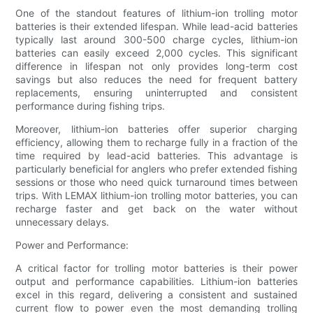
One of the standout features of lithium-ion trolling motor
batteries is their extended lifespan. While lead-acid batteries
typically last around 300-500 charge cycles, lithium-ion
batteries can easily exceed 2,000 cycles. This significant
difference in lifespan not only provides long-term cost
savings but also reduces the need for frequent battery
replacements, ensuring uninterrupted and consistent
performance during fishing trips.
Moreover, lithium-ion batteries offer superior charging
efficiency, allowing them to recharge fully in a fraction of the
time required by lead-acid batteries. This advantage is
particularly beneficial for anglers who prefer extended fishing
sessions or those who need quick turnaround times between
trips. With LEMAX lithium-ion trolling motor batteries, you can
recharge faster and get back on the water without
unnecessary delays.
Power and Performance:
A critical factor for trolling motor batteries is their power
output and performance capabilities. Lithium-ion batteries
excel in this regard, delivering a consistent and sustained
current flow to power even the most demanding trolling