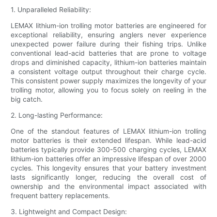
1. Unparalleled Reliability:
LEMAX lithium-ion trolling motor batteries are engineered for
exceptional reliability, ensuring anglers never experience
unexpected power failure during their fishing trips. Unlike
conventional lead-acid batteries that are prone to voltage
drops and diminished capacity, lithium-ion batteries maintain
a consistent voltage output throughout their charge cycle.
This consistent power supply maximizes the longevity of your
trolling motor, allowing you to focus solely on reeling in the
big catch.
2. Long-lasting Performance:
One of the standout features of LEMAX lithium-ion trolling
motor batteries is their extended lifespan. While lead-acid
batteries typically provide 300-500 charging cycles, LEMAX
lithium-ion batteries offer an impressive lifespan of over 2000
cycles. This longevity ensures that your battery investment
lasts significantly longer, reducing the overall cost of
ownership and the environmental impact associated with
frequent battery replacements.
3. Lightweight and Compact Design: