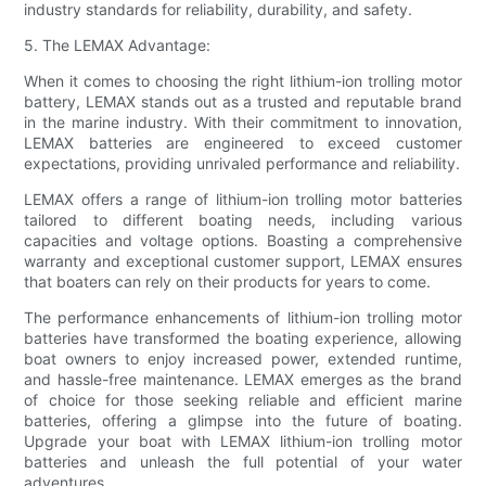
industry standards for reliability, durability, and safety.
5. The LEMAX Advantage:
When it comes to choosing the right lithium-ion trolling motor
battery, LEMAX stands out as a trusted and reputable brand
in the marine industry. With their commitment to innovation,
LEMAX batteries are engineered to exceed customer
expectations, providing unrivaled performance and reliability.
LEMAX offers a range of lithium-ion trolling motor batteries
tailored to different boating needs, including various
capacities and voltage options. Boasting a comprehensive
warranty and exceptional customer support, LEMAX ensures
that boaters can rely on their products for years to come.
The performance enhancements of lithium-ion trolling motor
batteries have transformed the boating experience, allowing
boat owners to enjoy increased power, extended runtime,
and hassle-free maintenance. LEMAX emerges as the brand
of choice for those seeking reliable and efficient marine
batteries, offering a glimpse into the future of boating.
Upgrade your boat with LEMAX lithium-ion trolling motor
batteries and unleash the full potential of your water
adventures.