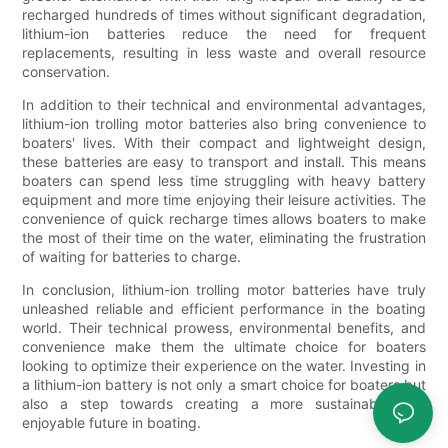
recharged hundreds of times without significant degradation,
lithium-ion batteries reduce the need for frequent
replacements, resulting in less waste and overall resource
conservation.
In addition to their technical and environmental advantages,
lithium-ion trolling motor batteries also bring convenience to
boaters' lives. With their compact and lightweight design,
these batteries are easy to transport and install. This means
boaters can spend less time struggling with heavy battery
equipment and more time enjoying their leisure activities. The
convenience of quick recharge times allows boaters to make
the most of their time on the water, eliminating the frustration
of waiting for batteries to charge.
In conclusion, lithium-ion trolling motor batteries have truly
unleashed reliable and efficient performance in the boating
world. Their technical prowess, environmental benefits, and
convenience make them the ultimate choice for boaters
looking to optimize their experience on the water. Investing in
a lithium-ion battery is not only a smart choice for boaters but
also a step towards creating a more sustainable and
enjoyable future in boating.