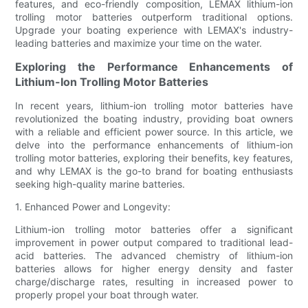
features, and eco-friendly composition, LEMAX lithium-ion
trolling motor batteries outperform traditional options.
Upgrade your boating experience with LEMAX's industry-
leading batteries and maximize your time on the water.
Exploring the Performance Enhancements of
Lithium-Ion Trolling Motor Batteries
In recent years, lithium-ion trolling motor batteries have
revolutionized the boating industry, providing boat owners
with a reliable and efficient power source. In this article, we
delve into the performance enhancements of lithium-ion
trolling motor batteries, exploring their benefits, key features,
and why LEMAX is the go-to brand for boating enthusiasts
seeking high-quality marine batteries.
1. Enhanced Power and Longevity:
Lithium-ion trolling motor batteries offer a significant
improvement in power output compared to traditional lead-
acid batteries. The advanced chemistry of lithium-ion
batteries allows for higher energy density and faster
charge/discharge rates, resulting in increased power to
properly propel your boat through water.