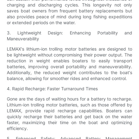
charging and discharging cycles. This longevity not only
saves boat owners from frequent battery replacements but
also provides peace of mind during long fishing expeditions
or extended periods on the water.
3. Lightweight Design: Enhancing Portability and
Maneuverability
LEMAX's lithium-ion trolling motor batteries are designed to
be lightweight without compromising their power output. The
reduction in weight enables boaters to easily transport
batteries, improving overall portability and maneuverability.
Additionally, the reduced weight contributes to the boat's
balance, allowing for smoother rides and enhanced control.
4. Rapid Recharge: Faster Turnaround Times
Gone are the days of waiting hours for a battery to recharge.
Lithium-ion trolling motor batteries, such as those offered by
LEMAX, provide rapid recharge capabilities. Boaters can
quickly recharge their batteries and get back on the water
faster, maximizing their time on the boat and optimizing
efficiency.
5. Enhanced Safety: Advanced Battery Management