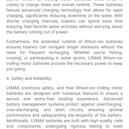
comes to charge times and overall runtime. These batteries
feature advanced charging technology that allows for rapid
charging, significantly reducing downtime on the water. With
shorter charging intervals, boaters can spend more time
enjoying their favorite water activities without worrying about
the battery running out of power.
Furthermore, the extended runtime of lithium-ion batteries
ensures boaters can navigate longer distances without the
need for frequent recharging. Whether you're fishing,
cruising, or participating in water sports, LEMAX lithium-ion
trolling motor batteries provide the necessary power to keep
you going.
4. Safety and Reliability:
LEMAX prioritizes safety, and their lithium-ion trolling motor
batteries are designed with numerous features to ensure a
secure and worry-free boating experience. Advanced
battery management systems protect against overcharging,
over-discharging, and short circuits, ensuring optimal
performance and safeguarding the longevity of the battery.
Additionally, LEMAX batteries are built with high-quality cells
and components, undergoing rigorous testing to meet