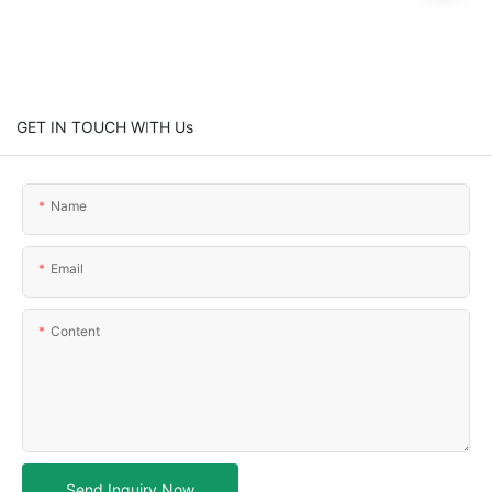
GET IN TOUCH WITH Us
Name
Email
Content
Send Inquiry Now