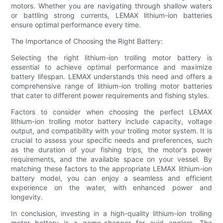
motors. Whether you are navigating through shallow waters
or battling strong currents, LEMAX lithium-ion batteries
ensure optimal performance every time.
The Importance of Choosing the Right Battery:
Selecting the right lithium-ion trolling motor battery is
essential to achieve optimal performance and maximize
battery lifespan. LEMAX understands this need and offers a
comprehensive range of lithium-ion trolling motor batteries
that cater to different power requirements and fishing styles.
Factors to consider when choosing the perfect LEMAX
lithium-ion trolling motor battery include capacity, voltage
output, and compatibility with your trolling motor system. It is
crucial to assess your specific needs and preferences, such
as the duration of your fishing trips, the motor's power
requirements, and the available space on your vessel. By
matching these factors to the appropriate LEMAX lithium-ion
battery model, you can enjoy a seamless and efficient
experience on the water, with enhanced power and
longevity.
In conclusion, investing in a high-quality lithium-ion trolling
motor battery is a game-changer for avid anglers. The