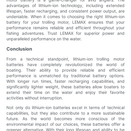
advantages of lithium-ion technology, including extended
lifespan, faster recharging, and consistent power output, are
undeniable. When it comes to choosing the right lithium-ion
battery for your trolling motor, LEMAX ensures that your
performance remains reliable and efficient throughout your
fishing adventures. Trust LEMAX for superior power and
unparalleled performance on the water.
Conclusion
From a technical standpoint, lithium-ion trolling motor
batteries have completely revolutionized the world of
boating. Their ability to provide reliable and efficient
performance is unmatched by traditional battery options.
With longer run times, faster recharging capabilities, and
significantly lighter weight, these batteries allow boaters to
extend their time on the water and enjoy their favorite
activities without interruption.
Not only do lithium-ion batteries excel in terms of technical
capabilities, but they also contribute to a more sustainable
future. As the world becomes more conscious of the
environmental impact of our choices, these batteries offer a
greener alternative. With their long lifespan and ability to be