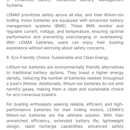
Systems
LEMAX prioritizes safety above all else, and their lithium-ion
trolling motor batteries are equipped with advanced battery
management systems (BMS). These BMS monitor and
regulate current, voltage, and temperature, ensuring optimal
performance and preventing overcharging or overheating.
With LEMAX batteries, users can enjoy their boating
experience without worrying about safety concerns.
6. Eco-Friendly Choice: Sustainable and Clean Energy
Lithium-ion batteries are environmentally friendly alternatives
to traditional battery options. They boast a higher energy
density, reducing the number of batteries needed throughout
a boat's lifetime. Additionally, lithium-ion batteries do not emit
harmful gases, making them a clean and sustainable choice
for eco-conscious boaters.
For boating enthusiasts seeking reliable, efficient, and high-
performance batteries for their trolling motors, LEMAX's
lithium-ion batteries are the ultimate solution. With their
unmatched efficiency, extended battery life, lightweight
design, rapid recharge capabilities, advanced safety