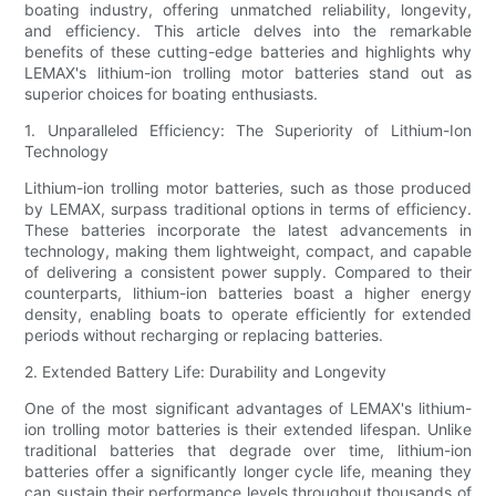
boating industry, offering unmatched reliability, longevity,
and efficiency. This article delves into the remarkable
benefits of these cutting-edge batteries and highlights why
LEMAX's lithium-ion trolling motor batteries stand out as
superior choices for boating enthusiasts.
1. Unparalleled Efficiency: The Superiority of Lithium-Ion
Technology
Lithium-ion trolling motor batteries, such as those produced
by LEMAX, surpass traditional options in terms of efficiency.
These batteries incorporate the latest advancements in
technology, making them lightweight, compact, and capable
of delivering a consistent power supply. Compared to their
counterparts, lithium-ion batteries boast a higher energy
density, enabling boats to operate efficiently for extended
periods without recharging or replacing batteries.
2. Extended Battery Life: Durability and Longevity
One of the most significant advantages of LEMAX's lithium-
ion trolling motor batteries is their extended lifespan. Unlike
traditional batteries that degrade over time, lithium-ion
batteries offer a significantly longer cycle life, meaning they
can sustain their performance levels throughout thousands of