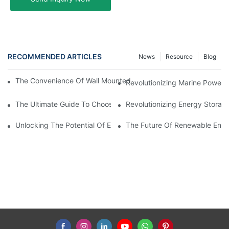
RECOMMENDED ARTICLES
News
Resource
Blog
The Convenience Of Wall Mounted Batteries For Home And Busi
Revolutionizing Marine Power: 
The Ultimate Guide To Choosing The Best Marine Battery
Revolutionizing Energy Storag
Unlocking The Potential Of EVE LiFePO4 Cells: Revolutionizing 
The Future Of Renewable Energ