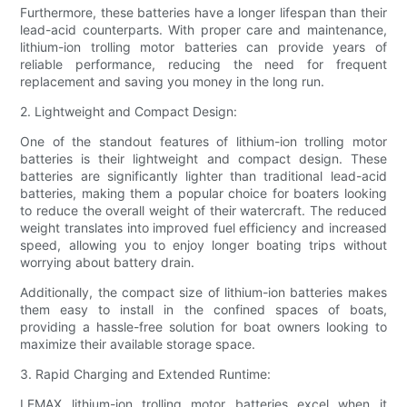
Furthermore, these batteries have a longer lifespan than their
lead-acid counterparts. With proper care and maintenance,
lithium-ion trolling motor batteries can provide years of
reliable performance, reducing the need for frequent
replacement and saving you money in the long run.
2. Lightweight and Compact Design:
One of the standout features of lithium-ion trolling motor
batteries is their lightweight and compact design. These
batteries are significantly lighter than traditional lead-acid
batteries, making them a popular choice for boaters looking
to reduce the overall weight of their watercraft. The reduced
weight translates into improved fuel efficiency and increased
speed, allowing you to enjoy longer boating trips without
worrying about battery drain.
Additionally, the compact size of lithium-ion batteries makes
them easy to install in the confined spaces of boats,
providing a hassle-free solution for boat owners looking to
maximize their available storage space.
3. Rapid Charging and Extended Runtime:
LEMAX lithium-ion trolling motor batteries excel when it