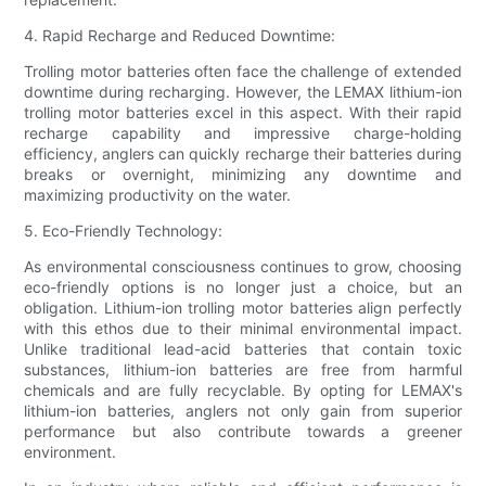
4. Rapid Recharge and Reduced Downtime:
Trolling motor batteries often face the challenge of extended
downtime during recharging. However, the LEMAX lithium-ion
trolling motor batteries excel in this aspect. With their rapid
recharge capability and impressive charge-holding
efficiency, anglers can quickly recharge their batteries during
breaks or overnight, minimizing any downtime and
maximizing productivity on the water.
5. Eco-Friendly Technology:
As environmental consciousness continues to grow, choosing
eco-friendly options is no longer just a choice, but an
obligation. Lithium-ion trolling motor batteries align perfectly
with this ethos due to their minimal environmental impact.
Unlike traditional lead-acid batteries that contain toxic
substances, lithium-ion batteries are free from harmful
chemicals and are fully recyclable. By opting for LEMAX's
lithium-ion batteries, anglers not only gain from superior
performance but also contribute towards a greener
environment.