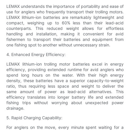
LEMAX understands the importance of portability and ease of
use for anglers who frequently transport their trolling motors.
LEMAX lithium-ion batteries are remarkably lightweight and
compact, weighing up to 60% less than their lead-acid
counterparts. This reduced weight allows for effortless
handling and installation, making it convenient for avid
fishermen to transport their batteries and equipment from
one fishing spot to another without unnecessary strain.
4. Enhanced Energy Efficiency:
LEMAX lithium-ion trolling motor batteries excel in energy
efficiency, providing extended runtime for avid anglers who
spend long hours on the water. With their high energy
density, these batteries have a superior capacity-to-weight
ratio, thus requiring less space and weight to deliver the
same amount of power as lead-acid alternatives. This
efficiency translates into longer battery life and extended
fishing trips without worrying about unexpected power
drainage.
5. Rapid Charging Capability:
For anglers on the move, every minute spent waiting for a