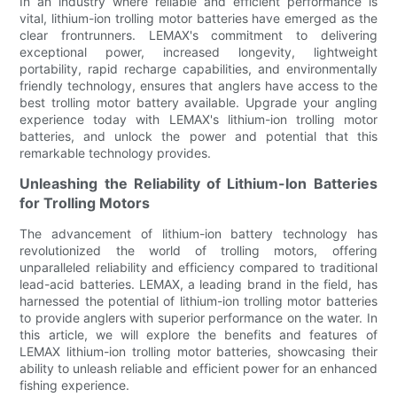
In an industry where reliable and efficient performance is
vital, lithium-ion trolling motor batteries have emerged as the
clear frontrunners. LEMAX's commitment to delivering
exceptional power, increased longevity, lightweight
portability, rapid recharge capabilities, and environmentally
friendly technology, ensures that anglers have access to the
best trolling motor battery available. Upgrade your angling
experience today with LEMAX's lithium-ion trolling motor
batteries, and unlock the power and potential that this
remarkable technology provides.
Unleashing the Reliability of Lithium-Ion Batteries
for Trolling Motors
The advancement of lithium-ion battery technology has
revolutionized the world of trolling motors, offering
unparalleled reliability and efficiency compared to traditional
lead-acid batteries. LEMAX, a leading brand in the field, has
harnessed the potential of lithium-ion trolling motor batteries
to provide anglers with superior performance on the water. In
this article, we will explore the benefits and features of
LEMAX lithium-ion trolling motor batteries, showcasing their
ability to unleash reliable and efficient power for an enhanced
fishing experience.