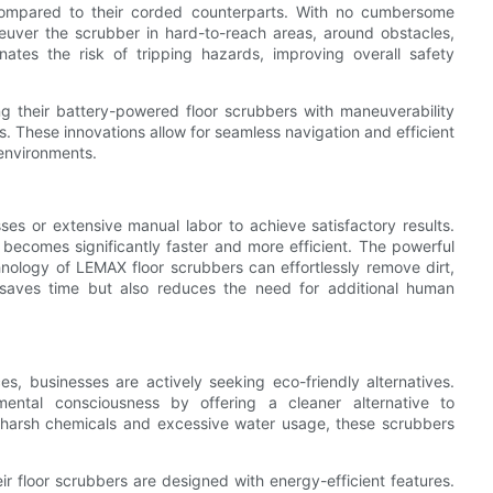
 compared to their corded counterparts. With no cumbersome
aneuver the scrubber in hard-to-reach areas, around obstacles,
ates the risk of tripping hazards, improving overall safety
g their battery-powered floor scrubbers with maneuverability
. These innovations allow for seamless navigation and efficient
 environments.
sses or extensive manual labor to achieve satisfactory results.
becomes significantly faster and more efficient. The powerful
ology of LEMAX floor scrubbers can effortlessly remove dirt,
y saves time but also reduces the need for additional human
es, businesses are actively seeking eco-friendly alternatives.
mental consciousness by offering a cleaner alternative to
r harsh chemicals and excessive water usage, these scrubbers
r floor scrubbers are designed with energy-efficient features.