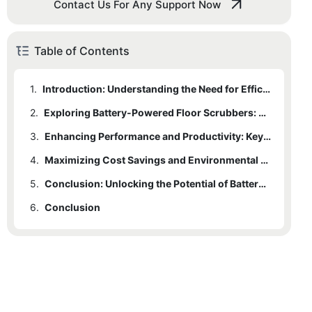
Contact Us For Any Support Now
Table of Contents
1.
Introduction: Understanding the Need for Efficiency in Floor Cleaning
2.
Exploring Battery-Powered Floor Scrubbers: Advantages and Benefits
3.
Enhancing Performance and Productivity: Key Features of Battery-Powered Scrubbers
4.
Maximizing Cost Savings and Environmental Sustainability: The Economic Impact of Battery-Powered Floor Scrubbers
5.
Conclusion: Unlocking the Potential of Battery-Powered Floor Scrubbers for Cleaner and Greener Spaces
6.
Conclusion