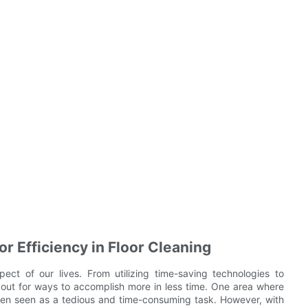
r Efficiency in Floor Cleaning
pect of our lives. From utilizing time-saving technologies to
okout for ways to accomplish more in less time. One area where
s often seen as a tedious and time-consuming task. However, with