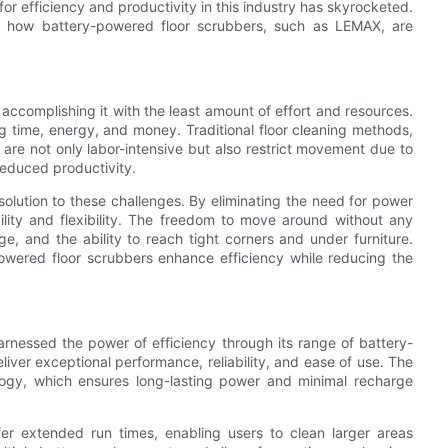
or efficiency and productivity in this industry has skyrocketed.
and how battery-powered floor scrubbers, such as LEMAX, are
ut accomplishing it with the least amount of effort and resources.
ing time, energy, and money. Traditional floor cleaning methods,
are not only labor-intensive but also restrict movement due to
reduced productivity.
solution to these challenges. By eliminating the need for power
lity and flexibility. The freedom to move around without any
e, and the ability to reach tight corners and under furniture.
-powered floor scrubbers enhance efficiency while reducing the
arnessed the power of efficiency through its range of battery-
ver exceptional performance, reliability, and ease of use. The
ology, which ensures long-lasting power and minimal recharge
ffer extended run times, enabling users to clean larger areas