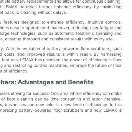
ultiple battery replacements and allows for continuous cleaning,
of LEMAX batteries further enhance efficiency by minimizing
et back to cleaning without delays.
 features designed to enhance efficiency. Intuitive controls,
ines easy to operate and maneuver, reducing user fatigue and
g-edge technologies, such as automatic solution dispensing and
e, ensuring thorough and consistent results with every use.
sity. With the evolution of battery-powered floor scrubbers, such
d costs, and improved results is within reach. By harnessing
 features, LEMAX has unlocked the power of efficiency in floor
ng and restricting corded machines. Embrace the future of floor
 of efficiency.
bbers: Advantages and Benefits
nesses striving for success. One area where efficiency can make
ds of floor cleaning can be time-consuming and labor-intensive.
, businesses can now unlock a new level of efficiency. In this
f embracing battery-powered floor scrubbers and how LEMAX is