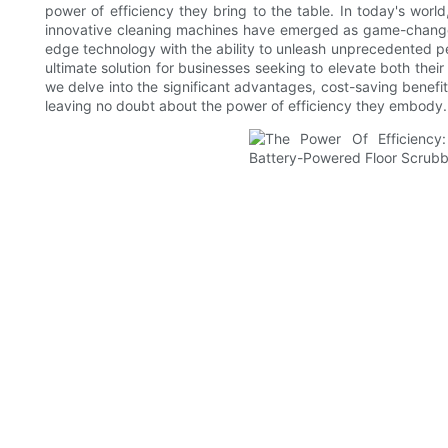
power of efficiency they bring to the table. In today's worl
innovative cleaning machines have emerged as game-changers
edge technology with the ability to unleash unprecedented 
ultimate solution for businesses seeking to elevate both thei
we delve into the significant advantages, cost-saving benefi
leaving no doubt about the power of efficiency they embody.