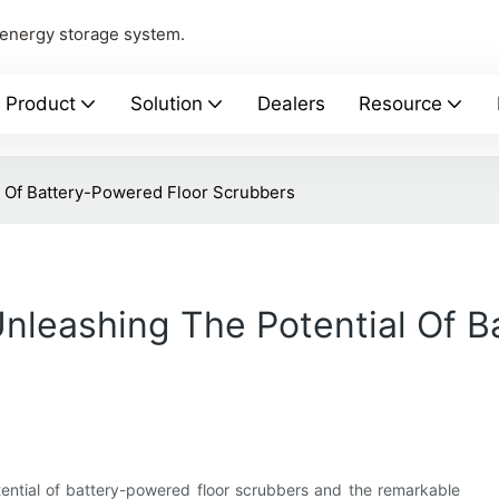
 energy storage system.
Product
Solution
Dealers
Resource
l Of Battery-Powered Floor Scrubbers
Unleashing The Potential Of 
ential of battery-powered floor scrubbers and the remarkable