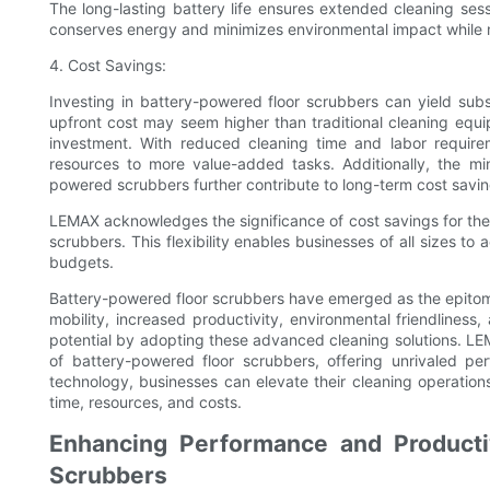
The long-lasting battery life ensures extended cleaning sess
conserves energy and minimizes environmental impact while 
4. Cost Savings:
Investing in battery-powered floor scrubbers can yield subst
upfront cost may seem higher than traditional cleaning equip
investment. With reduced cleaning time and labor require
resources to more value-added tasks. Additionally, the mi
powered scrubbers further contribute to long-term cost savin
LEMAX acknowledges the significance of cost savings for their
scrubbers. This flexibility enables businesses of all sizes to
budgets.
Battery-powered floor scrubbers have emerged as the epitome
mobility, increased productivity, environmental friendliness,
potential by adopting these advanced cleaning solutions. LE
of battery-powered floor scrubbers, offering unrivaled pe
technology, businesses can elevate their cleaning operation
time, resources, and costs.
Enhancing Performance and Productiv
Scrubbers