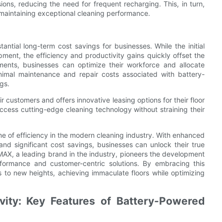
ions, reducing the need for frequent recharging. This, in turn,
maintaining exceptional cleaning performance.
antial long-term cost savings for businesses. While the initial
ment, the efficiency and productivity gains quickly offset the
ments, businesses can optimize their workforce and allocate
nimal maintenance and repair costs associated with battery-
gs.
 customers and offers innovative leasing options for their floor
 access cutting-edge cleaning technology without straining their
 of efficiency in the modern cleaning industry. With enhanced
 and significant cost savings, businesses can unlock their true
MAX, a leading brand in the industry, pioneers the development
rformance and customer-centric solutions. By embracing this
s to new heights, achieving immaculate floors while optimizing
ity: Key Features of Battery-Powered