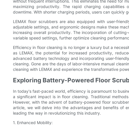
without frequent interruptions. This eliminates the need for m
maximizing productivity. The rapid charging capabilities 
downtime. With shorter charging periods, users can quickly g
LEMAX floor scrubbers are also equipped with user-friendly
adjustable settings, and ergonomic designs make these mach
increasing overall productivity. The incorporation of cuttin
variable speed settings, further optimize cleaning performanc
Efficiency in floor cleaning is no longer a luxury but a neces
as LEMAX, the potential for increased productivity, reduce
advanced battery technology and incorporating user-friendly
cleaning. Gone are the days of labor-intensive manual cleani
cleaning with LEMAX and experience the transformative power
Exploring Battery-Powered Floor Scru
In today's fast-paced world, efficiency is paramount to busi
a significant impact is in floor cleaning. Traditional metho
However, with the advent of battery-powered floor scrubbers
article, we will delve into the advantages and benefits o
leading the way in revolutionizing this industry.
1. Enhanced Mobility: