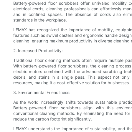
Battery-powered floor scrubbers offer unrivaled mobility
electrical cords, cleaning professionals can effortlessly m
and in confined spaces. The absence of cords also elimin
standards in the workplace.
LEMAX has recognized the importance of mobility, equippin
features such as swivel casters and ergonomic handle designs
cleaning, ensuring maximum productivity in diverse cleaning
2. Increased Productivity:
Traditional floor cleaning methods often require multiple pa
With battery-powered floor scrubbers, the cleaning process 
electric motors combined with the advanced scrubbing techn
debris, and stains in a single pass. This aspect not onl
resources, making it a cost-effective solution for businesses.
3. Environmental Friendliness:
As the world increasingly shifts towards sustainable practic
Battery-powered floor scrubbers align with this environ
conventional cleaning methods. By eliminating the need fo
reduce the carbon footprint significantly.
LEMAX understands the importance of sustainability, and thei