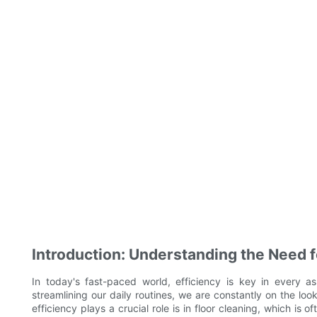
Introduction: Understanding the Need fo
In today's fast-paced world, efficiency is key in every as
streamlining our daily routines, we are constantly on the lo
efficiency plays a crucial role is in floor cleaning, which i