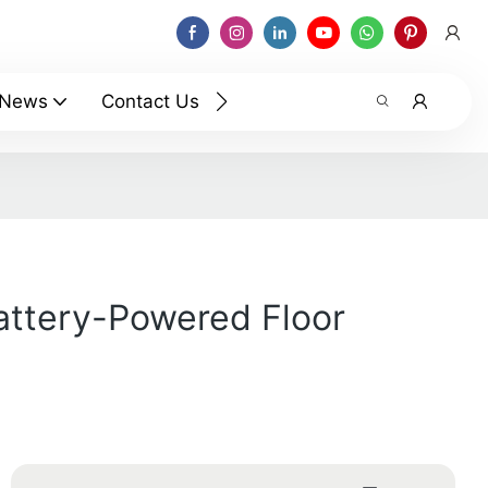
News
Contact Us
Battery-Powered Floor