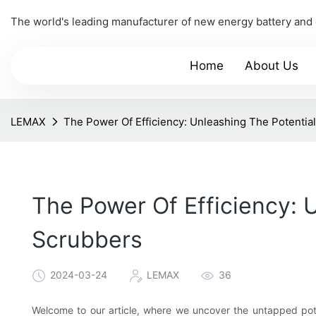
The world's leading manufacturer of new energy battery and
Home
About Us
LEMAX
The Power Of Efficiency: Unleashing The Potentia
The Power Of Efficiency: 
Scrubbers
2024-03-24
LEMAX
36
Welcome to our article, where we uncover the untapped pot