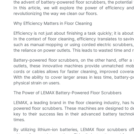
the advent of battery-powered floor scrubbers, the potential f
In this article, we will explore the power of efficiency 
revolutionizing the way we clean our floors.
Why Efficiency Matters in Floor Cleaning
Efficiency is not just about finishing a task quickly; it is abo
In the context of floor cleaning, efficiency translates to sav
such as manual mopping or using corded electric scrubbers, 
the reliance on power outlets. This leads to wasted time and 
Battery-powered floor scrubbers, on the other hand, offer a 
outlets, these innovative machines provide unmatched mobi
cords or cables allows for faster cleaning, improved coverag
With the ability to cover larger areas in less time, battery
physical strain on users.
The Power of LEMAX Battery-Powered Floor Scrubbers
LEMAX, a leading brand in the floor cleaning industry, has h
powered floor scrubbers. These machines are designed to deli
key to their success lies in their advanced battery techn
times.
By utilizing lithium-ion batteries, LEMAX floor scrubbers o