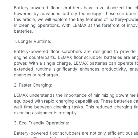
Battery-powered floor scrubbers have revolutionized the c
Powered by advanced battery technology, these scrubbers of
this article, we will explore the key features of battery-po
in cleaning operations. With LEMAX at the forefront of innovat
batteries.
1. Longer Runtime:
Battery-powered floor scrubbers are designed to provide
engine counterparts. LEMAX floor scrubber batteries are en
power. With a single charge, LEMAX batteries can operate for
extended runtime significantly enhances productivity, en
changes or recharges.
2. Faster Charging:
LEMAX understands the importance of minimizing downtime in 
equipped with rapid charging capabilities. These batteries ca
wait time between cleaning tasks. This reduced charging tim
cleaning assignments promptly.
3. Eco-Friendly Operations:
Battery-powered floor scrubbers are not only efficient but a