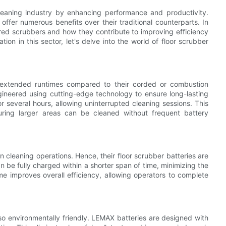
leaning industry by enhancing performance and productivity.
fer numerous benefits over their traditional counterparts. In
wered scrubbers and how they contribute to improving efficiency
ion in this sector, let's delve into the world of floor scrubber
 extended runtimes compared to their corded or combustion
gineered using cutting-edge technology to ensure long-lasting
 several hours, allowing uninterrupted cleaning sessions. This
suring larger areas can be cleaned without frequent battery
cleaning operations. Hence, their floor scrubber batteries are
n be fully charged within a shorter span of time, minimizing the
e improves overall efficiency, allowing operators to complete
lso environmentally friendly. LEMAX batteries are designed with