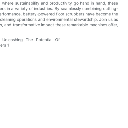
d, where sustainability and productivity go hand in hand, these
 in a variety of industries. By seamlessly combining cutting-
performance, battery-powered floor scrubbers have become the
r cleaning operations and environmental stewardship. Join us as
ts, and transformative impact these remarkable machines offer,