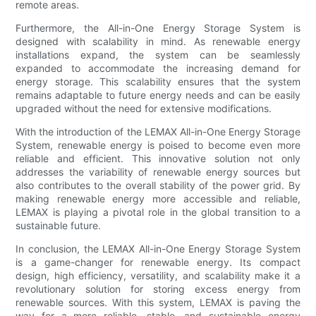
remote areas.
Furthermore, the All-in-One Energy Storage System is
designed with scalability in mind. As renewable energy
installations expand, the system can be seamlessly
expanded to accommodate the increasing demand for
energy storage. This scalability ensures that the system
remains adaptable to future energy needs and can be easily
upgraded without the need for extensive modifications.
With the introduction of the LEMAX All-in-One Energy Storage
System, renewable energy is poised to become even more
reliable and efficient. This innovative solution not only
addresses the variability of renewable energy sources but
also contributes to the overall stability of the power grid. By
making renewable energy more accessible and reliable,
LEMAX is playing a pivotal role in the global transition to a
sustainable future.
In conclusion, the LEMAX All-in-One Energy Storage System
is a game-changer for renewable energy. Its compact
design, high efficiency, versatility, and scalability make it a
revolutionary solution for storing excess energy from
renewable sources. With this system, LEMAX is paving the
way for a more reliable, stable, and sustainable energy