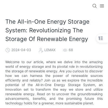
The All-in-One Energy Storage
System: Revolutionizing The
Storage Of Renewable Energy
2024-04-03
LEMAX
68
Welcome to our article, where we delve into the amazing
world of energy storage and its pivotal role in revolutionizing
the storage of renewable energy. Are you curious to discover
how we can harness the power of renewable sources
efficiently and reliably? Join us as we explore the incredible
potential of the All-in-One Energy Storage System, an
innovation set to transform the way we store and utilize
renewable energy. Read on to uncover the groundbreaking
advancements, benefits, and the promising future this
technology holds for a greener, more sustainable planet.