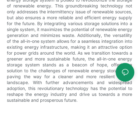
of renewable energy. This groundbreaking technology not
only addresses the intermittency issue of renewable sources,
but also ensures a more reliable and efficient energy supply
for the future. By integrating various storage solutions into a
single system, it maximizes the potential of renewable energy
generation and minimizes waste. Additionally, the versatility
of the all-in-one system allows for a seamless integration into
existing energy infrastructure, making it an attractive option
for power grids around the world. As we transition towards a
greener and more sustainable future, the all-in-one energy
storage system stands as a beacon of hope, offering a
solution to the challenges of renewable energy storage and
paving the way for a cleaner and more resilient energy
landscape. With further advancements and widespread
adoption, this revolutionary technology has the potential to
reshape the energy industry and drive us towards a more
sustainable and prosperous future.