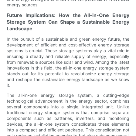
energy sources.
Future Implications: How the All-in-One Energy
Storage System Can Shape a Sustainable Energy
Landscape
In the pursuit of a sustainable and green energy future, the
development of efficient and cost-effective energy storage
systems is crucial. These storage systems play a vital role in
ensuring a steady and reliable supply of energy, especially
from renewable sources like solar and wind. Among the latest
innovations in this field, the all-in-one energy storage system
stands out for its potential to revolutionize energy storage
and reshape the sustainable energy landscape as we know
it.
The all-in-one energy storage system, a cutting-edge
technological advancement in the energy sector, combines
several components into a single, integrated unit. Unlike
traditional energy storage systems that comprise separate
components such as batteries, inverters, and monitoring
devices, the all-in-one system consolidates these elements
into a compact and efficient package. This consolidation not
only reduces installation complexity but also enhances overall