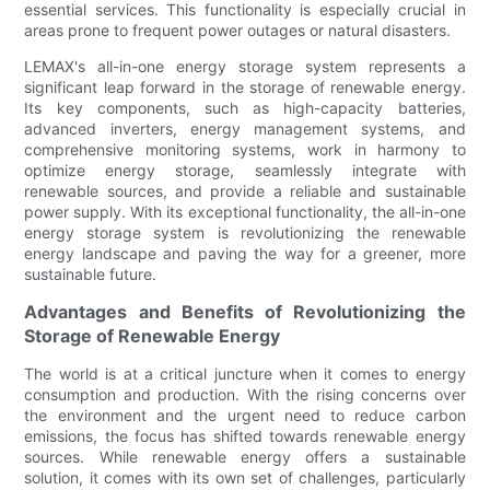
essential services. This functionality is especially crucial in
areas prone to frequent power outages or natural disasters.
LEMAX's all-in-one energy storage system represents a
significant leap forward in the storage of renewable energy.
Its key components, such as high-capacity batteries,
advanced inverters, energy management systems, and
comprehensive monitoring systems, work in harmony to
optimize energy storage, seamlessly integrate with
renewable sources, and provide a reliable and sustainable
power supply. With its exceptional functionality, the all-in-one
energy storage system is revolutionizing the renewable
energy landscape and paving the way for a greener, more
sustainable future.
Advantages and Benefits of Revolutionizing the
Storage of Renewable Energy
The world is at a critical juncture when it comes to energy
consumption and production. With the rising concerns over
the environment and the urgent need to reduce carbon
emissions, the focus has shifted towards renewable energy
sources. While renewable energy offers a sustainable
solution, it comes with its own set of challenges, particularly