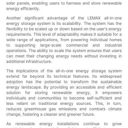
solar panels, enabling users to harness and store renewable
energy efficiently.
Another significant advantage of the LEMAX all-in-one
energy storage system is its scalability. The system has the
flexibility to be scaled up or down based on the user's energy
requirements. This level of adaptability makes it suitable for a
wide range of applications, from powering individual homes
to supporting large-scale commercial and industrial
operations. The ability to scale the system ensures that users
can meet their changing energy needs without investing in
additional infrastructure.
The implications of the all-in-one energy storage system
extend far beyond its technical features. Its widespread
adoption has the potential to transform the sustainable
energy landscape. By providing an accessible and efficient
solution for storing renewable energy, it empowers
individuals and communities to become self-sufficient and
less reliant on traditional energy sources. This, in turn,
reduces greenhouse gas emissions and combats climate
change, fostering a cleaner and greener future.
As renewable energy installations continue to grow