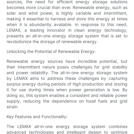
sources, the need for efficient energy storage solutions
becomes more crucial than ever. Renewable energy, such as
solar and wind power, is highly variable and intermittent,
making it essential to harness and store this energy at times
when it is abundantly available. In response to this need,
LEMAX, a leading innovator in clean energy technology,
presents an all-in-one energy storage system that is set to
revolutionize the storage of renewable energy.
Unlocking the Potential of Renewable Energy:
Renewable energy sources have incredible potential, but
their intermittent nature poses challenges for grid stability
and power reliability. The all-in-one energy storage system
by LEMAX aims to address these challenges by capturing
surplus energy during periods of high production and storing
it for use during times when power generation is low. By
doing so, this system enables a consistent and reliable power
supply, reducing the dependence on fossil fuels and grid
strain.
Key Features and Functionality:
The LEMAX all-in-one energy storage system combines
advanced technologies and intelligent design to optimize