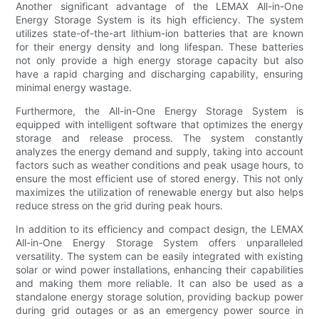
Another significant advantage of the LEMAX All-in-One
Energy Storage System is its high efficiency. The system
utilizes state-of-the-art lithium-ion batteries that are known
for their energy density and long lifespan. These batteries
not only provide a high energy storage capacity but also
have a rapid charging and discharging capability, ensuring
minimal energy wastage.
Furthermore, the All-in-One Energy Storage System is
equipped with intelligent software that optimizes the energy
storage and release process. The system constantly
analyzes the energy demand and supply, taking into account
factors such as weather conditions and peak usage hours, to
ensure the most efficient use of stored energy. This not only
maximizes the utilization of renewable energy but also helps
reduce stress on the grid during peak hours.
In addition to its efficiency and compact design, the LEMAX
All-in-One Energy Storage System offers unparalleled
versatility. The system can be easily integrated with existing
solar or wind power installations, enhancing their capabilities
and making them more reliable. It can also be used as a
standalone energy storage solution, providing backup power
during grid outages or as an emergency power source in