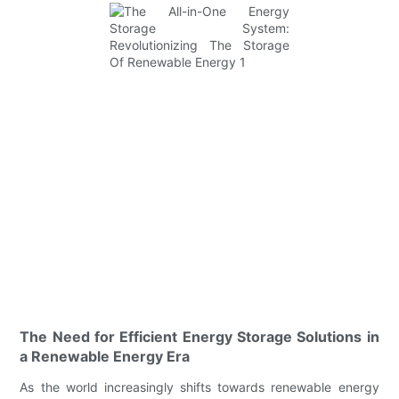
The Need for Efficient Energy Storage Solutions in
a Renewable Energy Era
As the world increasingly shifts towards renewable energy