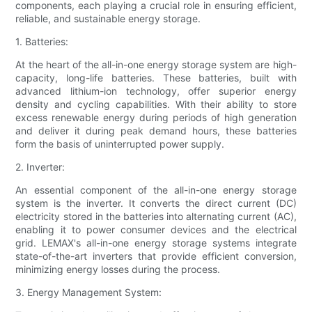
components, each playing a crucial role in ensuring efficient,
reliable, and sustainable energy storage.
1. Batteries:
At the heart of the all-in-one energy storage system are high-
capacity, long-life batteries. These batteries, built with
advanced lithium-ion technology, offer superior energy
density and cycling capabilities. With their ability to store
excess renewable energy during periods of high generation
and deliver it during peak demand hours, these batteries
form the basis of uninterrupted power supply.
2. Inverter:
An essential component of the all-in-one energy storage
system is the inverter. It converts the direct current (DC)
electricity stored in the batteries into alternating current (AC),
enabling it to power consumer devices and the electrical
grid. LEMAX's all-in-one energy storage systems integrate
state-of-the-art inverters that provide efficient conversion,
minimizing energy losses during the process.
3. Energy Management System: