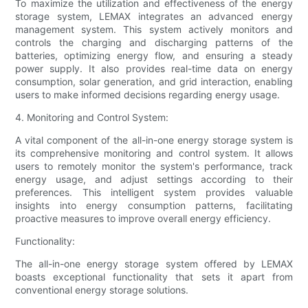
To maximize the utilization and effectiveness of the energy
storage system, LEMAX integrates an advanced energy
management system. This system actively monitors and
controls the charging and discharging patterns of the
batteries, optimizing energy flow, and ensuring a steady
power supply. It also provides real-time data on energy
consumption, solar generation, and grid interaction, enabling
users to make informed decisions regarding energy usage.
4. Monitoring and Control System:
A vital component of the all-in-one energy storage system is
its comprehensive monitoring and control system. It allows
users to remotely monitor the system's performance, track
energy usage, and adjust settings according to their
preferences. This intelligent system provides valuable
insights into energy consumption patterns, facilitating
proactive measures to improve overall energy efficiency.
Functionality:
The all-in-one energy storage system offered by LEMAX
boasts exceptional functionality that sets it apart from
conventional energy storage solutions.