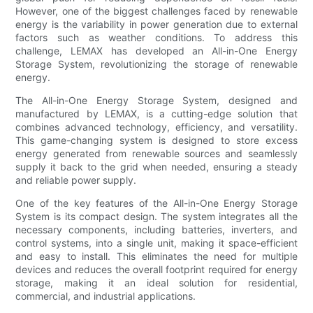
However, one of the biggest challenges faced by renewable
energy is the variability in power generation due to external
factors such as weather conditions. To address this
challenge, LEMAX has developed an All-in-One Energy
Storage System, revolutionizing the storage of renewable
energy.
The All-in-One Energy Storage System, designed and
manufactured by LEMAX, is a cutting-edge solution that
combines advanced technology, efficiency, and versatility.
This game-changing system is designed to store excess
energy generated from renewable sources and seamlessly
supply it back to the grid when needed, ensuring a steady
and reliable power supply.
One of the key features of the All-in-One Energy Storage
System is its compact design. The system integrates all the
necessary components, including batteries, inverters, and
control systems, into a single unit, making it space-efficient
and easy to install. This eliminates the need for multiple
devices and reduces the overall footprint required for energy
storage, making it an ideal solution for residential,
commercial, and industrial applications.