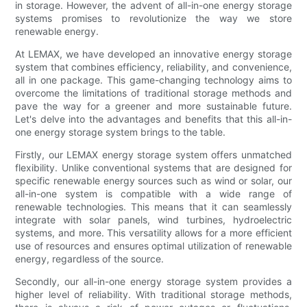
in storage. However, the advent of all-in-one energy storage
systems promises to revolutionize the way we store
renewable energy.
At LEMAX, we have developed an innovative energy storage
system that combines efficiency, reliability, and convenience,
all in one package. This game-changing technology aims to
overcome the limitations of traditional storage methods and
pave the way for a greener and more sustainable future.
Let's delve into the advantages and benefits that this all-in-
one energy storage system brings to the table.
Firstly, our LEMAX energy storage system offers unmatched
flexibility. Unlike conventional systems that are designed for
specific renewable energy sources such as wind or solar, our
all-in-one system is compatible with a wide range of
renewable technologies. This means that it can seamlessly
integrate with solar panels, wind turbines, hydroelectric
systems, and more. This versatility allows for a more efficient
use of resources and ensures optimal utilization of renewable
energy, regardless of the source.
Secondly, our all-in-one energy storage system provides a
higher level of reliability. With traditional storage methods,