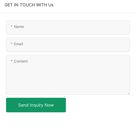
GET IN TOUCH WITH Us
Name
Email
Content
Send Inquiry Now