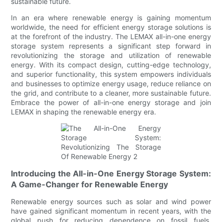
sustainable future.
In an era where renewable energy is gaining momentum
worldwide, the need for efficient energy storage solutions is
at the forefront of the industry. The LEMAX all-in-one energy
storage system represents a significant step forward in
revolutionizing the storage and utilization of renewable
energy. With its compact design, cutting-edge technology,
and superior functionality, this system empowers individuals
and businesses to optimize energy usage, reduce reliance on
the grid, and contribute to a cleaner, more sustainable future.
Embrace the power of all-in-one energy storage and join
LEMAX in shaping the renewable energy era.
Introducing the All-in-One Energy Storage System:
A Game-Changer for Renewable Energy
Renewable energy sources such as solar and wind power
have gained significant momentum in recent years, with the
global push for reducing dependence on fossil fuels.