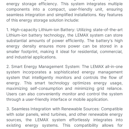
energy storage efficiency. This system integrates multiple
components into a compact, user-friendly unit, ensuring
seamless integration and simplified installations. Key features
of this energy storage solution include:
1. High-capacity Lithium-ion Battery: Utilizing state-of-the-art
Lithium-ion battery technology, the LEMAX system can store
substantial amounts of power efficiently. The battery's high
energy density ensures more power can be stored in a
smaller footprint, making it ideal for residential, commercial,
and industrial applications.
2. Smart Energy Management System: The LEMAX all-in-one
system incorporates a sophisticated energy management
system that intelligently monitors and controls the flow of
energy. This smart technology optimizes energy usage,
maximizing self-consumption and minimizing grid reliance.
Users can also conveniently monitor and control the system
through a user-friendly interface or mobile application.
3. Seamless Integration with Renewable Sources: Compatible
with solar panels, wind turbines, and other renewable energy
sources, the LEMAX system effortlessly integrates into
existing energy systems. This compatibility allows for