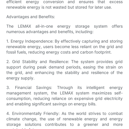
efficient energy conversion and ensures that excess
renewable energy is not wasted but stored for later use.
Advantages and Benefits:
The LEMAX all-in-one energy storage system offers
numerous advantages and benefits, including:
1. Energy Independence: By effectively capturing and storing
renewable energy, users become less reliant on the grid and
fossil fuels, reducing energy costs and carbon footprint.
2. Grid Stability and Resilience: The system provides grid
support during peak demand periods, easing the strain on
the grid, and enhancing the stability and resilience of the
energy supply.
3. Financial Savings: Through its intelligent energy
management system, the LEMAX system maximizes self-
consumption, reducing reliance on expensive grid electricity
and enabling significant savings on energy bills.
4. Environmentally Friendly: As the world strives to combat
climate change, the use of renewable energy and energy
storage solutions contributes to a greener and more