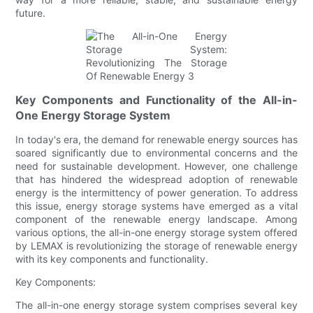
future.
Key Components and Functionality of the All-in-
One Energy Storage System
In today's era, the demand for renewable energy sources has
soared significantly due to environmental concerns and the
need for sustainable development. However, one challenge
that has hindered the widespread adoption of renewable
energy is the intermittency of power generation. To address
this issue, energy storage systems have emerged as a vital
component of the renewable energy landscape. Among
various options, the all-in-one energy storage system offered
by LEMAX is revolutionizing the storage of renewable energy
with its key components and functionality.
Key Components:
The all-in-one energy storage system comprises several key