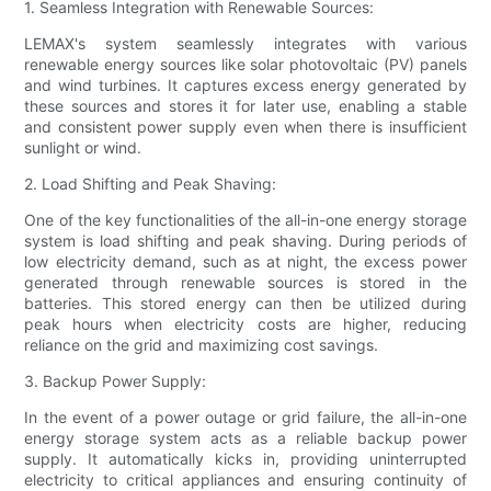
1. Seamless Integration with Renewable Sources:
LEMAX's system seamlessly integrates with various
renewable energy sources like solar photovoltaic (PV) panels
and wind turbines. It captures excess energy generated by
these sources and stores it for later use, enabling a stable
and consistent power supply even when there is insufficient
sunlight or wind.
2. Load Shifting and Peak Shaving:
One of the key functionalities of the all-in-one energy storage
system is load shifting and peak shaving. During periods of
low electricity demand, such as at night, the excess power
generated through renewable sources is stored in the
batteries. This stored energy can then be utilized during
peak hours when electricity costs are higher, reducing
reliance on the grid and maximizing cost savings.
3. Backup Power Supply:
In the event of a power outage or grid failure, the all-in-one
energy storage system acts as a reliable backup power
supply. It automatically kicks in, providing uninterrupted
electricity to critical appliances and ensuring continuity of