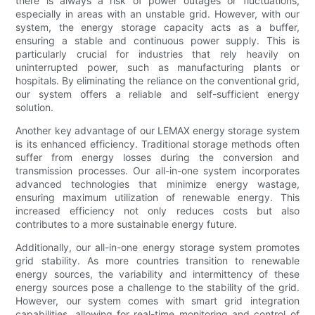
there is always a risk of power outages or fluctuations,
especially in areas with an unstable grid. However, with our
system, the energy storage capacity acts as a buffer,
ensuring a stable and continuous power supply. This is
particularly crucial for industries that rely heavily on
uninterrupted power, such as manufacturing plants or
hospitals. By eliminating the reliance on the conventional grid,
our system offers a reliable and self-sufficient energy
solution.
Another key advantage of our LEMAX energy storage system
is its enhanced efficiency. Traditional storage methods often
suffer from energy losses during the conversion and
transmission processes. Our all-in-one system incorporates
advanced technologies that minimize energy wastage,
ensuring maximum utilization of renewable energy. This
increased efficiency not only reduces costs but also
contributes to a more sustainable energy future.
Additionally, our all-in-one energy storage system promotes
grid stability. As more countries transition to renewable
energy sources, the variability and intermittency of these
energy sources pose a challenge to the stability of the grid.
However, our system comes with smart grid integration
capabilities, allowing for real-time monitoring and control of