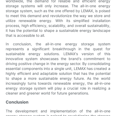
worldwide, the demand for reliable and efficient energy
storage systems will only increase. The all-in-one energy
storage system, such as the one offered by LEMAX, is poised
to meet this demand and revolutionize the way we store and
utilize renewable energy. With its simplified installation
process, high efficiency, scalability, and overall sustainability,
it has the potential to shape a sustainable energy landscape
that is accessible to all.
In conclusion, the all-in-one energy storage system
represents a significant breakthrough in the quest for
sustainable energy solutions. LEMAX's version of this
innovative system showcases the brand's commitment to
driving positive change in the energy sector. By consolidating
essential components into a single unit, LEMAX has created a
highly efficient and adaptable solution that has the potential
to shape a more sustainable energy future. As the world
increasingly turns towards renewable energy, the all-in-one
energy storage system will play a crucial role in realizing a
cleaner and greener world for future generations.
Conclusion
The development and implementation of the all-in-one
energy storage system is poised to revolutionize the storage