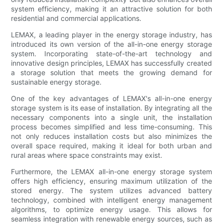
system efficiency, making it an attractive solution for both
residential and commercial applications.
LEMAX, a leading player in the energy storage industry, has
introduced its own version of the all-in-one energy storage
system. Incorporating state-of-the-art technology and
innovative design principles, LEMAX has successfully created
a storage solution that meets the growing demand for
sustainable energy storage.
One of the key advantages of LEMAX's all-in-one energy
storage system is its ease of installation. By integrating all the
necessary components into a single unit, the installation
process becomes simplified and less time-consuming. This
not only reduces installation costs but also minimizes the
overall space required, making it ideal for both urban and
rural areas where space constraints may exist.
Furthermore, the LEMAX all-in-one energy storage system
offers high efficiency, ensuring maximum utilization of the
stored energy. The system utilizes advanced battery
technology, combined with intelligent energy management
algorithms, to optimize energy usage. This allows for
seamless integration with renewable energy sources, such as