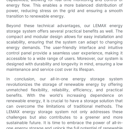
energy flow. This enables a more balanced distribution of
power, reducing stress on the grid and ensuring a smooth
transition to renewable energy.
Beyond these technical advantages, our LEMAX energy
storage system offers several practical benefits as well. The
compact and modular design allows for easy installation and
scalability, ensuring that the system can adapt to changing
energy demands. The user-friendly interface and intuitive
control panel provide a seamless user experience, making it
accessible to a wide range of users. Moreover, our system is
designed with durability and longevity in mind, ensuring a low
maintenance and service cost over its lifespan.
In conclusion, our all-in-one energy storage system
revolutionizes the storage of renewable energy by offering
unmatched flexibility, reliability, efficiency, and practical
benefits. With the world's increasing dependence on
renewable energy, it is crucial to have a storage solution that
can overcome the limitations of traditional methods. The
LEMAX energy storage system not only addresses these
challenges but also contributes to a greener and more
sustainable future. It is time to embrace the power of all-in-
one energy storage and unlock the full potential of renewable