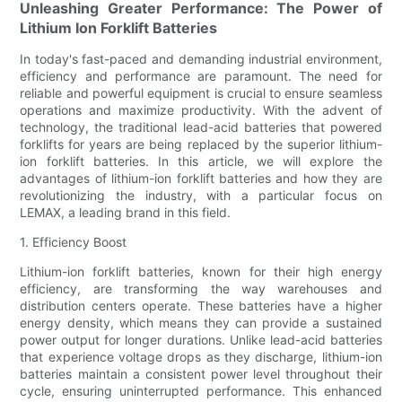
Unleashing Greater Performance: The Power of
Lithium Ion Forklift Batteries
In today's fast-paced and demanding industrial environment,
efficiency and performance are paramount. The need for
reliable and powerful equipment is crucial to ensure seamless
operations and maximize productivity. With the advent of
technology, the traditional lead-acid batteries that powered
forklifts for years are being replaced by the superior lithium-
ion forklift batteries. In this article, we will explore the
advantages of lithium-ion forklift batteries and how they are
revolutionizing the industry, with a particular focus on
LEMAX, a leading brand in this field.
1. Efficiency Boost
Lithium-ion forklift batteries, known for their high energy
efficiency, are transforming the way warehouses and
distribution centers operate. These batteries have a higher
energy density, which means they can provide a sustained
power output for longer durations. Unlike lead-acid batteries
that experience voltage drops as they discharge, lithium-ion
batteries maintain a consistent power level throughout their
cycle, ensuring uninterrupted performance. This enhanced