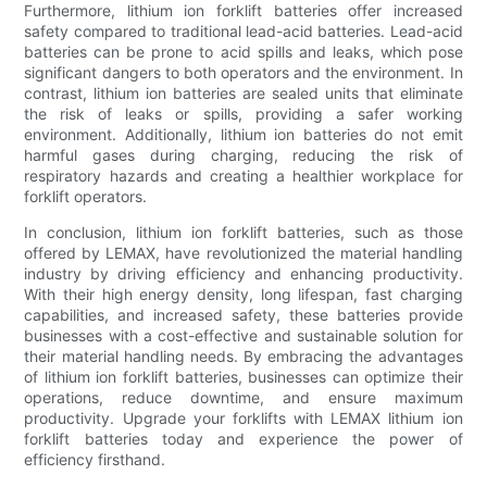
Furthermore, lithium ion forklift batteries offer increased
safety compared to traditional lead-acid batteries. Lead-acid
batteries can be prone to acid spills and leaks, which pose
significant dangers to both operators and the environment. In
contrast, lithium ion batteries are sealed units that eliminate
the risk of leaks or spills, providing a safer working
environment. Additionally, lithium ion batteries do not emit
harmful gases during charging, reducing the risk of
respiratory hazards and creating a healthier workplace for
forklift operators.
In conclusion, lithium ion forklift batteries, such as those
offered by LEMAX, have revolutionized the material handling
industry by driving efficiency and enhancing productivity.
With their high energy density, long lifespan, fast charging
capabilities, and increased safety, these batteries provide
businesses with a cost-effective and sustainable solution for
their material handling needs. By embracing the advantages
of lithium ion forklift batteries, businesses can optimize their
operations, reduce downtime, and ensure maximum
productivity. Upgrade your forklifts with LEMAX lithium ion
forklift batteries today and experience the power of
efficiency firsthand.