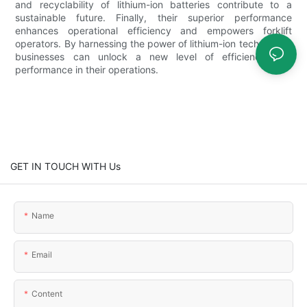
and recyclability of lithium-ion batteries contribute to a
sustainable future. Finally, their superior performance
enhances operational efficiency and empowers forklift
operators. By harnessing the power of lithium-ion technology,
businesses can unlock a new level of efficiency and
performance in their operations.
GET IN TOUCH WITH Us
Name
Email
Content