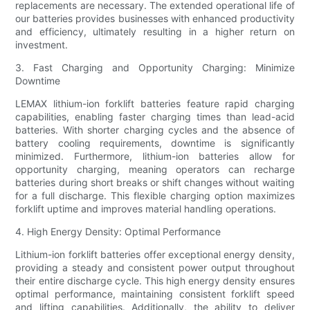
replacements are necessary. The extended operational life of
our batteries provides businesses with enhanced productivity
and efficiency, ultimately resulting in a higher return on
investment.
3. Fast Charging and Opportunity Charging: Minimize
Downtime
LEMAX lithium-ion forklift batteries feature rapid charging
capabilities, enabling faster charging times than lead-acid
batteries. With shorter charging cycles and the absence of
battery cooling requirements, downtime is significantly
minimized. Furthermore, lithium-ion batteries allow for
opportunity charging, meaning operators can recharge
batteries during short breaks or shift changes without waiting
for a full discharge. This flexible charging option maximizes
forklift uptime and improves material handling operations.
4. High Energy Density: Optimal Performance
Lithium-ion forklift batteries offer exceptional energy density,
providing a steady and consistent power output throughout
their entire discharge cycle. This high energy density ensures
optimal performance, maintaining consistent forklift speed
and lifting capabilities. Additionally, the ability to deliver