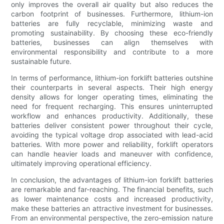
only improves the overall air quality but also reduces the
carbon footprint of businesses. Furthermore, lithium-ion
batteries are fully recyclable, minimizing waste and
promoting sustainability. By choosing these eco-friendly
batteries, businesses can align themselves with
environmental responsibility and contribute to a more
sustainable future.
In terms of performance, lithium-ion forklift batteries outshine
their counterparts in several aspects. Their high energy
density allows for longer operating times, eliminating the
need for frequent recharging. This ensures uninterrupted
workflow and enhances productivity. Additionally, these
batteries deliver consistent power throughout their cycle,
avoiding the typical voltage drop associated with lead-acid
batteries. With more power and reliability, forklift operators
can handle heavier loads and maneuver with confidence,
ultimately improving operational efficiency.
In conclusion, the advantages of lithium-ion forklift batteries
are remarkable and far-reaching. The financial benefits, such
as lower maintenance costs and increased productivity,
make these batteries an attractive investment for businesses.
From an environmental perspective, the zero-emission nature