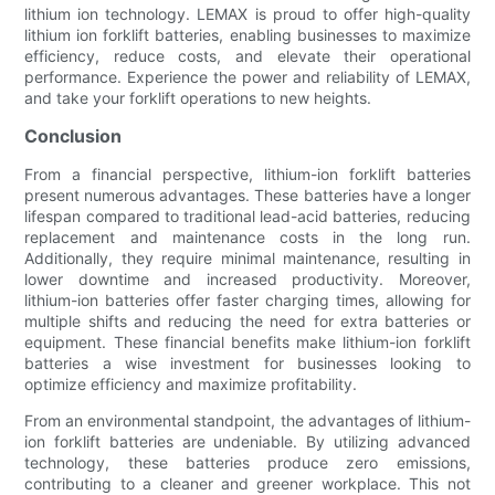
lithium ion technology. LEMAX is proud to offer high-quality
lithium ion forklift batteries, enabling businesses to maximize
efficiency, reduce costs, and elevate their operational
performance. Experience the power and reliability of LEMAX,
and take your forklift operations to new heights.
Conclusion
From a financial perspective, lithium-ion forklift batteries
present numerous advantages. These batteries have a longer
lifespan compared to traditional lead-acid batteries, reducing
replacement and maintenance costs in the long run.
Additionally, they require minimal maintenance, resulting in
lower downtime and increased productivity. Moreover,
lithium-ion batteries offer faster charging times, allowing for
multiple shifts and reducing the need for extra batteries or
equipment. These financial benefits make lithium-ion forklift
batteries a wise investment for businesses looking to
optimize efficiency and maximize profitability.
From an environmental standpoint, the advantages of lithium-
ion forklift batteries are undeniable. By utilizing advanced
technology, these batteries produce zero emissions,
contributing to a cleaner and greener workplace. This not