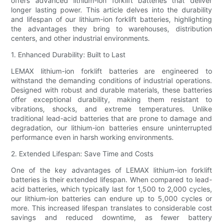
offers advanced lithium-ion forklift batteries that deliver
longer lasting power. This article delves into the durability
and lifespan of our lithium-ion forklift batteries, highlighting
the advantages they bring to warehouses, distribution
centers, and other industrial environments.
1. Enhanced Durability: Built to Last
LEMAX lithium-ion forklift batteries are engineered to
withstand the demanding conditions of industrial operations.
Designed with robust and durable materials, these batteries
offer exceptional durability, making them resistant to
vibrations, shocks, and extreme temperatures. Unlike
traditional lead-acid batteries that are prone to damage and
degradation, our lithium-ion batteries ensure uninterrupted
performance even in harsh working environments.
2. Extended Lifespan: Save Time and Costs
One of the key advantages of LEMAX lithium-ion forklift
batteries is their extended lifespan. When compared to lead-
acid batteries, which typically last for 1,500 to 2,000 cycles,
our lithium-ion batteries can endure up to 5,000 cycles or
more. This increased lifespan translates to considerable cost
savings and reduced downtime, as fewer battery