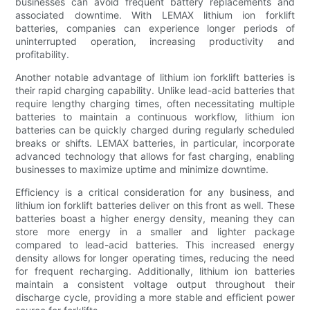
businesses can avoid frequent battery replacements and
associated downtime. With LEMAX lithium ion forklift
batteries, companies can experience longer periods of
uninterrupted operation, increasing productivity and
profitability.
Another notable advantage of lithium ion forklift batteries is
their rapid charging capability. Unlike lead-acid batteries that
require lengthy charging times, often necessitating multiple
batteries to maintain a continuous workflow, lithium ion
batteries can be quickly charged during regularly scheduled
breaks or shifts. LEMAX batteries, in particular, incorporate
advanced technology that allows for fast charging, enabling
businesses to maximize uptime and minimize downtime.
Efficiency is a critical consideration for any business, and
lithium ion forklift batteries deliver on this front as well. These
batteries boast a higher energy density, meaning they can
store more energy in a smaller and lighter package
compared to lead-acid batteries. This increased energy
density allows for longer operating times, reducing the need
for frequent recharging. Additionally, lithium ion batteries
maintain a consistent voltage output throughout their
discharge cycle, providing a more stable and efficient power