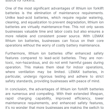
source for forklifts.
One of the most significant advantages of lithium ion forklift
batteries is the elimination of maintenance requirements.
Unlike lead-acid batteries, which require regular watering,
cleaning, and equalization to prevent degradation, lithium ion
batteries are virtually maintenance-free. This not only saves
businesses valuable time and labor costs but also ensures a
more reliable and consistent power source. With LEMAX
lithium ion batteries, businesses can focus on their core
operations without the worry of costly battery maintenance.
Furthermore, lithium ion batteries offer enhanced safety
features compared to lead-acid batteries. They are non-
toxic, non-hazardous, and do not emit harmful gases during
operation. This makes them ideal for indoor operations,
where ventilation may be limited. LEMAX batteries, in
particular, undergo rigorous testing and adhere to strict
safety standards, providing businesses with peace of mind.
In conclusion, the advantages of lithium ion forklift batteries
are numerous and compelling. With their extended lifespan,
rapid charging capability, improved efficiency, lower
maintenance requirements, and enhanced safety features,
it's no wonder that more businesses are making the switch to