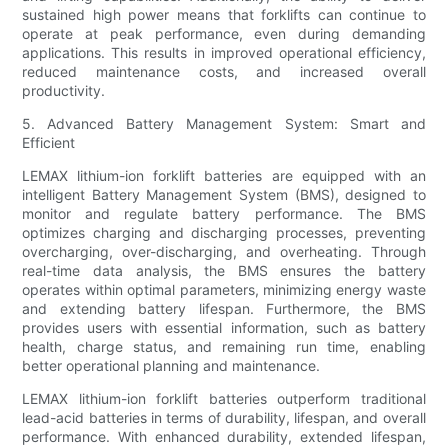
sustained high power means that forklifts can continue to
operate at peak performance, even during demanding
applications. This results in improved operational efficiency,
reduced maintenance costs, and increased overall
productivity.
5. Advanced Battery Management System: Smart and
Efficient
LEMAX lithium-ion forklift batteries are equipped with an
intelligent Battery Management System (BMS), designed to
monitor and regulate battery performance. The BMS
optimizes charging and discharging processes, preventing
overcharging, over-discharging, and overheating. Through
real-time data analysis, the BMS ensures the battery
operates within optimal parameters, minimizing energy waste
and extending battery lifespan. Furthermore, the BMS
provides users with essential information, such as battery
health, charge status, and remaining run time, enabling
better operational planning and maintenance.
LEMAX lithium-ion forklift batteries outperform traditional
lead-acid batteries in terms of durability, lifespan, and overall
performance. With enhanced durability, extended lifespan,