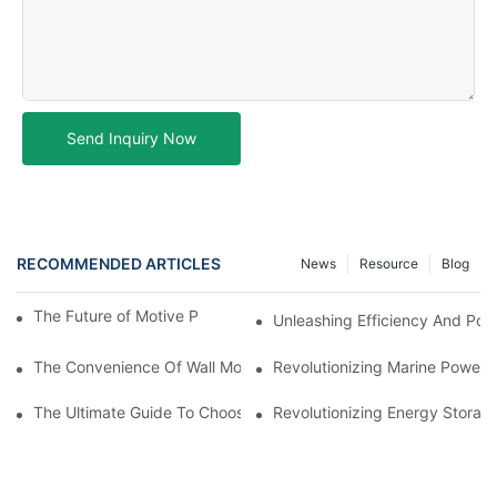
Send Inquiry Now
RECOMMENDED ARTICLES
News
Resource
Blog
The Future of Motive Power Batteries in Forklifts
Unleashing Efficiency And Powe
The Convenience Of Wall Mounted Batteries For Home And Busi
Revolutionizing Marine Power: 
The Ultimate Guide To Choosing The Best Marine Battery
Revolutionizing Energy Storag