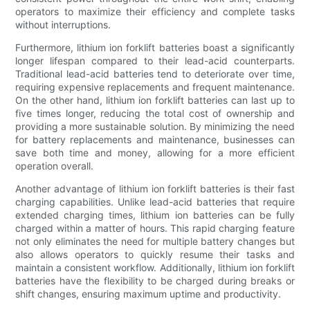
operators to maximize their efficiency and complete tasks
without interruptions.
Furthermore, lithium ion forklift batteries boast a significantly
longer lifespan compared to their lead-acid counterparts.
Traditional lead-acid batteries tend to deteriorate over time,
requiring expensive replacements and frequent maintenance.
On the other hand, lithium ion forklift batteries can last up to
five times longer, reducing the total cost of ownership and
providing a more sustainable solution. By minimizing the need
for battery replacements and maintenance, businesses can
save both time and money, allowing for a more efficient
operation overall.
Another advantage of lithium ion forklift batteries is their fast
charging capabilities. Unlike lead-acid batteries that require
extended charging times, lithium ion batteries can be fully
charged within a matter of hours. This rapid charging feature
not only eliminates the need for multiple battery changes but
also allows operators to quickly resume their tasks and
maintain a consistent workflow. Additionally, lithium ion forklift
batteries have the flexibility to be charged during breaks or
shift changes, ensuring maximum uptime and productivity.