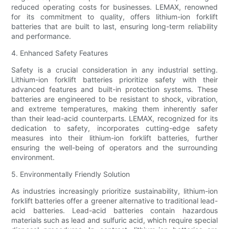
reduced operating costs for businesses. LEMAX, renowned
for its commitment to quality, offers lithium-ion forklift
batteries that are built to last, ensuring long-term reliability
and performance.
4. Enhanced Safety Features
Safety is a crucial consideration in any industrial setting.
Lithium-ion forklift batteries prioritize safety with their
advanced features and built-in protection systems. These
batteries are engineered to be resistant to shock, vibration,
and extreme temperatures, making them inherently safer
than their lead-acid counterparts. LEMAX, recognized for its
dedication to safety, incorporates cutting-edge safety
measures into their lithium-ion forklift batteries, further
ensuring the well-being of operators and the surrounding
environment.
5. Environmentally Friendly Solution
As industries increasingly prioritize sustainability, lithium-ion
forklift batteries offer a greener alternative to traditional lead-
acid batteries. Lead-acid batteries contain hazardous
materials such as lead and sulfuric acid, which require special