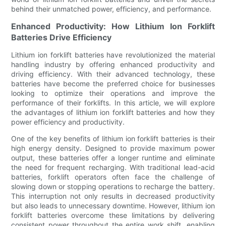
behind their unmatched power, efficiency, and performance.
Enhanced Productivity: How Lithium Ion Forklift
Batteries Drive Efficiency
Lithium ion forklift batteries have revolutionized the material
handling industry by offering enhanced productivity and
driving efficiency. With their advanced technology, these
batteries have become the preferred choice for businesses
looking to optimize their operations and improve the
performance of their forklifts. In this article, we will explore
the advantages of lithium ion forklift batteries and how they
power efficiency and productivity.
One of the key benefits of lithium ion forklift batteries is their
high energy density. Designed to provide maximum power
output, these batteries offer a longer runtime and eliminate
the need for frequent recharging. With traditional lead-acid
batteries, forklift operators often face the challenge of
slowing down or stopping operations to recharge the battery.
This interruption not only results in decreased productivity
but also leads to unnecessary downtime. However, lithium ion
forklift batteries overcome these limitations by delivering
consistent power throughout the entire work shift, enabling