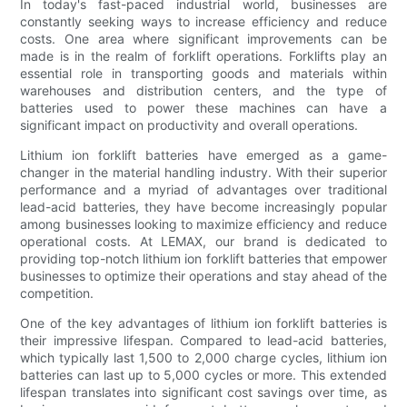
In today's fast-paced industrial world, businesses are
constantly seeking ways to increase efficiency and reduce
costs. One area where significant improvements can be
made is in the realm of forklift operations. Forklifts play an
essential role in transporting goods and materials within
warehouses and distribution centers, and the type of
batteries used to power these machines can have a
significant impact on productivity and overall operations.
Lithium ion forklift batteries have emerged as a game-
changer in the material handling industry. With their superior
performance and a myriad of advantages over traditional
lead-acid batteries, they have become increasingly popular
among businesses looking to maximize efficiency and reduce
operational costs. At LEMAX, our brand is dedicated to
providing top-notch lithium ion forklift batteries that empower
businesses to optimize their operations and stay ahead of the
competition.
One of the key advantages of lithium ion forklift batteries is
their impressive lifespan. Compared to lead-acid batteries,
which typically last 1,500 to 2,000 charge cycles, lithium ion
batteries can last up to 5,000 cycles or more. This extended
lifespan translates into significant cost savings over time, as