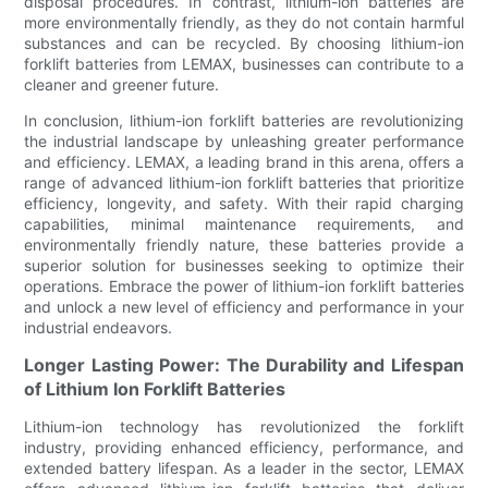
disposal procedures. In contrast, lithium-ion batteries are
more environmentally friendly, as they do not contain harmful
substances and can be recycled. By choosing lithium-ion
forklift batteries from LEMAX, businesses can contribute to a
cleaner and greener future.
In conclusion, lithium-ion forklift batteries are revolutionizing
the industrial landscape by unleashing greater performance
and efficiency. LEMAX, a leading brand in this arena, offers a
range of advanced lithium-ion forklift batteries that prioritize
efficiency, longevity, and safety. With their rapid charging
capabilities, minimal maintenance requirements, and
environmentally friendly nature, these batteries provide a
superior solution for businesses seeking to optimize their
operations. Embrace the power of lithium-ion forklift batteries
and unlock a new level of efficiency and performance in your
industrial endeavors.
Longer Lasting Power: The Durability and Lifespan
of Lithium Ion Forklift Batteries
Lithium-ion technology has revolutionized the forklift
industry, providing enhanced efficiency, performance, and
extended battery lifespan. As a leader in the sector, LEMAX