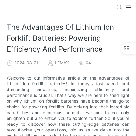
The Advantages Of Lithium Ion
Forklift Batteries: Powering
Efficiency And Performance
2024-03-21
LEMAX
64
Welcome to our informative article on the advantages of
lithium ion forklift batteries! In today's fast-paced and
demanding industries, maximizing efficiency and
performance is crucial. That's why we are here to shed light
on why lithium ion forklift batteries have become the go-to
choice for powering forklifts. By delving into their incredible
capabilities and numerous benefits, we aim to not only
enlighten but also entice you to explore further. So, if you're
ready to discover how these cutting-edge batteries can
revolutionize your operations, join us as we delve into the
world of lithium ion forklift batteries and unveil the secrets