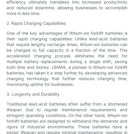
efficiency ultimately translates into increased productivity
and reduced downtime, allowing businesses to accomplish
more in less time.
2. Rapid Charging Capabilities
One of the key advantages of lithium-ion forklift batteries is
their rapid charging capabilities. Unlike lead-acid batteries
that require lengthy recharge times, lithium-ion batteries can
be charged to full capacity in a fraction of the time. This
accelerated charging process eliminates the need for
multiple battery replacements during a single shift, saving
both time and money. LEMAX, a pioneer in lithium-ion forklift
batteries, has taken it a step further by developing advanced
charging technology that further reduces charging time,
maximizing uptime for businesses.
3. Longevity and Durability
Traditional lead-acid batteries often suffer from a shortened
lifespan due to regular maintenance requirements and
stringent operating conditions. On the other hand, lithium-ion
forklift batteries are designed to withstand the demands and
rigors of industrial environments. These batteries have a
longer lifespan and require minimal maintenance, resulting in