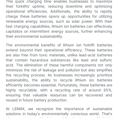
This quick charging time enables businesses to maximize
their forklifts' uptime, reducing downtime and optimizing
operational efficiencies. Additionally, the ability to rapidly
charge these batteries opens up opportunities for utilizing
renewable energy sources, such as solar power. With their
fast charging capabilities, lithium ion batteries can effectively
capitalize on intermittent energy sources, further enhancing
their environmental sustainability.
The environmental benefits of lithium ion forklift batteries
extend beyond their operational efficiency. These batteries
are also free from toxic materials, unlike lead-acid batteries
that contain hazardous substances like lead and sulfuric
acid. The elimination of these harmful components not only
minimizes the risk of leakage and pollution but also simplifies
the recycling process. As businesses increasingly prioritize
sustainability, the ability to recycle lithium ion batteries
efficiently becomes essential. Fortunately, these batteries are
highly recyclable, with a recycling rate of around 95%,
ensuring that valuable resources can be recovered and
reused in future battery production.
At LEMAX, we recognize the importance of sustainable
solutions in today's environmentally conscious world. That's