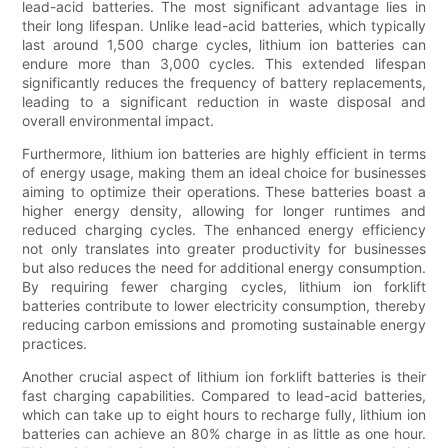
lead-acid batteries. The most significant advantage lies in
their long lifespan. Unlike lead-acid batteries, which typically
last around 1,500 charge cycles, lithium ion batteries can
endure more than 3,000 cycles. This extended lifespan
significantly reduces the frequency of battery replacements,
leading to a significant reduction in waste disposal and
overall environmental impact.
Furthermore, lithium ion batteries are highly efficient in terms
of energy usage, making them an ideal choice for businesses
aiming to optimize their operations. These batteries boast a
higher energy density, allowing for longer runtimes and
reduced charging cycles. The enhanced energy efficiency
not only translates into greater productivity for businesses
but also reduces the need for additional energy consumption.
By requiring fewer charging cycles, lithium ion forklift
batteries contribute to lower electricity consumption, thereby
reducing carbon emissions and promoting sustainable energy
practices.
Another crucial aspect of lithium ion forklift batteries is their
fast charging capabilities. Compared to lead-acid batteries,
which can take up to eight hours to recharge fully, lithium ion
batteries can achieve an 80% charge in as little as one hour.