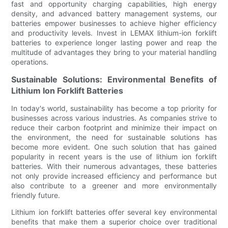
fast and opportunity charging capabilities, high energy
density, and advanced battery management systems, our
batteries empower businesses to achieve higher efficiency
and productivity levels. Invest in LEMAX lithium-ion forklift
batteries to experience longer lasting power and reap the
multitude of advantages they bring to your material handling
operations.
Sustainable Solutions: Environmental Benefits of
Lithium Ion Forklift Batteries
In today's world, sustainability has become a top priority for
businesses across various industries. As companies strive to
reduce their carbon footprint and minimize their impact on
the environment, the need for sustainable solutions has
become more evident. One such solution that has gained
popularity in recent years is the use of lithium ion forklift
batteries. With their numerous advantages, these batteries
not only provide increased efficiency and performance but
also contribute to a greener and more environmentally
friendly future.
Lithium ion forklift batteries offer several key environmental
benefits that make them a superior choice over traditional