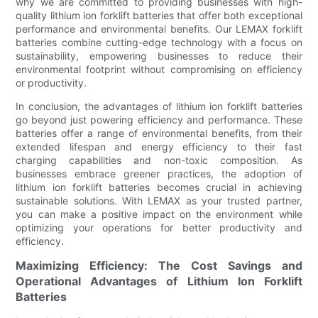
why we are committed to providing businesses with high-
quality lithium ion forklift batteries that offer both exceptional
performance and environmental benefits. Our LEMAX forklift
batteries combine cutting-edge technology with a focus on
sustainability, empowering businesses to reduce their
environmental footprint without compromising on efficiency
or productivity.
In conclusion, the advantages of lithium ion forklift batteries
go beyond just powering efficiency and performance. These
batteries offer a range of environmental benefits, from their
extended lifespan and energy efficiency to their fast
charging capabilities and non-toxic composition. As
businesses embrace greener practices, the adoption of
lithium ion forklift batteries becomes crucial in achieving
sustainable solutions. With LEMAX as your trusted partner,
you can make a positive impact on the environment while
optimizing your operations for better productivity and
efficiency.
Maximizing Efficiency: The Cost Savings and
Operational Advantages of Lithium Ion Forklift
Batteries