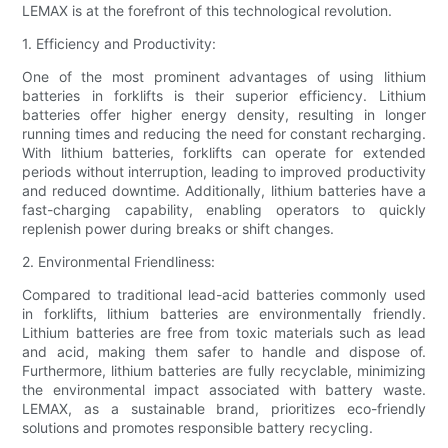
LEMAX is at the forefront of this technological revolution.
1. Efficiency and Productivity:
One of the most prominent advantages of using lithium
batteries in forklifts is their superior efficiency. Lithium
batteries offer higher energy density, resulting in longer
running times and reducing the need for constant recharging.
With lithium batteries, forklifts can operate for extended
periods without interruption, leading to improved productivity
and reduced downtime. Additionally, lithium batteries have a
fast-charging capability, enabling operators to quickly
replenish power during breaks or shift changes.
2. Environmental Friendliness:
Compared to traditional lead-acid batteries commonly used
in forklifts, lithium batteries are environmentally friendly.
Lithium batteries are free from toxic materials such as lead
and acid, making them safer to handle and dispose of.
Furthermore, lithium batteries are fully recyclable, minimizing
the environmental impact associated with battery waste.
LEMAX, as a sustainable brand, prioritizes eco-friendly
solutions and promotes responsible battery recycling.