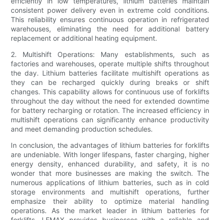
efficiently in low temperatures, lithium batteries maintain
consistent power delivery even in extreme cold conditions.
This reliability ensures continuous operation in refrigerated
warehouses, eliminating the need for additional battery
replacement or additional heating equipment.
2. Multishift Operations: Many establishments, such as
factories and warehouses, operate multiple shifts throughout
the day. Lithium batteries facilitate multishift operations as
they can be recharged quickly during breaks or shift
changes. This capability allows for continuous use of forklifts
throughout the day without the need for extended downtime
for battery recharging or rotation. The increased efficiency in
multishift operations can significantly enhance productivity
and meet demanding production schedules.
In conclusion, the advantages of lithium batteries for forklifts
are undeniable. With longer lifespans, faster charging, higher
energy density, enhanced durability, and safety, it is no
wonder that more businesses are making the switch. The
numerous applications of lithium batteries, such as in cold
storage environments and multishift operations, further
emphasize their ability to optimize material handling
operations. As the market leader in lithium batteries for
forklifts, LEMAX provides businesses with a reliable and