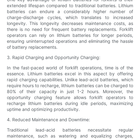
extended lifespan compared to traditional batteries. Lithium
batteries can endure a considerably higher number of
charge-discharge cycles, which translates to increased
longevity. This longevity decreases maintenance costs, as
there is no need for frequent battery replacements. Forklift
operators can rely on lithium batteries for longer periods,
ensuring uninterrupted operations and eliminating the hassle
of battery replacements.
3. Rapid Charging and Opportunity Charging:
In the fast-paced world of forklift operations, time is of the
essence. Lithium batteries excel in this aspect by offering
rapid charging capabilities. Unlike lead-acid batteries, which
require hours to recharge, lithium batteries can be charged to
80% of their capacity in just 1-2 hours. Moreover, the
opportunity charging feature allows forklift operators to
recharge lithium batteries during idle periods, maximizing
uptime and optimizing productivity.
4. Reduced Maintenance and Downtime:
Traditional lead-acid batteries necessitate regular
maintenance, such as watering and equalizing charges,