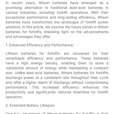
In recent years, lithium batteries have emerged as a
promising alternative to traditional lead-acid batteries in
various industries, including forklift operations. With their
exceptional performance and long-lasting efficiency, lithium
batteries have transformed the landscape of forklift power
solutions. In this article, we explore the future trends in lithium
batteries for forklifts, shedding light on the advancements
and advantages they offer.
1. Enhanced Efficiency and Performance:
Lithium batteries for forklifts are renowned for their
remarkable efficiency and performance. These batteries
have a high energy density, enabling them to store a
substantial amount of energy while maintaining a compact
size. Unlike lead-acid batteries, lithium batteries for forklifts
discharge power at a consistent rate throughout their cycle
and offer a higher depth of discharge without compromising
performance. This increased efficiency enhances the
productivity and significantly reduces downtime for forklift
operators.
2. Extended Battery Lifespan:
One key advantage of lithium batteries for forklifts is their