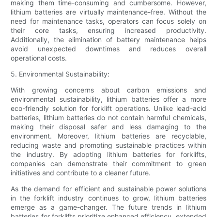
making them time-consuming and cumbersome. However,
lithium batteries are virtually maintenance-free. Without the
need for maintenance tasks, operators can focus solely on
their core tasks, ensuring increased productivity.
Additionally, the elimination of battery maintenance helps
avoid unexpected downtimes and reduces overall
operational costs.
5. Environmental Sustainability:
With growing concerns about carbon emissions and
environmental sustainability, lithium batteries offer a more
eco-friendly solution for forklift operations. Unlike lead-acid
batteries, lithium batteries do not contain harmful chemicals,
making their disposal safer and less damaging to the
environment. Moreover, lithium batteries are recyclable,
reducing waste and promoting sustainable practices within
the industry. By adopting lithium batteries for forklifts,
companies can demonstrate their commitment to green
initiatives and contribute to a cleaner future.
As the demand for efficient and sustainable power solutions
in the forklift industry continues to grow, lithium batteries
emerge as a game-changer. The future trends in lithium
batteries for forklifts prioritize enhanced efficiency, extended