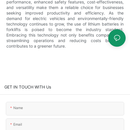
performance, enhanced safety features, cost-effectiveness,
and versatility make them a reliable choice for businesses
seeking improved productivity and efficiency. As the
demand for electric vehicles and environmentally-friendly
technology continues to grow, the use of lithium batteries in
forklifts is poised to become the industry standard.
Embracing this technology not only benefits companies by
streamlining operations and reducing costs but also
contributes to a greener future.
GET IN TOUCH WITH Us
Name
Email