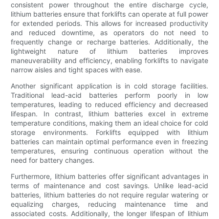
consistent power throughout the entire discharge cycle,
lithium batteries ensure that forklifts can operate at full power
for extended periods. This allows for increased productivity
and reduced downtime, as operators do not need to
frequently change or recharge batteries. Additionally, the
lightweight nature of lithium batteries improves
maneuverability and efficiency, enabling forklifts to navigate
narrow aisles and tight spaces with ease.
Another significant application is in cold storage facilities.
Traditional lead-acid batteries perform poorly in low
temperatures, leading to reduced efficiency and decreased
lifespan. In contrast, lithium batteries excel in extreme
temperature conditions, making them an ideal choice for cold
storage environments. Forklifts equipped with lithium
batteries can maintain optimal performance even in freezing
temperatures, ensuring continuous operation without the
need for battery changes.
Furthermore, lithium batteries offer significant advantages in
terms of maintenance and cost savings. Unlike lead-acid
batteries, lithium batteries do not require regular watering or
equalizing charges, reducing maintenance time and
associated costs. Additionally, the longer lifespan of lithium