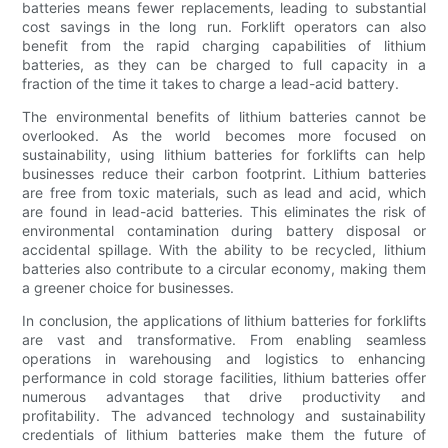
batteries means fewer replacements, leading to substantial
cost savings in the long run. Forklift operators can also
benefit from the rapid charging capabilities of lithium
batteries, as they can be charged to full capacity in a
fraction of the time it takes to charge a lead-acid battery.
The environmental benefits of lithium batteries cannot be
overlooked. As the world becomes more focused on
sustainability, using lithium batteries for forklifts can help
businesses reduce their carbon footprint. Lithium batteries
are free from toxic materials, such as lead and acid, which
are found in lead-acid batteries. This eliminates the risk of
environmental contamination during battery disposal or
accidental spillage. With the ability to be recycled, lithium
batteries also contribute to a circular economy, making them
a greener choice for businesses.
In conclusion, the applications of lithium batteries for forklifts
are vast and transformative. From enabling seamless
operations in warehousing and logistics to enhancing
performance in cold storage facilities, lithium batteries offer
numerous advantages that drive productivity and
profitability. The advanced technology and sustainability
credentials of lithium batteries make them the future of