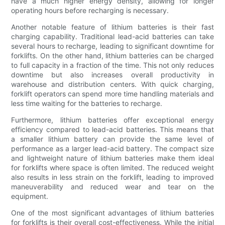
have a much higher energy density, allowing for longer
operating hours before recharging is necessary.
Another notable feature of lithium batteries is their fast
charging capability. Traditional lead-acid batteries can take
several hours to recharge, leading to significant downtime for
forklifts. On the other hand, lithium batteries can be charged
to full capacity in a fraction of the time. This not only reduces
downtime but also increases overall productivity in
warehouse and distribution centers. With quick charging,
forklift operators can spend more time handling materials and
less time waiting for the batteries to recharge.
Furthermore, lithium batteries offer exceptional energy
efficiency compared to lead-acid batteries. This means that
a smaller lithium battery can provide the same level of
performance as a larger lead-acid battery. The compact size
and lightweight nature of lithium batteries make them ideal
for forklifts where space is often limited. The reduced weight
also results in less strain on the forklift, leading to improved
maneuverability and reduced wear and tear on the
equipment.
One of the most significant advantages of lithium batteries
for forklifts is their overall cost-effectiveness. While the initial