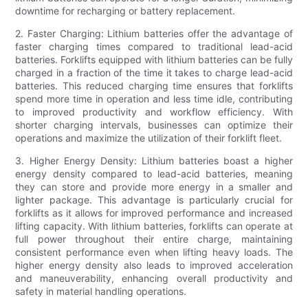
downtime for recharging or battery replacement.
2. Faster Charging: Lithium batteries offer the advantage of
faster charging times compared to traditional lead-acid
batteries. Forklifts equipped with lithium batteries can be fully
charged in a fraction of the time it takes to charge lead-acid
batteries. This reduced charging time ensures that forklifts
spend more time in operation and less time idle, contributing
to improved productivity and workflow efficiency. With
shorter charging intervals, businesses can optimize their
operations and maximize the utilization of their forklift fleet.
3. Higher Energy Density: Lithium batteries boast a higher
energy density compared to lead-acid batteries, meaning
they can store and provide more energy in a smaller and
lighter package. This advantage is particularly crucial for
forklifts as it allows for improved performance and increased
lifting capacity. With lithium batteries, forklifts can operate at
full power throughout their entire charge, maintaining
consistent performance even when lifting heavy loads. The
higher energy density also leads to improved acceleration
and maneuverability, enhancing overall productivity and
safety in material handling operations.