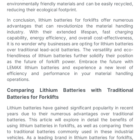
environmentally friendly materials and can be easily recycled,
reducing their ecological footprint.
In conclusion, lithium batteries for forklifts offer numerous
advantages that can revolutionize the material handling
industry. With their extended lifespan, fast charging
capability, energy efficiency, and overall cost-effectiveness,
it is no wonder why businesses are opting for lithium batteries
over traditional lead-acid batteries. The versatility and eco-
friendliness of lithium batteries further solidify their position
as the future of forklift power. Embrace the future with
LEMAX lithium batteries and experience a new level of
efficiency and performance in your material handling
operations.
Comparing Lithium Batteries with Traditional
Batteries for Forklifts
Lithium batteries have gained significant popularity in recent
years due to their numerous advantages over traditional
batteries. This article will explore in detail the benefits of
using lithium batteries in forklifts, as well as comparing them
to traditional batteries commonly used in these industrial
vehicles. As a leading brand in lithium batteries for forklifts,