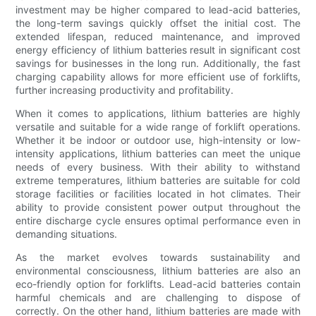
investment may be higher compared to lead-acid batteries,
the long-term savings quickly offset the initial cost. The
extended lifespan, reduced maintenance, and improved
energy efficiency of lithium batteries result in significant cost
savings for businesses in the long run. Additionally, the fast
charging capability allows for more efficient use of forklifts,
further increasing productivity and profitability.
When it comes to applications, lithium batteries are highly
versatile and suitable for a wide range of forklift operations.
Whether it be indoor or outdoor use, high-intensity or low-
intensity applications, lithium batteries can meet the unique
needs of every business. With their ability to withstand
extreme temperatures, lithium batteries are suitable for cold
storage facilities or facilities located in hot climates. Their
ability to provide consistent power output throughout the
entire discharge cycle ensures optimal performance even in
demanding situations.
As the market evolves towards sustainability and
environmental consciousness, lithium batteries are also an
eco-friendly option for forklifts. Lead-acid batteries contain
harmful chemicals and are challenging to dispose of
correctly. On the other hand, lithium batteries are made with