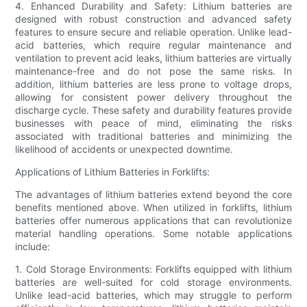
4. Enhanced Durability and Safety: Lithium batteries are
designed with robust construction and advanced safety
features to ensure secure and reliable operation. Unlike lead-
acid batteries, which require regular maintenance and
ventilation to prevent acid leaks, lithium batteries are virtually
maintenance-free and do not pose the same risks. In
addition, lithium batteries are less prone to voltage drops,
allowing for consistent power delivery throughout the
discharge cycle. These safety and durability features provide
businesses with peace of mind, eliminating the risks
associated with traditional batteries and minimizing the
likelihood of accidents or unexpected downtime.
Applications of Lithium Batteries in Forklifts:
The advantages of lithium batteries extend beyond the core
benefits mentioned above. When utilized in forklifts, lithium
batteries offer numerous applications that can revolutionize
material handling operations. Some notable applications
include:
1. Cold Storage Environments: Forklifts equipped with lithium
batteries are well-suited for cold storage environments.
Unlike lead-acid batteries, which may struggle to perform