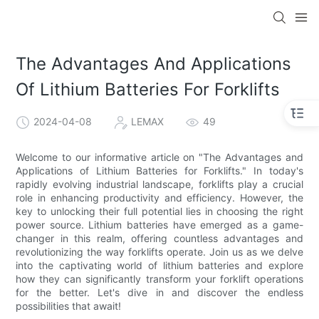
The Advantages And Applications
Of Lithium Batteries For Forklifts
2024-04-08
LEMAX
49
Welcome to our informative article on "The Advantages and
Applications of Lithium Batteries for Forklifts." In today's
rapidly evolving industrial landscape, forklifts play a crucial
role in enhancing productivity and efficiency. However, the
key to unlocking their full potential lies in choosing the right
power source. Lithium batteries have emerged as a game-
changer in this realm, offering countless advantages and
revolutionizing the way forklifts operate. Join us as we delve
into the captivating world of lithium batteries and explore
how they can significantly transform your forklift operations
for the better. Let's dive in and discover the endless
possibilities that await!