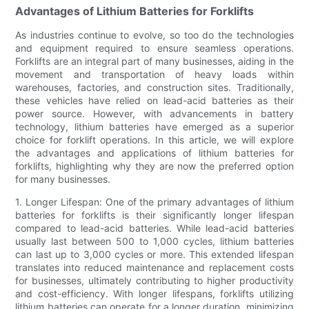
Advantages of Lithium Batteries for Forklifts
As industries continue to evolve, so too do the technologies
and equipment required to ensure seamless operations.
Forklifts are an integral part of many businesses, aiding in the
movement and transportation of heavy loads within
warehouses, factories, and construction sites. Traditionally,
these vehicles have relied on lead-acid batteries as their
power source. However, with advancements in battery
technology, lithium batteries have emerged as a superior
choice for forklift operations. In this article, we will explore
the advantages and applications of lithium batteries for
forklifts, highlighting why they are now the preferred option
for many businesses.
1. Longer Lifespan: One of the primary advantages of lithium
batteries for forklifts is their significantly longer lifespan
compared to lead-acid batteries. While lead-acid batteries
usually last between 500 to 1,000 cycles, lithium batteries
can last up to 3,000 cycles or more. This extended lifespan
translates into reduced maintenance and replacement costs
for businesses, ultimately contributing to higher productivity
and cost-efficiency. With longer lifespans, forklifts utilizing
lithium batteries can operate for a longer duration, minimizing