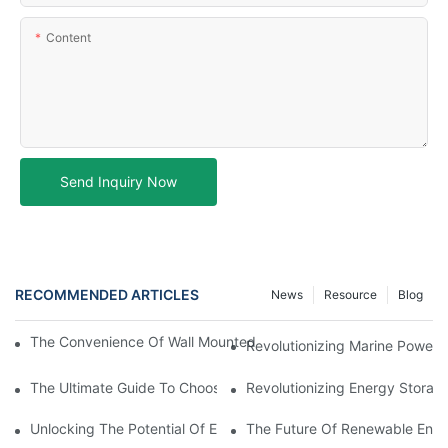
Content
Send Inquiry Now
RECOMMENDED ARTICLES
News
Resource
Blog
The Convenience Of Wall Mounted Batteries For Home And Busi
Revolutionizing Marine Power: 
The Ultimate Guide To Choosing The Best Marine Battery
Revolutionizing Energy Storag
Unlocking The Potential Of EVE LiFePO4 Cells: Revolutionizing 
The Future Of Renewable Energ