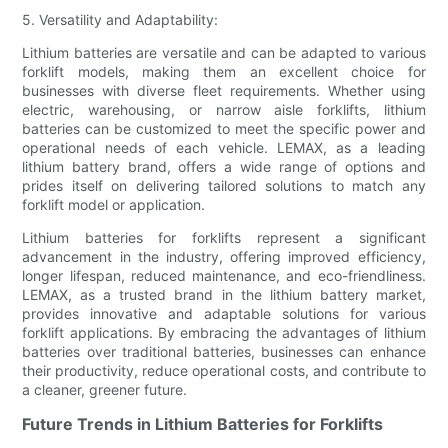
5. Versatility and Adaptability:
Lithium batteries are versatile and can be adapted to various
forklift models, making them an excellent choice for
businesses with diverse fleet requirements. Whether using
electric, warehousing, or narrow aisle forklifts, lithium
batteries can be customized to meet the specific power and
operational needs of each vehicle. LEMAX, as a leading
lithium battery brand, offers a wide range of options and
prides itself on delivering tailored solutions to match any
forklift model or application.
Lithium batteries for forklifts represent a significant
advancement in the industry, offering improved efficiency,
longer lifespan, reduced maintenance, and eco-friendliness.
LEMAX, as a trusted brand in the lithium battery market,
provides innovative and adaptable solutions for various
forklift applications. By embracing the advantages of lithium
batteries over traditional batteries, businesses can enhance
their productivity, reduce operational costs, and contribute to
a cleaner, greener future.
Future Trends in Lithium Batteries for Forklifts