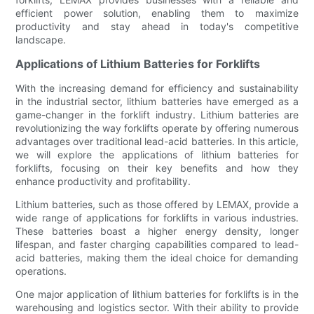
efficient power solution, enabling them to maximize
productivity and stay ahead in today's competitive
landscape.
Applications of Lithium Batteries for Forklifts
With the increasing demand for efficiency and sustainability
in the industrial sector, lithium batteries have emerged as a
game-changer in the forklift industry. Lithium batteries are
revolutionizing the way forklifts operate by offering numerous
advantages over traditional lead-acid batteries. In this article,
we will explore the applications of lithium batteries for
forklifts, focusing on their key benefits and how they
enhance productivity and profitability.
Lithium batteries, such as those offered by LEMAX, provide a
wide range of applications for forklifts in various industries.
These batteries boast a higher energy density, longer
lifespan, and faster charging capabilities compared to lead-
acid batteries, making them the ideal choice for demanding
operations.
One major application of lithium batteries for forklifts is in the
warehousing and logistics sector. With their ability to provide