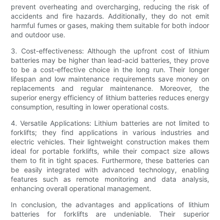
prevent overheating and overcharging, reducing the risk of
accidents and fire hazards. Additionally, they do not emit
harmful fumes or gases, making them suitable for both indoor
and outdoor use.
3. Cost-effectiveness: Although the upfront cost of lithium
batteries may be higher than lead-acid batteries, they prove
to be a cost-effective choice in the long run. Their longer
lifespan and low maintenance requirements save money on
replacements and regular maintenance. Moreover, the
superior energy efficiency of lithium batteries reduces energy
consumption, resulting in lower operational costs.
4. Versatile Applications: Lithium batteries are not limited to
forklifts; they find applications in various industries and
electric vehicles. Their lightweight construction makes them
ideal for portable forklifts, while their compact size allows
them to fit in tight spaces. Furthermore, these batteries can
be easily integrated with advanced technology, enabling
features such as remote monitoring and data analysis,
enhancing overall operational management.
In conclusion, the advantages and applications of lithium
batteries for forklifts are undeniable. Their superior