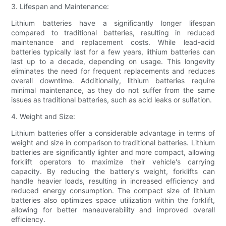
3. Lifespan and Maintenance:
Lithium batteries have a significantly longer lifespan
compared to traditional batteries, resulting in reduced
maintenance and replacement costs. While lead-acid
batteries typically last for a few years, lithium batteries can
last up to a decade, depending on usage. This longevity
eliminates the need for frequent replacements and reduces
overall downtime. Additionally, lithium batteries require
minimal maintenance, as they do not suffer from the same
issues as traditional batteries, such as acid leaks or sulfation.
4. Weight and Size:
Lithium batteries offer a considerable advantage in terms of
weight and size in comparison to traditional batteries. Lithium
batteries are significantly lighter and more compact, allowing
forklift operators to maximize their vehicle's carrying
capacity. By reducing the battery's weight, forklifts can
handle heavier loads, resulting in increased efficiency and
reduced energy consumption. The compact size of lithium
batteries also optimizes space utilization within the forklift,
allowing for better maneuverability and improved overall
efficiency.