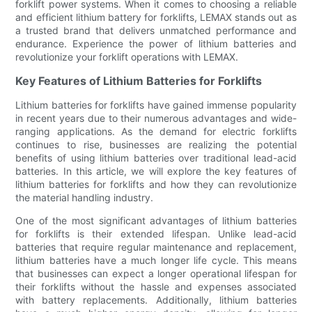
forklift power systems. When it comes to choosing a reliable
and efficient lithium battery for forklifts, LEMAX stands out as
a trusted brand that delivers unmatched performance and
endurance. Experience the power of lithium batteries and
revolutionize your forklift operations with LEMAX.
Key Features of Lithium Batteries for Forklifts
Lithium batteries for forklifts have gained immense popularity
in recent years due to their numerous advantages and wide-
ranging applications. As the demand for electric forklifts
continues to rise, businesses are realizing the potential
benefits of using lithium batteries over traditional lead-acid
batteries. In this article, we will explore the key features of
lithium batteries for forklifts and how they can revolutionize
the material handling industry.
One of the most significant advantages of lithium batteries
for forklifts is their extended lifespan. Unlike lead-acid
batteries that require regular maintenance and replacement,
lithium batteries have a much longer life cycle. This means
that businesses can expect a longer operational lifespan for
their forklifts without the hassle and expenses associated
with battery replacements. Additionally, lithium batteries