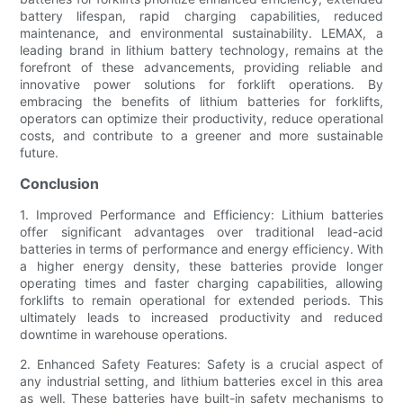
battery lifespan, rapid charging capabilities, reduced
maintenance, and environmental sustainability. LEMAX, a
leading brand in lithium battery technology, remains at the
forefront of these advancements, providing reliable and
innovative power solutions for forklift operations. By
embracing the benefits of lithium batteries for forklifts,
operators can optimize their productivity, reduce operational
costs, and contribute to a greener and more sustainable
future.
Conclusion
1. Improved Performance and Efficiency: Lithium batteries
offer significant advantages over traditional lead-acid
batteries in terms of performance and energy efficiency. With
a higher energy density, these batteries provide longer
operating times and faster charging capabilities, allowing
forklifts to remain operational for extended periods. This
ultimately leads to increased productivity and reduced
downtime in warehouse operations.
2. Enhanced Safety Features: Safety is a crucial aspect of
any industrial setting, and lithium batteries excel in this area
as well. These batteries have built-in safety mechanisms to