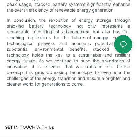
peak usage, stacked battery systems significantly enhance
the overall efficiency of renewable energy generation.
In conclusion, the revolution of energy storage through
stacking battery technology not only represents a
remarkable technological advancement but also has far-
reaching implications for the future of energy. From its
technological prowess and economic potential to its
substantial environmental benefits, stacked battery
technology holds the key to a sustainable and resilient
energy future. As we continue to push the boundaries of
innovation, it is essential that we embrace and further
develop this groundbreaking technology to overcome the
challenges of the energy transition and ensure a brighter and
cleaner world for generations to come.
GET IN TOUCH WITH Us