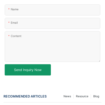
Name
Email
Content
Send Inquiry Now
RECOMMENDED ARTICLES
News
Resource
Blog