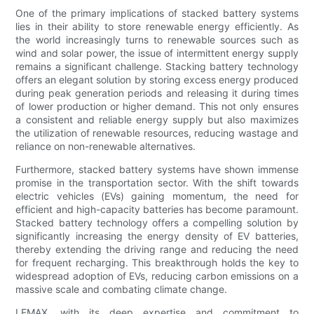
One of the primary implications of stacked battery systems
lies in their ability to store renewable energy efficiently. As
the world increasingly turns to renewable sources such as
wind and solar power, the issue of intermittent energy supply
remains a significant challenge. Stacking battery technology
offers an elegant solution by storing excess energy produced
during peak generation periods and releasing it during times
of lower production or higher demand. This not only ensures
a consistent and reliable energy supply but also maximizes
the utilization of renewable resources, reducing wastage and
reliance on non-renewable alternatives.
Furthermore, stacked battery systems have shown immense
promise in the transportation sector. With the shift towards
electric vehicles (EVs) gaining momentum, the need for
efficient and high-capacity batteries has become paramount.
Stacked battery technology offers a compelling solution by
significantly increasing the energy density of EV batteries,
thereby extending the driving range and reducing the need
for frequent recharging. This breakthrough holds the key to
widespread adoption of EVs, reducing carbon emissions on a
massive scale and combating climate change.
LEMAX, with its deep expertise and commitment to