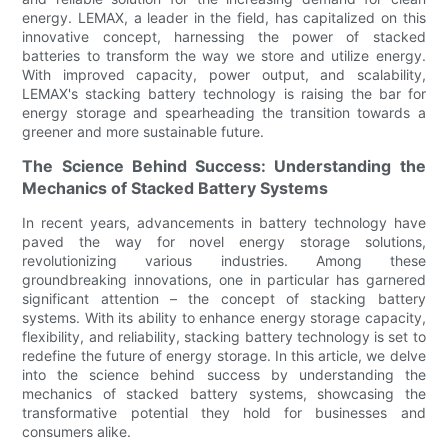
energy. LEMAX, a leader in the field, has capitalized on this
innovative concept, harnessing the power of stacked
batteries to transform the way we store and utilize energy.
With improved capacity, power output, and scalability,
LEMAX's stacking battery technology is raising the bar for
energy storage and spearheading the transition towards a
greener and more sustainable future.
The Science Behind Success: Understanding the
Mechanics of Stacked Battery Systems
In recent years, advancements in battery technology have
paved the way for novel energy storage solutions,
revolutionizing various industries. Among these
groundbreaking innovations, one in particular has garnered
significant attention – the concept of stacking battery
systems. With its ability to enhance energy storage capacity,
flexibility, and reliability, stacking battery technology is set to
redefine the future of energy storage. In this article, we delve
into the science behind success by understanding the
mechanics of stacked battery systems, showcasing the
transformative potential they hold for businesses and
consumers alike.