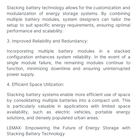
Stacking battery technology allows for the customization and
modularization of energy storage systems. By combining
multiple battery modules, system designers can tailor the
setup to suit specific energy requirements, ensuring optimal
performance and scalability.
3. Improved Reliability and Redundancy:
Incorporating multiple battery modules in a stacked
configuration enhances system reliability. In the event of a
single module failure, the remaining modules continue to
function, minimizing downtime and ensuring uninterrupted
power supply.
4. Efficient Space Utilization:
Stacking battery systems enable more efficient use of space
by consolidating multiple batteries into a compact unit. This
is particularly valuable in applications with limited space
availability, such as electric vehicles, portable energy
solutions, and densely populated urban areas.
LEMAX: Empowering the Future of Energy Storage with
Stacking Battery Technology