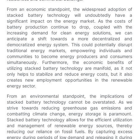
From an economic standpoint, the widespread adoption of
stacked battery technology will undoubtedly have a
significant impact on the energy market. As the costs of
battery production continue to drop, coupled with the
increasing demand for clean energy solutions, we can
anticipate a shift towards a more decentralized and
democratized energy system. This could potentially disrupt
traditional energy markets, empowering individuals and
communities to become energy producers and consumers
simultaneously. Furthermore, the economic benefits of
utilizing stacked battery technology are manifold, as it not
only helps to stabilize and reduce energy costs, but it also
creates new employment opportunities in the renewable
energy sector.
From an environmental standpoint, the implications of
stacked battery technology cannot be overstated. As we
strive towards reducing greenhouse gas emissions and
combatting climate change, energy storage is paramount.
Stacked battery technology allows for the efficient utilization
and management of renewable energy sources, thereby
reducing our reliance on fossil fuels. By capturing excess
energy during periods of low demand and releasing it during