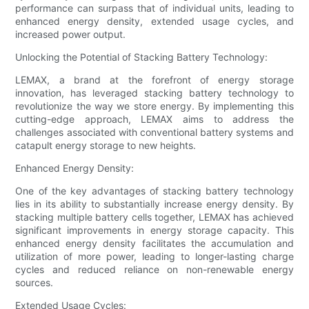
performance can surpass that of individual units, leading to
enhanced energy density, extended usage cycles, and
increased power output.
Unlocking the Potential of Stacking Battery Technology:
LEMAX, a brand at the forefront of energy storage
innovation, has leveraged stacking battery technology to
revolutionize the way we store energy. By implementing this
cutting-edge approach, LEMAX aims to address the
challenges associated with conventional battery systems and
catapult energy storage to new heights.
Enhanced Energy Density:
One of the key advantages of stacking battery technology
lies in its ability to substantially increase energy density. By
stacking multiple battery cells together, LEMAX has achieved
significant improvements in energy storage capacity. This
enhanced energy density facilitates the accumulation and
utilization of more power, leading to longer-lasting charge
cycles and reduced reliance on non-renewable energy
sources.
Extended Usage Cycles: