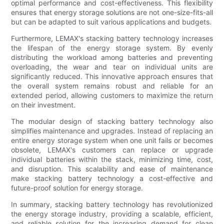
optimal performance and cost-effectiveness. This flexibility
ensures that energy storage solutions are not one-size-fits-all
but can be adapted to suit various applications and budgets.
Furthermore, LEMAX's stacking battery technology increases
the lifespan of the energy storage system. By evenly
distributing the workload among batteries and preventing
overloading, the wear and tear on individual units are
significantly reduced. This innovative approach ensures that
the overall system remains robust and reliable for an
extended period, allowing customers to maximize the return
on their investment.
The modular design of stacking battery technology also
simplifies maintenance and upgrades. Instead of replacing an
entire energy storage system when one unit fails or becomes
obsolete, LEMAX's customers can replace or upgrade
individual batteries within the stack, minimizing time, cost,
and disruption. This scalability and ease of maintenance
make stacking battery technology a cost-effective and
future-proof solution for energy storage.
In summary, stacking battery technology has revolutionized
the energy storage industry, providing a scalable, efficient,
and reliable solution for the increasing demand for clean