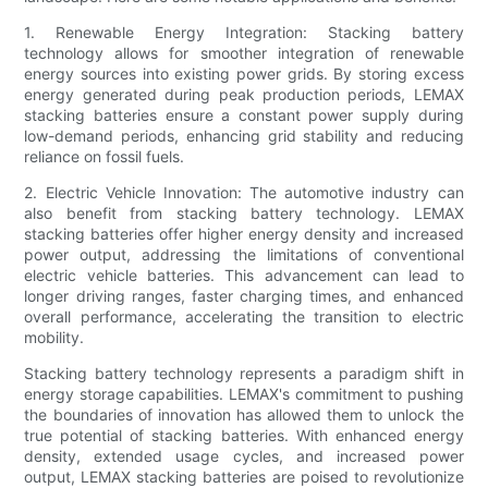
1. Renewable Energy Integration: Stacking battery
technology allows for smoother integration of renewable
energy sources into existing power grids. By storing excess
energy generated during peak production periods, LEMAX
stacking batteries ensure a constant power supply during
low-demand periods, enhancing grid stability and reducing
reliance on fossil fuels.
2. Electric Vehicle Innovation: The automotive industry can
also benefit from stacking battery technology. LEMAX
stacking batteries offer higher energy density and increased
power output, addressing the limitations of conventional
electric vehicle batteries. This advancement can lead to
longer driving ranges, faster charging times, and enhanced
overall performance, accelerating the transition to electric
mobility.
Stacking battery technology represents a paradigm shift in
energy storage capabilities. LEMAX's commitment to pushing
the boundaries of innovation has allowed them to unlock the
true potential of stacking batteries. With enhanced energy
density, extended usage cycles, and increased power
output, LEMAX stacking batteries are poised to revolutionize