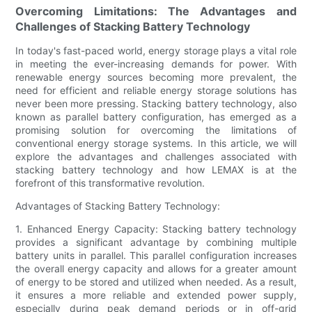
Overcoming Limitations: The Advantages and
Challenges of Stacking Battery Technology
In today's fast-paced world, energy storage plays a vital role
in meeting the ever-increasing demands for power. With
renewable energy sources becoming more prevalent, the
need for efficient and reliable energy storage solutions has
never been more pressing. Stacking battery technology, also
known as parallel battery configuration, has emerged as a
promising solution for overcoming the limitations of
conventional energy storage systems. In this article, we will
explore the advantages and challenges associated with
stacking battery technology and how LEMAX is at the
forefront of this transformative revolution.
Advantages of Stacking Battery Technology:
1. Enhanced Energy Capacity: Stacking battery technology
provides a significant advantage by combining multiple
battery units in parallel. This parallel configuration increases
the overall energy capacity and allows for a greater amount
of energy to be stored and utilized when needed. As a result,
it ensures a more reliable and extended power supply,
especially during peak demand periods or in off-grid