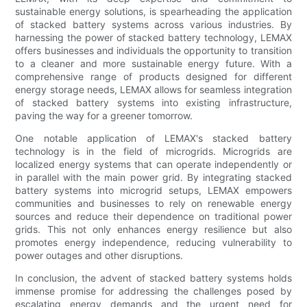
sustainable energy solutions, is spearheading the application
of stacked battery systems across various industries. By
harnessing the power of stacked battery technology, LEMAX
offers businesses and individuals the opportunity to transition
to a cleaner and more sustainable energy future. With a
comprehensive range of products designed for different
energy storage needs, LEMAX allows for seamless integration
of stacked battery systems into existing infrastructure,
paving the way for a greener tomorrow.
One notable application of LEMAX's stacked battery
technology is in the field of microgrids. Microgrids are
localized energy systems that can operate independently or
in parallel with the main power grid. By integrating stacked
battery systems into microgrid setups, LEMAX empowers
communities and businesses to rely on renewable energy
sources and reduce their dependence on traditional power
grids. This not only enhances energy resilience but also
promotes energy independence, reducing vulnerability to
power outages and other disruptions.
In conclusion, the advent of stacked battery systems holds
immense promise for addressing the challenges posed by
escalating energy demands and the urgent need for