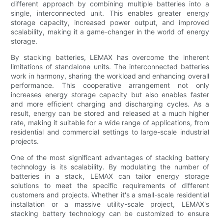
different approach by combining multiple batteries into a
single, interconnected unit. This enables greater energy
storage capacity, increased power output, and improved
scalability, making it a game-changer in the world of energy
storage.
By stacking batteries, LEMAX has overcome the inherent
limitations of standalone units. The interconnected batteries
work in harmony, sharing the workload and enhancing overall
performance. This cooperative arrangement not only
increases energy storage capacity but also enables faster
and more efficient charging and discharging cycles. As a
result, energy can be stored and released at a much higher
rate, making it suitable for a wide range of applications, from
residential and commercial settings to large-scale industrial
projects.
One of the most significant advantages of stacking battery
technology is its scalability. By modulating the number of
batteries in a stack, LEMAX can tailor energy storage
solutions to meet the specific requirements of different
customers and projects. Whether it's a small-scale residential
installation or a massive utility-scale project, LEMAX's
stacking battery technology can be customized to ensure