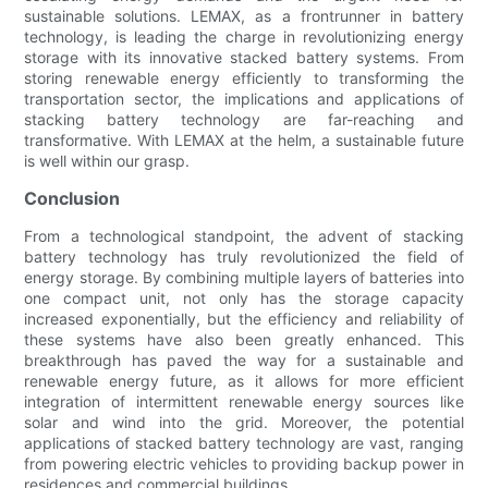
sustainable solutions. LEMAX, as a frontrunner in battery
technology, is leading the charge in revolutionizing energy
storage with its innovative stacked battery systems. From
storing renewable energy efficiently to transforming the
transportation sector, the implications and applications of
stacking battery technology are far-reaching and
transformative. With LEMAX at the helm, a sustainable future
is well within our grasp.
Conclusion
From a technological standpoint, the advent of stacking
battery technology has truly revolutionized the field of
energy storage. By combining multiple layers of batteries into
one compact unit, not only has the storage capacity
increased exponentially, but the efficiency and reliability of
these systems have also been greatly enhanced. This
breakthrough has paved the way for a sustainable and
renewable energy future, as it allows for more efficient
integration of intermittent renewable energy sources like
solar and wind into the grid. Moreover, the potential
applications of stacked battery technology are vast, ranging
from powering electric vehicles to providing backup power in
residences and commercial buildings.