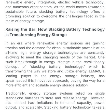
renewable energy integration, electric vehicle technology,
and numerous other sectors. As the world moves towards a
sustainable future, stacking battery technology offers a
promising solution to overcome the challenges faced in the
realm of energy storage.
Raising the Bar: How Stacking Battery Technology
Is Transforming Energy Storage
In an era where renewable energy sources are gaining
traction and the demand for clean, sustainable power is at an
all-time high, energy storage technologies are constantly
evolving to meet the changing needs of the market. One
such breakthrough in energy storage is the revolutionary
concept of "stacking battery technology," which is
transforming the way we store and utilize energy. LEMAX, a
leading player in the energy storage industry, has
spearheaded this innovative approach, paving the way for a
more efficient and scalable energy storage solution.
Traditionally, energy storage systems relied on single
standalone batteries to store and release energy. However,
this method had limitations in terms of capacity, power
output, and scalability. Stacking battery technology takes a