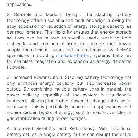
applications.
2. Scalable and Modular Design: The stacking battery
technology offers a scalable and modular design, allowing for
easy expansion or reduction of energy storage capacity as
per requirements. This flexibility ensures that energy storage
solutions can be tailored to specific needs, enabling both
residential and commercial users to optimize their power
supply for efficient usage and cost-effectiveness. LEMAX
specializes in providing
stackable battery
systems that allow
for seamless integration and expansion as energy demands
fluctuate.
3. Increased Power Output: Stacking battery technology not
only enhances energy capacity but also increases power
output. By combining multiple battery units in parallel, the
power delivery capability of the system is significantly
improved, allowing for higher power discharge rates when
necessary. This is particularly beneficial in applications that
require sudden bursts of energy, such as electric vehicles or
grid stabilization during power outages.
4. Improved Reliability and Redundancy: With traditional
battery setups, a single battery failure can disrupt the entire