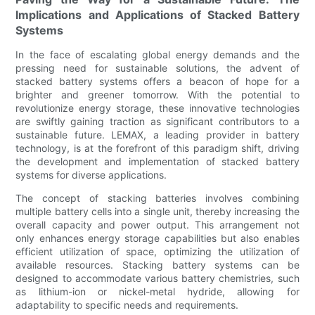
Implications and Applications of Stacked Battery
Systems
In the face of escalating global energy demands and the
pressing need for sustainable solutions, the advent of
stacked battery systems offers a beacon of hope for a
brighter and greener tomorrow. With the potential to
revolutionize energy storage, these innovative technologies
are swiftly gaining traction as significant contributors to a
sustainable future. LEMAX, a leading provider in battery
technology, is at the forefront of this paradigm shift, driving
the development and implementation of stacked battery
systems for diverse applications.
The concept of stacking batteries involves combining
multiple battery cells into a single unit, thereby increasing the
overall capacity and power output. This arrangement not
only enhances energy storage capabilities but also enables
efficient utilization of space, optimizing the utilization of
available resources. Stacking battery systems can be
designed to accommodate various battery chemistries, such
as lithium-ion or nickel-metal hydride, allowing for
adaptability to specific needs and requirements.