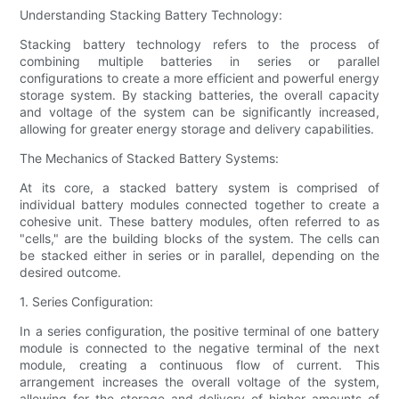
Understanding Stacking Battery Technology:
Stacking battery technology refers to the process of
combining multiple batteries in series or parallel
configurations to create a more efficient and powerful energy
storage system. By stacking batteries, the overall capacity
and voltage of the system can be significantly increased,
allowing for greater energy storage and delivery capabilities.
The Mechanics of Stacked Battery Systems:
At its core, a stacked battery system is comprised of
individual battery modules connected together to create a
cohesive unit. These battery modules, often referred to as
"cells," are the building blocks of the system. The cells can
be stacked either in series or in parallel, depending on the
desired outcome.
1. Series Configuration:
In a series configuration, the positive terminal of one battery
module is connected to the negative terminal of the next
module, creating a continuous flow of current. This
arrangement increases the overall voltage of the system,
allowing for the storage and delivery of higher amounts of