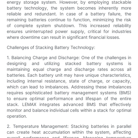
energy storage system. However, by employing stackable
battery technology, the system becomes inherently more
reliable and redundant. In case of a battery failure, the
remaining batteries continue to function, minimizing the risk
of complete system shutdown. This increased reliability
ensures uninterrupted power supply, critical for industries
where downtime can result in significant financial losses.
Challenges of Stacking Battery Technology:
1. Balancing Charge and Discharge: One of the challenges in
designing and utilizing stacked battery systems is
maintaining equal charge and discharge rates across all
batteries. Each battery unit may have unique characteristics,
including internal resistance, state of charge, or capacity,
which can lead to imbalances. Addressing these imbalances
requires sophisticated battery management systems (BMS)
to ensure optimal performance and lifespan of the entire
stack. LEMAX integrates advanced BMS that effectively
monitor and balance individual cells within a stack for optimal
operation.
2. Temperature Management: Stacking batteries in parallel
can create heat accumulation within the system, affecting
overall performance and lifespan. Managing temperature