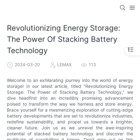
Revolutionizing Energy Storage:
The Power Of Stacking Battery
Technology
2024-03-20
LEMAX
113
Welcome to an exhilarating journey into the world of energy
storage! In our latest article, titled "Revolutionizing Energy
Storage: The Power of Stacking Battery Technology," we
dive headfirst into an incredibly promising advancement
poised to transform the way we harness and store energy.
Brace yourself for a mesmerizing exploration of cutting-edge
battery developments that are set to revolutionize industries,
redefine sustainability, and propel us towards a brighter,
cleaner future. Join us as we unravel the awe-inspiring
potential of stacked battery technology and discover the
multitude of possibilities it brings. Don't miss out on this