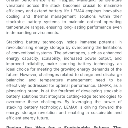
variations across the stack becomes crucial to maximize
efficiency and extend battery life. LEMAX employs innovative
cooling and thermal management solutions within their
stackable battery systems to maintain optimal operating
temperature ranges, ensuring long-lasting performance even
in demanding environments.
Stacking battery technology holds immense potential in
revolutionizing energy storage by overcoming the limitations
of conventional systems. The advantages, such as enhanced
energy capacity, scalability, increased power output, and
improved reliability, make stacking battery technology an
ideal choice for meeting the growing energy demands of the
future. However, challenges related to charge and discharge
balancing and temperature management need to be
effectively addressed for optimal performance. LEMAX, as a
pioneering brand, is at the forefront of developing stackable
battery solutions that integrate cutting-edge technologies to
overcome these challenges. By leveraging the power of
stacking battery technology, LEMAX is driving forward the
energy storage revolution and enabling a sustainable and
efficient energy future.
Paving the Way for a Sustainable Future: The