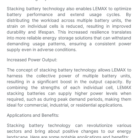
Stacking battery technology also enables LEMAX to optimize
battery performance and extend usage cycles. By
distributing the workload across multiple battery units, the
strain on individual cells is reduced, resulting in improved
durability and lifespan. This increased resilience translates
into more reliable energy storage solutions that can withstand
demanding usage patterns, ensuring a consistent power
supply even in adverse conditions.
Increased Power Output:
The concept of stacking battery technology allows LEMAX to
harness the collective power of multiple battery units,
resulting in a significant boost in the output capacity. By
combining the strengths of each individual cell, LEMAX
stacking batteries can supply higher power levels when
required, such as during peak demand periods, making them
ideal for commercial, industrial, or residential applications.
Applications and Benefits:
Stacking battery technology can revolutionize various
sectors and bring about positive changes to our energy
landscape. Here are some notable applications and benefits: