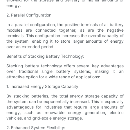
energy.
2. Parallel Configuration:
In a parallel configuration, the positive terminals of all battery
modules are connected together, as are the negative
terminals. This configuration increases the overall capacity of
the system, enabling it to store larger amounts of energy
over an extended period.
Benefits of Stacking Battery Technology:
Stacking battery technology offers several key advantages
over traditional single battery systems, making it an
attractive option for a wide range of applications:
1. Increased Energy Storage Capacity:
By stacking batteries, the total energy storage capacity of
the system can be exponentially increased. This is especially
advantageous for industries that require large amounts of
energy, such as renewable energy generation, electric
vehicles, and grid-scale energy storage.
2. Enhanced System Flexibility: