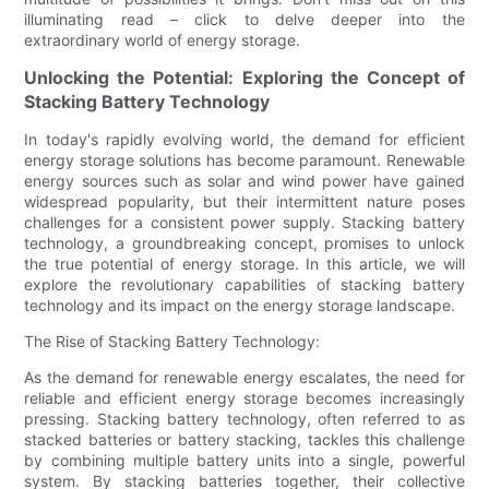
illuminating read – click to delve deeper into the
extraordinary world of energy storage.
Unlocking the Potential: Exploring the Concept of
Stacking Battery Technology
In today's rapidly evolving world, the demand for efficient
energy storage solutions has become paramount. Renewable
energy sources such as solar and wind power have gained
widespread popularity, but their intermittent nature poses
challenges for a consistent power supply. Stacking battery
technology, a groundbreaking concept, promises to unlock
the true potential of energy storage. In this article, we will
explore the revolutionary capabilities of stacking battery
technology and its impact on the energy storage landscape.
The Rise of Stacking Battery Technology:
As the demand for renewable energy escalates, the need for
reliable and efficient energy storage becomes increasingly
pressing. Stacking battery technology, often referred to as
stacked batteries or battery stacking, tackles this challenge
by combining multiple battery units into a single, powerful
system. By stacking batteries together, their collective