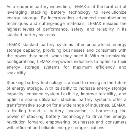
As a leader in battery innovation, LEMAX is at the forefront of
leveraging stacking battery technology to revolutionize
energy storage. By incorporating advanced manufacturing
techniques and cutting-edge materials, LEMAX ensures the
highest levels of performance, safety, and reliability in its
stacked battery systems.
LEMAX stacked battery systems offer unparalleled energy
storage capacity, providing businesses and consumers with
the power they need, when they need it. With customizable
configurations, LEMAX empowers industries to optimize their
energy storage systems for maximum efficiency and
scalability.
Stacking battery technology is poised to reimagine the future
of energy storage. With its ability to increase energy storage
capacity, enhance system flexibility, improve reliability, and
optimize space utilization, stacked battery systems offer a
transformative solution for a wide range of industries. LEMAX,
a leading brand in battery innovation, is harnessing the
power of stacking battery technology to drive the energy
revolution forward, empowering businesses and consumers
with efficient and reliable energy storage solutions.