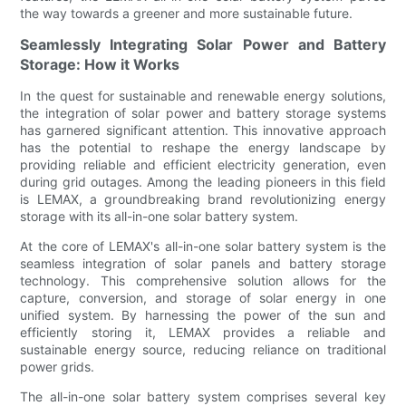
the way towards a greener and more sustainable future.
Seamlessly Integrating Solar Power and Battery
Storage: How it Works
In the quest for sustainable and renewable energy solutions,
the integration of solar power and battery storage systems
has garnered significant attention. This innovative approach
has the potential to reshape the energy landscape by
providing reliable and efficient electricity generation, even
during grid outages. Among the leading pioneers in this field
is LEMAX, a groundbreaking brand revolutionizing energy
storage with its all-in-one solar battery system.
At the core of LEMAX's all-in-one solar battery system is the
seamless integration of solar panels and battery storage
technology. This comprehensive solution allows for the
capture, conversion, and storage of solar energy in one
unified system. By harnessing the power of the sun and
efficiently storing it, LEMAX provides a reliable and
sustainable energy source, reducing reliance on traditional
power grids.
The all-in-one solar battery system comprises several key