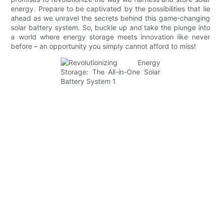
energy. Prepare to be captivated by the possibilities that lie
ahead as we unravel the secrets behind this game-changing
solar battery system. So, buckle up and take the plunge into
a world where energy storage meets innovation like never
before – an opportunity you simply cannot afford to miss!