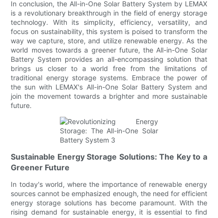
In conclusion, the All-in-One Solar Battery System by LEMAX
is a revolutionary breakthrough in the field of energy storage
technology. With its simplicity, efficiency, versatility, and
focus on sustainability, this system is poised to transform the
way we capture, store, and utilize renewable energy. As the
world moves towards a greener future, the All-in-One Solar
Battery System provides an all-encompassing solution that
brings us closer to a world free from the limitations of
traditional energy storage systems. Embrace the power of
the sun with LEMAX's All-in-One Solar Battery System and
join the movement towards a brighter and more sustainable
future.
Sustainable Energy Storage Solutions: The Key to a
Greener Future
In today's world, where the importance of renewable energy
sources cannot be emphasized enough, the need for efficient
energy storage solutions has become paramount. With the
rising demand for sustainable energy, it is essential to find