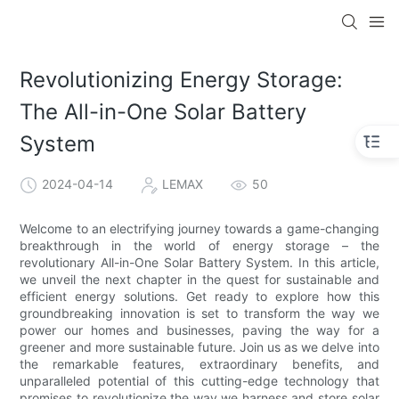
Revolutionizing Energy Storage:
The All-in-One Solar Battery
System
2024-04-14
LEMAX
50
Welcome to an electrifying journey towards a game-changing
breakthrough in the world of energy storage – the
revolutionary All-in-One Solar Battery System. In this article,
we unveil the next chapter in the quest for sustainable and
efficient energy solutions. Get ready to explore how this
groundbreaking innovation is set to transform the way we
power our homes and businesses, paving the way for a
greener and more sustainable future. Join us as we delve into
the remarkable features, extraordinary benefits, and
unparalleled potential of this cutting-edge technology that
promises to revolutionize the way we harness and store solar