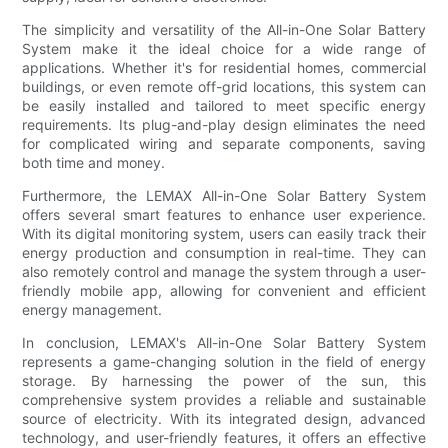
The simplicity and versatility of the All-in-One Solar Battery
System make it the ideal choice for a wide range of
applications. Whether it's for residential homes, commercial
buildings, or even remote off-grid locations, this system can
be easily installed and tailored to meet specific energy
requirements. Its plug-and-play design eliminates the need
for complicated wiring and separate components, saving
both time and money.
Furthermore, the LEMAX All-in-One Solar Battery System
offers several smart features to enhance user experience.
With its digital monitoring system, users can easily track their
energy production and consumption in real-time. They can
also remotely control and manage the system through a user-
friendly mobile app, allowing for convenient and efficient
energy management.
In conclusion, LEMAX's All-in-One Solar Battery System
represents a game-changing solution in the field of energy
storage. By harnessing the power of the sun, this
comprehensive system provides a reliable and sustainable
source of electricity. With its integrated design, advanced
technology, and user-friendly features, it offers an effective