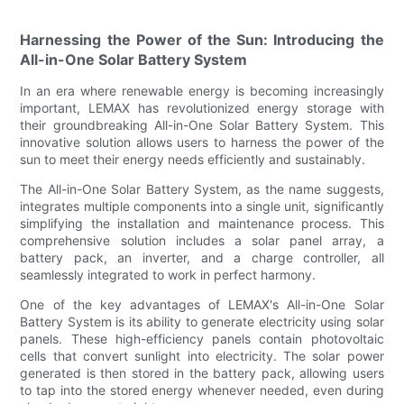
Harnessing the Power of the Sun: Introducing the
All-in-One Solar Battery System
In an era where renewable energy is becoming increasingly
important, LEMAX has revolutionized energy storage with
their groundbreaking All-in-One Solar Battery System. This
innovative solution allows users to harness the power of the
sun to meet their energy needs efficiently and sustainably.
The All-in-One Solar Battery System, as the name suggests,
integrates multiple components into a single unit, significantly
simplifying the installation and maintenance process. This
comprehensive solution includes a solar panel array, a
battery pack, an inverter, and a charge controller, all
seamlessly integrated to work in perfect harmony.
One of the key advantages of LEMAX's All-in-One Solar
Battery System is its ability to generate electricity using solar
panels. These high-efficiency panels contain photovoltaic
cells that convert sunlight into electricity. The solar power
generated is then stored in the battery pack, allowing users
to tap into the stored energy whenever needed, even during