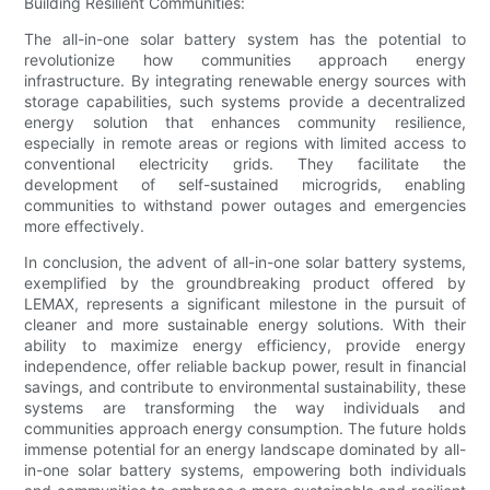
Building Resilient Communities:
The all-in-one solar battery system has the potential to
revolutionize how communities approach energy
infrastructure. By integrating renewable energy sources with
storage capabilities, such systems provide a decentralized
energy solution that enhances community resilience,
especially in remote areas or regions with limited access to
conventional electricity grids. They facilitate the
development of self-sustained microgrids, enabling
communities to withstand power outages and emergencies
more effectively.
In conclusion, the advent of all-in-one solar battery systems,
exemplified by the groundbreaking product offered by
LEMAX, represents a significant milestone in the pursuit of
cleaner and more sustainable energy solutions. With their
ability to maximize energy efficiency, provide energy
independence, offer reliable backup power, result in financial
savings, and contribute to environmental sustainability, these
systems are transforming the way individuals and
communities approach energy consumption. The future holds
immense potential for an energy landscape dominated by all-
in-one solar battery systems, empowering both individuals