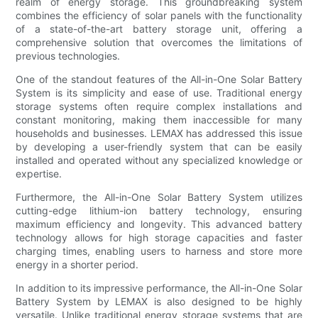
realm of energy storage. This groundbreaking system
combines the efficiency of solar panels with the functionality
of a state-of-the-art battery storage unit, offering a
comprehensive solution that overcomes the limitations of
previous technologies.
One of the standout features of the All-in-One Solar Battery
System is its simplicity and ease of use. Traditional energy
storage systems often require complex installations and
constant monitoring, making them inaccessible for many
households and businesses. LEMAX has addressed this issue
by developing a user-friendly system that can be easily
installed and operated without any specialized knowledge or
expertise.
Furthermore, the All-in-One Solar Battery System utilizes
cutting-edge lithium-ion battery technology, ensuring
maximum efficiency and longevity. This advanced battery
technology allows for high storage capacities and faster
charging times, enabling users to harness and store more
energy in a shorter period.
In addition to its impressive performance, the All-in-One Solar
Battery System by LEMAX is also designed to be highly
versatile. Unlike traditional energy storage systems that are