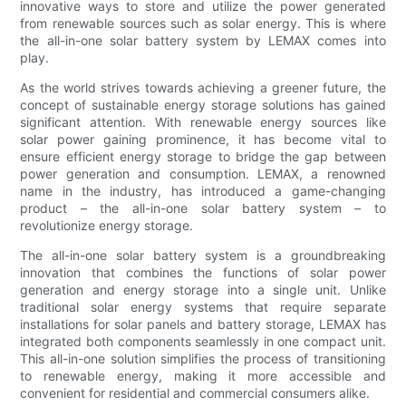
innovative ways to store and utilize the power generated
from renewable sources such as solar energy. This is where
the all-in-one solar battery system by LEMAX comes into
play.
As the world strives towards achieving a greener future, the
concept of sustainable energy storage solutions has gained
significant attention. With renewable energy sources like
solar power gaining prominence, it has become vital to
ensure efficient energy storage to bridge the gap between
power generation and consumption. LEMAX, a renowned
name in the industry, has introduced a game-changing
product – the all-in-one solar battery system – to
revolutionize energy storage.
The all-in-one solar battery system is a groundbreaking
innovation that combines the functions of solar power
generation and energy storage into a single unit. Unlike
traditional solar energy systems that require separate
installations for solar panels and battery storage, LEMAX has
integrated both components seamlessly in one compact unit.
This all-in-one solution simplifies the process of transitioning
to renewable energy, making it more accessible and
convenient for residential and commercial consumers alike.