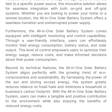
tied to a specific power source, this innovative solution allows
for seamless integration with both on-grid and off-grid
systems. Whether you are looking to power your home or a
remote location, the All-in-One Solar Battery System offers a
seamless transition and uninterrupted power supply.
Furthermore, the All-in-One Solar Battery System comes
equipped with intelligent monitoring and control capabilities.
Through a user-friendly interface, users can effortlessly
monitor their energy consumption, battery status, and solar
output. This level of control empowers users to optimize their
energy usage, reduce costs, and make informed decisions
about their power consumption.
Beyond its technical features, the All-in-One Solar Battery
System aligns perfectly with the growing trend of eco-
consciousness and sustainability. By harnessing the power of
the sun and storing excess energy, this system greatly
reduces reliance on fossil fuels and minimizes a household or
business's carbon footprint. With the All-in-One Solar Battery
System, users can make a tangible and positive contribution
to the environment while also enjoying the benefits of
reduced energy costs.