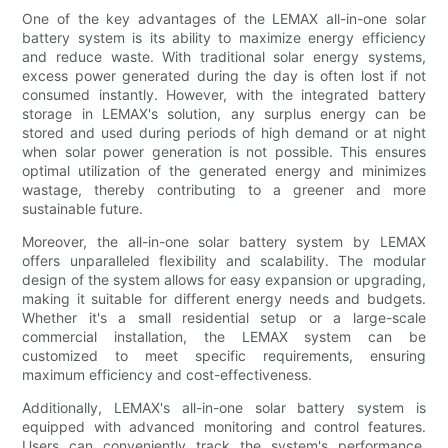
One of the key advantages of the LEMAX all-in-one solar
battery system is its ability to maximize energy efficiency
and reduce waste. With traditional solar energy systems,
excess power generated during the day is often lost if not
consumed instantly. However, with the integrated battery
storage in LEMAX's solution, any surplus energy can be
stored and used during periods of high demand or at night
when solar power generation is not possible. This ensures
optimal utilization of the generated energy and minimizes
wastage, thereby contributing to a greener and more
sustainable future.
Moreover, the all-in-one solar battery system by LEMAX
offers unparalleled flexibility and scalability. The modular
design of the system allows for easy expansion or upgrading,
making it suitable for different energy needs and budgets.
Whether it's a small residential setup or a large-scale
commercial installation, the LEMAX system can be
customized to meet specific requirements, ensuring
maximum efficiency and cost-effectiveness.
Additionally, LEMAX's all-in-one solar battery system is
equipped with advanced monitoring and control features.
Users can conveniently track the system's performance,