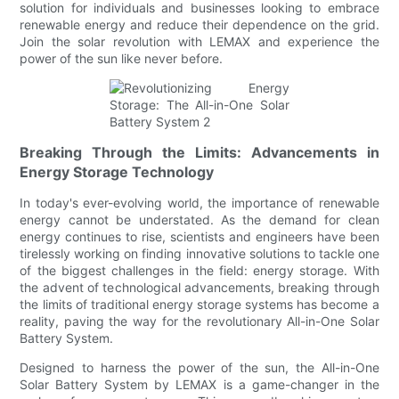
solution for individuals and businesses looking to embrace
renewable energy and reduce their dependence on the grid.
Join the solar revolution with LEMAX and experience the
power of the sun like never before.
Breaking Through the Limits: Advancements in
Energy Storage Technology
In today's ever-evolving world, the importance of renewable
energy cannot be understated. As the demand for clean
energy continues to rise, scientists and engineers have been
tirelessly working on finding innovative solutions to tackle one
of the biggest challenges in the field: energy storage. With
the advent of technological advancements, breaking through
the limits of traditional energy storage systems has become a
reality, paving the way for the revolutionary All-in-One Solar
Battery System.
Designed to harness the power of the sun, the All-in-One
Solar Battery System by LEMAX is a game-changer in the