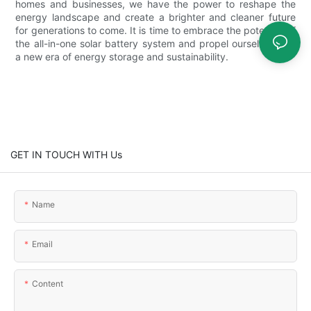
homes and businesses, we have the power to reshape the
energy landscape and create a brighter and cleaner future
for generations to come. It is time to embrace the potential of
the all-in-one solar battery system and propel ourselves into
a new era of energy storage and sustainability.
GET IN TOUCH WITH Us
Name
Email
Content