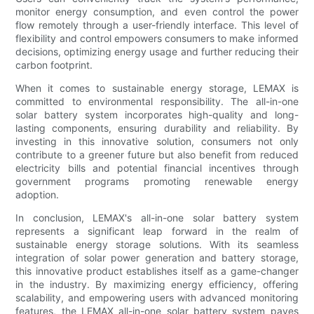
monitor energy consumption, and even control the power
flow remotely through a user-friendly interface. This level of
flexibility and control empowers consumers to make informed
decisions, optimizing energy usage and further reducing their
carbon footprint.
When it comes to sustainable energy storage, LEMAX is
committed to environmental responsibility. The all-in-one
solar battery system incorporates high-quality and long-
lasting components, ensuring durability and reliability. By
investing in this innovative solution, consumers not only
contribute to a greener future but also benefit from reduced
electricity bills and potential financial incentives through
government programs promoting renewable energy
adoption.
In conclusion, LEMAX's all-in-one solar battery system
represents a significant leap forward in the realm of
sustainable energy storage solutions. With its seamless
integration of solar power generation and battery storage,
this innovative product establishes itself as a game-changer
in the industry. By maximizing energy efficiency, offering
scalability, and empowering users with advanced monitoring
features, the LEMAX all-in-one solar battery system paves