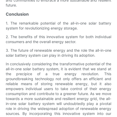
and communities to embrace a more sustainable and resilient
future.
Conclusion
1. The remarkable potential of the all-in-one solar battery
system for revolutionizing energy storage.
2. The benefits of this innovative system for both individual
consumers and the overall energy sector.
3. The future of renewable energy and the role the all-in-one
solar battery system can play in driving its adoption.
In conclusively considering the transformative potential of the
all-in-one solar battery system, it is evident that we stand at
the precipice of a true energy revolution. This
groundbreaking technology not only offers an efficient and
reliable means of storing renewable energy, but it also
empowers individual users to take control of their energy
consumption and contribute to a greener future. As we move
towards a more sustainable and resilient energy grid, the all-
in-one solar battery system will undoubtedly play a pivotal
role in driving the widespread adoption of renewable energy
sources. By incorporating this innovative system into our