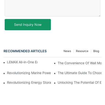
Send Inquiry Now
RECOMMENDED ARTICLES
News
Resource
Blog
LEMAX All-in-One Energy Storage System
The Convenience Of Wall Moun
Revolutionizing Marine Power: The Rise Of Lithium Boat Batterie
The Ultimate Guide To Choosin
Revolutionizing Energy Storage: The Future Of Lead Acid Repla
Unlocking The Potential Of EVE