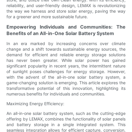
reliability, and user-friendly design, LEMAX is revolutionizing
the way we harness and store solar energy, paving the way
for a greener and more sustainable future.
Empowering Individuals and Communities: The
Benefits of an All-in-One Solar Battery System
In an era marked by increasing concerns over climate
change and a shift towards sustainable energy sources, the
demand for efficient and reliable energy storage solutions
has never been greater. While solar power has gained
significant popularity in recent years, the intermittent nature
of sunlight poses challenges for energy storage. However,
with the advent of the all-in-one solar battery system, a
game-changing solution is emerging. This article explores the
transformative potential of this innovation, highlighting its
numerous benefits for individuals and communities.
Maximizing Energy Efficiency:
An all-in-one solar battery system, such as the cutting-edge
offering by LEMAX, combines the functionality of solar panels
and battery storage in a single integrated system. This
seamless integration allows for efficient capture, conversion,