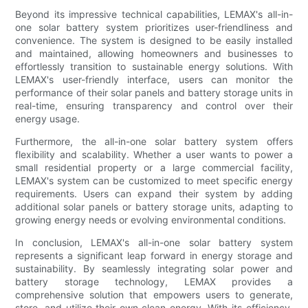
Beyond its impressive technical capabilities, LEMAX's all-in-
one solar battery system prioritizes user-friendliness and
convenience. The system is designed to be easily installed
and maintained, allowing homeowners and businesses to
effortlessly transition to sustainable energy solutions. With
LEMAX's user-friendly interface, users can monitor the
performance of their solar panels and battery storage units in
real-time, ensuring transparency and control over their
energy usage.
Furthermore, the all-in-one solar battery system offers
flexibility and scalability. Whether a user wants to power a
small residential property or a large commercial facility,
LEMAX's system can be customized to meet specific energy
requirements. Users can expand their system by adding
additional solar panels or battery storage units, adapting to
growing energy needs or evolving environmental conditions.
In conclusion, LEMAX's all-in-one solar battery system
represents a significant leap forward in energy storage and
sustainability. By seamlessly integrating solar power and
battery storage technology, LEMAX provides a
comprehensive solution that empowers users to generate,
store, and utilize their own clean energy. With its efficiency,