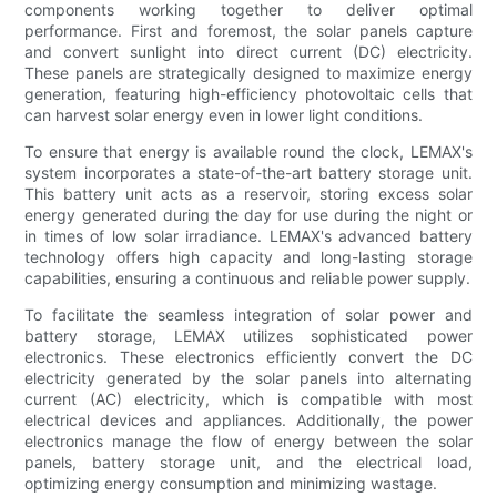
components working together to deliver optimal
performance. First and foremost, the solar panels capture
and convert sunlight into direct current (DC) electricity.
These panels are strategically designed to maximize energy
generation, featuring high-efficiency photovoltaic cells that
can harvest solar energy even in lower light conditions.
To ensure that energy is available round the clock, LEMAX's
system incorporates a state-of-the-art battery storage unit.
This battery unit acts as a reservoir, storing excess solar
energy generated during the day for use during the night or
in times of low solar irradiance. LEMAX's advanced battery
technology offers high capacity and long-lasting storage
capabilities, ensuring a continuous and reliable power supply.
To facilitate the seamless integration of solar power and
battery storage, LEMAX utilizes sophisticated power
electronics. These electronics efficiently convert the DC
electricity generated by the solar panels into alternating
current (AC) electricity, which is compatible with most
electrical devices and appliances. Additionally, the power
electronics manage the flow of energy between the solar
panels, battery storage unit, and the electrical load,
optimizing energy consumption and minimizing wastage.