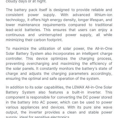
cloudy days or at night.
The battery pack itself is designed to provide reliable and
consistent power supply. With advanced lithium-ion
technology, it offers high energy density, longer lifespan, and
lower maintenance requirements compared to traditional
lead-acid batteries. This ensures that users can enjoy a
continuous and uninterrupted power supply, all while
minimizing their carbon footprint.
To maximize the utilization of solar power, the All-in-One
Solar Battery System also incorporates an intelligent charge
controller. This device optimizes the charging process,
preventing overcharging and maximizing the efficiency of
the solar panels. It constantly monitors the battery's state of
charge and adjusts the charging parameters accordingly,
ensuring the optimal and safe operation of the system.
In addition to its solar capabilities, the LEMAX All-in-One Solar
Battery System also features a built-in inverter. This
component is responsible for converting the DC power stored
in the battery into AC power, which can be used to power
various appliances and devices. With its pure sine wave
output, the inverter provides a clean and stable power
supply, ideal for sensitive electronics.