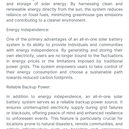
and storage of solar energy. By harnessing clean and
renewable energy directly from the sun, the system reduces
reliance on fossil fuels, minimizing greenhouse gas emissions
and contributing to a cleaner environment.
Energy Independence:
One of the primary advantages of an all-in-one solar battery
system is its ability to provide individuals and communities
with energy independence. By generating and storing their
own electricity, users are no longer bound to the fluctuations
in energy prices or the limitations imposed by traditional
power grids. The system empowers users to take control of
their energy consumption and choose a sustainable path
towards reduced carbon footprints.
Reliable Backup Power:
In addition to energy independence, an all-in-one solar
battery system serves as a reliable backup power source. It
ensures uninterrupted electricity supply during grid failures
or blackouts, offering peace of mind and enhanced resilience
to unforeseen events. This feature is particularly crucial for
locations prone to natural disasters, remote communities, and