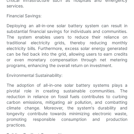
critical infrastructure such as hospitals and emergency
services.
Financial Savings:
Deploying an all-in-one solar battery system can result in
substantial financial savings for individuals and communities.
The system enables users to reduce their reliance on
traditional electricity grids, thereby reducing monthly
electricity bills. Furthermore, excess solar energy generated
can be fed back into the grid, allowing users to earn credits
or even monetary compensation through net metering
programs, enhancing the overall return on investment.
Environmental Sustainability:
The adoption of all-in-one solar battery systems plays a
pivotal role in creating sustainable communities. The
reduction in reliance on fossil fuels contributes to curbing
carbon emissions, mitigating air pollution, and combatting
climate change. Moreover, the system's durability and
longevity contribute towards minimizing electronic waste,
promoting responsible consumption and production
practices.