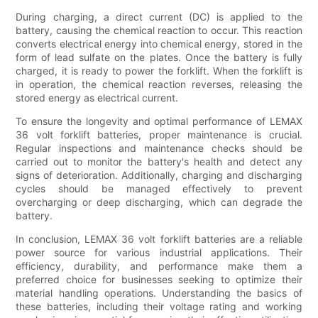
During charging, a direct current (DC) is applied to the
battery, causing the chemical reaction to occur. This reaction
converts electrical energy into chemical energy, stored in the
form of lead sulfate on the plates. Once the battery is fully
charged, it is ready to power the forklift. When the forklift is
in operation, the chemical reaction reverses, releasing the
stored energy as electrical current.
To ensure the longevity and optimal performance of LEMAX
36 volt forklift batteries, proper maintenance is crucial.
Regular inspections and maintenance checks should be
carried out to monitor the battery's health and detect any
signs of deterioration. Additionally, charging and discharging
cycles should be managed effectively to prevent
overcharging or deep discharging, which can degrade the
battery.
In conclusion, LEMAX 36 volt forklift batteries are a reliable
power source for various industrial applications. Their
efficiency, durability, and performance make them a
preferred choice for businesses seeking to optimize their
material handling operations. Understanding the basics of
these batteries, including their voltage rating and working