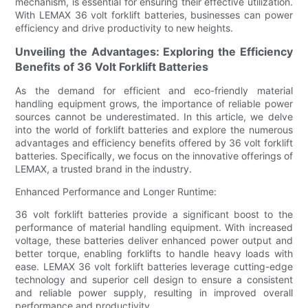
mechanism, is essential for ensuring their effective utilization.
With LEMAX 36 volt forklift batteries, businesses can power
efficiency and drive productivity to new heights.
Unveiling the Advantages: Exploring the Efficiency
Benefits of 36 Volt Forklift Batteries
As the demand for efficient and eco-friendly material
handling equipment grows, the importance of reliable power
sources cannot be underestimated. In this article, we delve
into the world of forklift batteries and explore the numerous
advantages and efficiency benefits offered by 36 volt forklift
batteries. Specifically, we focus on the innovative offerings of
LEMAX, a trusted brand in the industry.
Enhanced Performance and Longer Runtime:
36 volt forklift batteries provide a significant boost to the
performance of material handling equipment. With increased
voltage, these batteries deliver enhanced power output and
better torque, enabling forklifts to handle heavy loads with
ease. LEMAX 36 volt forklift batteries leverage cutting-edge
technology and superior cell design to ensure a consistent
and reliable power supply, resulting in improved overall
performance and productivity.