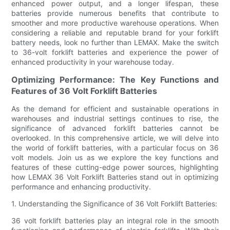
enhanced power output, and a longer lifespan, these
batteries provide numerous benefits that contribute to
smoother and more productive warehouse operations. When
considering a reliable and reputable brand for your forklift
battery needs, look no further than LEMAX. Make the switch
to 36-volt forklift batteries and experience the power of
enhanced productivity in your warehouse today.
Optimizing Performance: The Key Functions and
Features of 36 Volt Forklift Batteries
As the demand for efficient and sustainable operations in
warehouses and industrial settings continues to rise, the
significance of advanced forklift batteries cannot be
overlooked. In this comprehensive article, we will delve into
the world of forklift batteries, with a particular focus on 36
volt models. Join us as we explore the key functions and
features of these cutting-edge power sources, highlighting
how LEMAX 36 Volt Forklift Batteries stand out in optimizing
performance and enhancing productivity.
1. Understanding the Significance of 36 Volt Forklift Batteries:
36 volt forklift batteries play an integral role in the smooth