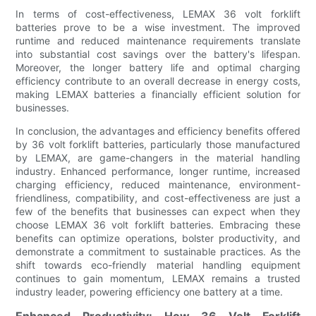
In terms of cost-effectiveness, LEMAX 36 volt forklift
batteries prove to be a wise investment. The improved
runtime and reduced maintenance requirements translate
into substantial cost savings over the battery's lifespan.
Moreover, the longer battery life and optimal charging
efficiency contribute to an overall decrease in energy costs,
making LEMAX batteries a financially efficient solution for
businesses.
In conclusion, the advantages and efficiency benefits offered
by 36 volt forklift batteries, particularly those manufactured
by LEMAX, are game-changers in the material handling
industry. Enhanced performance, longer runtime, increased
charging efficiency, reduced maintenance, environment-
friendliness, compatibility, and cost-effectiveness are just a
few of the benefits that businesses can expect when they
choose LEMAX 36 volt forklift batteries. Embracing these
benefits can optimize operations, bolster productivity, and
demonstrate a commitment to sustainable practices. As the
shift towards eco-friendly material handling equipment
continues to gain momentum, LEMAX remains a trusted
industry leader, powering efficiency one battery at a time.
Enhanced Productivity: How 36 Volt Forklift