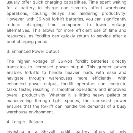
usually offer quick charging capabilities. Time spent waiting
for a battery to charge can severely affect warehouse
operations, causing delays and hindering productivity.
However, with 36-volt forklift batteries, you can significantly
reduce charging time compared to lower voltage
alternatives. This allows for more efficient use of time and
resources, as forklifts can quickly return to service after a
brief charging period.
3. Enhanced Power Output
The higher voltage of 36-volt forklift batteries directly
translates to increased power output. This greater power
enables forklifts to handle heavier loads with ease and
navigate through warehouses more efficiently. With
enhanced power output, forklift operators can complete
tasks faster, resulting in smoother operations and improved
overall productivity. Whether it is lifting heavy pallets or
maneuvering through tight spaces, the increased power
ensures that the forklift can handle the demands of a busy
warehouse environment.
4. Longer Lifespan
Investing in a 36-volt forklift battery offers not only