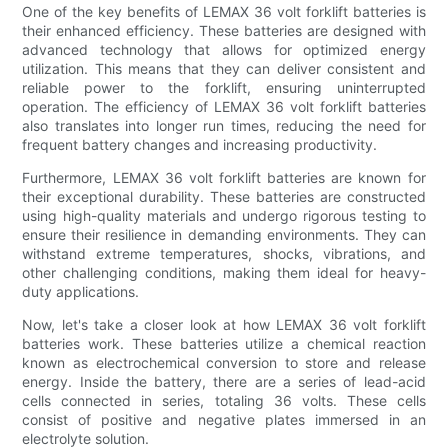
One of the key benefits of LEMAX 36 volt forklift batteries is
their enhanced efficiency. These batteries are designed with
advanced technology that allows for optimized energy
utilization. This means that they can deliver consistent and
reliable power to the forklift, ensuring uninterrupted
operation. The efficiency of LEMAX 36 volt forklift batteries
also translates into longer run times, reducing the need for
frequent battery changes and increasing productivity.
Furthermore, LEMAX 36 volt forklift batteries are known for
their exceptional durability. These batteries are constructed
using high-quality materials and undergo rigorous testing to
ensure their resilience in demanding environments. They can
withstand extreme temperatures, shocks, vibrations, and
other challenging conditions, making them ideal for heavy-
duty applications.
Now, let's take a closer look at how LEMAX 36 volt forklift
batteries work. These batteries utilize a chemical reaction
known as electrochemical conversion to store and release
energy. Inside the battery, there are a series of lead-acid
cells connected in series, totaling 36 volts. These cells
consist of positive and negative plates immersed in an
electrolyte solution.