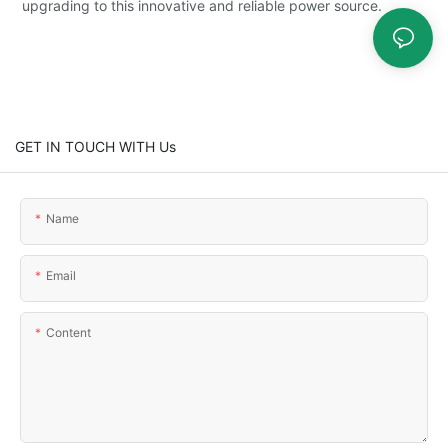
upgrading to this innovative and reliable power source.
GET IN TOUCH WITH Us
Name
Email
Content