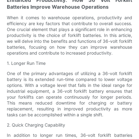
Batteries Improve Warehouse Operations
When it comes to warehouse operations, productivity and
efficiency are key factors that contribute to overall success.
One crucial element that plays a significant role in enhancing
productivity is the choice of forklift batteries. In this article,
we will delve into the benefits and functions of 36-volt forklift
batteries, focusing on how they can improve warehouse
operations and contribute to increased productivity.
1. Longer Run Time
One of the primary advantages of utilizing a 36-volt forklift
battery is its extended run-time compared to lower voltage
options. With a voltage level that falls in the ideal range for
industrial equipment, a 36-volt forklift battery ensures that
your forklifts can operate continuously for longer periods.
This means reduced downtime for charging or battery
replacement, resulting in improved productivity as more
tasks can be accomplished within a single shift.
2. Quick Charging Capability
In addition to longer run times, 36-volt forklift batteries