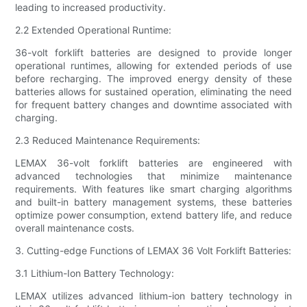
leading to increased productivity.
2.2 Extended Operational Runtime:
36-volt forklift batteries are designed to provide longer
operational runtimes, allowing for extended periods of use
before recharging. The improved energy density of these
batteries allows for sustained operation, eliminating the need
for frequent battery changes and downtime associated with
charging.
2.3 Reduced Maintenance Requirements:
LEMAX 36-volt forklift batteries are engineered with
advanced technologies that minimize maintenance
requirements. With features like smart charging algorithms
and built-in battery management systems, these batteries
optimize power consumption, extend battery life, and reduce
overall maintenance costs.
3. Cutting-edge Functions of LEMAX 36 Volt Forklift Batteries:
3.1 Lithium-Ion Battery Technology:
LEMAX utilizes advanced lithium-ion battery technology in