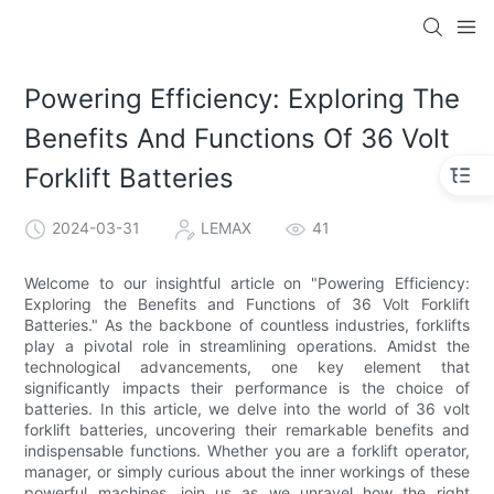
Powering Efficiency: Exploring The
Benefits And Functions Of 36 Volt
Forklift Batteries
2024-03-31
LEMAX
41
Welcome to our insightful article on "Powering Efficiency:
Exploring the Benefits and Functions of 36 Volt Forklift
Batteries." As the backbone of countless industries, forklifts
play a pivotal role in streamlining operations. Amidst the
technological advancements, one key element that
significantly impacts their performance is the choice of
batteries. In this article, we delve into the world of 36 volt
forklift batteries, uncovering their remarkable benefits and
indispensable functions. Whether you are a forklift operator,
manager, or simply curious about the inner workings of these
powerful machines, join us as we unravel how the right