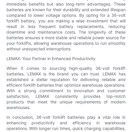
immediate benefits but also long-term advantages. These
batteries are known for their durability and extended lifespan
compared to lower voltage options. By opting for a 36-volt
forklift battery, you are making a wise investment that will
result in less frequent battery replacements, reducing
downtime and maintenance costs. The longevity of these
batteries ensures a more stable and reliable power source for
your forklifts, allowing warehouse operations to run smoothly
without unexpected interruptions.
LEMAX: Your Partner in Enhanced Productivity
When it comes to sourcing high-quality 36-volt forklift
batteries, LEMAX is the brand you can trust. LEMAX has
established a stellar reputation for delivering reliable and
efficient forklift batteries that optimize warehouse operations.
With a strong commitment to innovation and customer
satisfaction, LEMAX consistently provides top-notch
products that meet the unique requirements of modern
warehouses.
In conclusion, 36-volt forklift batteries play a vital role in
enhancing productivity and efficiency in warehouse
operations. With longer run times, quick charging capabilities,