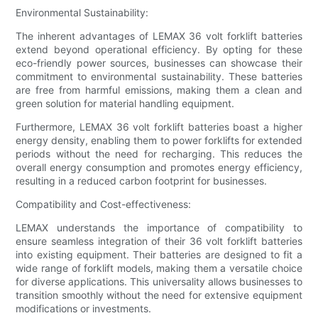
Environmental Sustainability:
The inherent advantages of LEMAX 36 volt forklift batteries
extend beyond operational efficiency. By opting for these
eco-friendly power sources, businesses can showcase their
commitment to environmental sustainability. These batteries
are free from harmful emissions, making them a clean and
green solution for material handling equipment.
Furthermore, LEMAX 36 volt forklift batteries boast a higher
energy density, enabling them to power forklifts for extended
periods without the need for recharging. This reduces the
overall energy consumption and promotes energy efficiency,
resulting in a reduced carbon footprint for businesses.
Compatibility and Cost-effectiveness:
LEMAX understands the importance of compatibility to
ensure seamless integration of their 36 volt forklift batteries
into existing equipment. Their batteries are designed to fit a
wide range of forklift models, making them a versatile choice
for diverse applications. This universality allows businesses to
transition smoothly without the need for extensive equipment
modifications or investments.