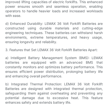
improved lifting capacities of electric forklifts. This enhanced
power ensures smooth and seamless operation, enabling
operators to handle heavier loads and increased workloads
with ease.
d) Enhanced Durability: LEMAX 36 Volt Forklift Batteries are
constructed using durable materials and cutting-edge
engineering techniques. These batteries can withstand harsh
environments, extreme temperatures, and heavy usage,
ensuring longevity and reliability.
3. Features that Set LEMAX 36 Volt Forklift Batteries Apart:
a) Intelligent Battery Management System (BMS): LEMAX
batteries are equipped with an advanced BMS that
constantly monitors and optimizes battery performance. This
ensures efficient power distribution, prolonging battery life
and enhancing overall performance.
b) Integrated Thermal Protection: LEMAX 36 Volt Forklift
Batteries are designed with integrated thermal protection,
safeguarding them against overheating and preventing any
potential damage due to excessive heat. This feature
enhances safety and extends battery life.