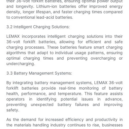
their 36-volt forklift batteries, ensuring optimal power output
and longevity. Lithium-ion batteries offer improved energy
density, longer lifespan, and faster charging times compared
to conventional lead-acid batteries.
3.2 Intelligent Charging Solutions:
LEMAX incorporates intelligent charging solutions into their
36-volt forklift batteries, allowing for efficient and safe
charging processes. These batteries feature smart charging
algorithms that adapt to individual usage patterns, ensuring
optimal charging times and preventing overcharging or
undercharging.
3.3 Battery Management Systems:
By integrating battery management systems, LEMAX 36-volt
forklift batteries provide real-time monitoring of battery
health, performance, and temperature. This feature assists
operators in identifying potential issues in advance,
preventing unexpected battery failures and improving
safety.
As the demand for increased efficiency and productivity in
the materials handling industry continues to rise, businesses