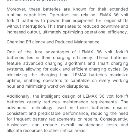
Moreover, these batteries are known for their extended
runtime capabilities. Operators can rely on LEMAX 36 volt
forklift batteries to power their equipment for longer shifts
without interruption. This translates to reduced downtime and
increased output, ultimately optimizing operational efficiency.
Charging Efficiency and Reduced Maintenance:
One of the key advantages of LEMAX 36 volt forklift
batteries lies in their charging efficiency. These batteries
feature advanced charging algorithms and smart charging
systems, allowing for quick and efficient charging cycles. By
minimizing the charging time, LEMAX batteries maximize
uptime, enabling operators to capitalize on every working
hour and minimizing workflow disruptions.
Additionally, the intelligent design of LEMAX 36 volt forklift
batteries greatly reduces maintenance requirements. The
advanced technology used in these batteries ensures
consistent and predictable performance, reducing the need
for frequent battery replacements or repairs. Consequently,
businesses can reduce overall maintenance costs and
allocate resources to other critical areas.