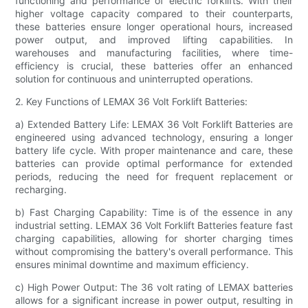
functioning and performance of electric forklifts. With their
higher voltage capacity compared to their counterparts,
these batteries ensure longer operational hours, increased
power output, and improved lifting capabilities. In
warehouses and manufacturing facilities, where time-
efficiency is crucial, these batteries offer an enhanced
solution for continuous and uninterrupted operations.
2. Key Functions of LEMAX 36 Volt Forklift Batteries:
a) Extended Battery Life: LEMAX 36 Volt Forklift Batteries are
engineered using advanced technology, ensuring a longer
battery life cycle. With proper maintenance and care, these
batteries can provide optimal performance for extended
periods, reducing the need for frequent replacement or
recharging.
b) Fast Charging Capability: Time is of the essence in any
industrial setting. LEMAX 36 Volt Forklift Batteries feature fast
charging capabilities, allowing for shorter charging times
without compromising the battery's overall performance. This
ensures minimal downtime and maximum efficiency.
c) High Power Output: The 36 volt rating of LEMAX batteries
allows for a significant increase in power output, resulting in