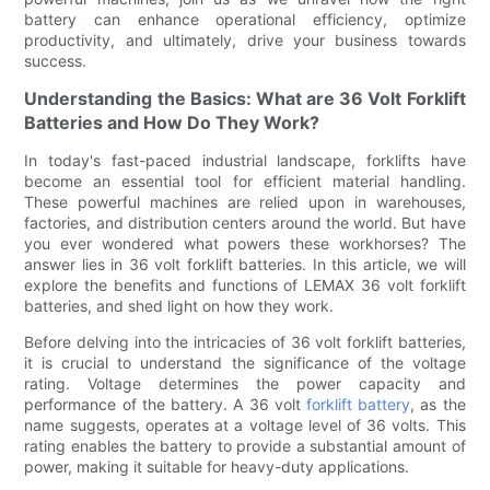
battery can enhance operational efficiency, optimize
productivity, and ultimately, drive your business towards
success.
Understanding the Basics: What are 36 Volt Forklift
Batteries and How Do They Work?
In today's fast-paced industrial landscape, forklifts have
become an essential tool for efficient material handling.
These powerful machines are relied upon in warehouses,
factories, and distribution centers around the world. But have
you ever wondered what powers these workhorses? The
answer lies in 36 volt forklift batteries. In this article, we will
explore the benefits and functions of LEMAX 36 volt forklift
batteries, and shed light on how they work.
Before delving into the intricacies of 36 volt forklift batteries,
it is crucial to understand the significance of the voltage
rating. Voltage determines the power capacity and
performance of the battery. A 36 volt
forklift battery
, as the
name suggests, operates at a voltage level of 36 volts. This
rating enables the battery to provide a substantial amount of
power, making it suitable for heavy-duty applications.