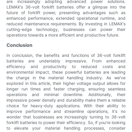
are increasingly adopting advanced power solutions.
LEMAX's 36-volt forklift batteries offer a glimpse into the
future of forklift power, presenting advantages such as
enhanced performance, extended operational runtime, and
reduced maintenance requirements. By investing in LEMAX's
cutting-edge technology, businesses can power their
operations towards a more efficient and productive future.
Conclusion
In conclusion, the benefits and functions of 36-volt forklift
batteries are undeniably impressive. From enhanced
efficiency and productivity to reduced costs and
environmental impact, these powerful batteries are leading
the charge in the material handling industry. As we've
explored in this article, their higher voltage output allows for
longer run times and faster charging, ensuring seamless
operations and minimal downtime. Additionally, their
impressive power density and durability make them a reliable
choice for heavy-duty applications. With their ability to
improve performance and streamline operations, it's no
wonder that businesses are increasingly turning to 36-volt
forklift batteries to power their efficiency. So, if you're looking
to elevate your material handling processes, consider