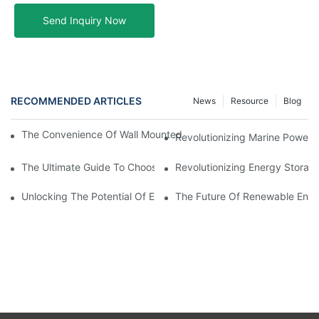
Send Inquiry Now
RECOMMENDED ARTICLES
News
Resource
Blog
The Convenience Of Wall Mounted Batteries For Home And Busi
Revolutionizing Marine Power: 
The Ultimate Guide To Choosing The Best Marine Battery
Revolutionizing Energy Storag
Unlocking The Potential Of EVE LiFePO4 Cells: Revolutionizing 
The Future Of Renewable Energ