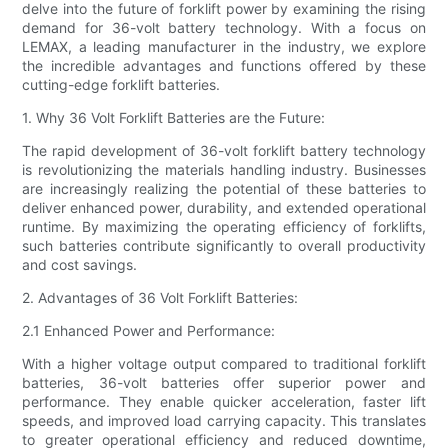
delve into the future of forklift power by examining the rising
demand for 36-volt battery technology. With a focus on
LEMAX, a leading manufacturer in the industry, we explore
the incredible advantages and functions offered by these
cutting-edge forklift batteries.
1. Why 36 Volt Forklift Batteries are the Future:
The rapid development of 36-volt forklift battery technology
is revolutionizing the materials handling industry. Businesses
are increasingly realizing the potential of these batteries to
deliver enhanced power, durability, and extended operational
runtime. By maximizing the operating efficiency of forklifts,
such batteries contribute significantly to overall productivity
and cost savings.
2. Advantages of 36 Volt Forklift Batteries:
2.1 Enhanced Power and Performance:
With a higher voltage output compared to traditional forklift
batteries, 36-volt batteries offer superior power and
performance. They enable quicker acceleration, faster lift
speeds, and improved load carrying capacity. This translates
to greater operational efficiency and reduced downtime,