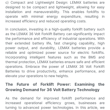
c) Compact and Lightweight Design: LEMAX batteries are
designed to be compact and lightweight, allowing for easy
installation and maneuverability. This enables forklifts to
operate with minimal energy expenditure, resulting in
increased efficiency and reduced operating costs.
In conclusion, investing in a high-quality forklift battery such
as the LEMAX 36 Volt Forklift Battery can significantly impact
the performance and efficiency of industrial operations. With
their extended battery life, fast charging capability, high
power output, and durability, LEMAX batteries provide a
reliable and optimized power source for electric forklifts.
Incorporating intelligent features such as the BMS and
thermal protection, LEMAX batteries ensure safe and efficient
operations. Embrace the power of LEMAX 36 Volt Forklift
Batteries to drive productivity, enhance performance, and
elevate your operations to new heights.
The Future of Forklift Power: Examining the
Growing Demand for 36 Volt Battery Technology
As the demand for improved forklift performance and
increased operational efficiency grows, businesses are
turning to advanced power technologies. In this article, we