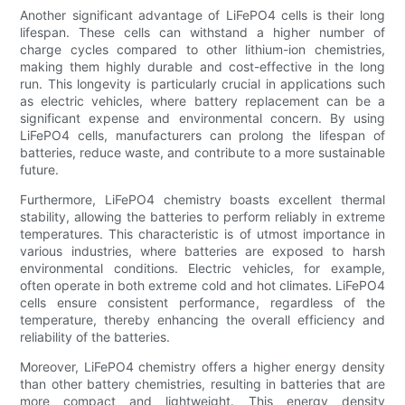
Another significant advantage of LiFePO4 cells is their long
lifespan. These cells can withstand a higher number of
charge cycles compared to other lithium-ion chemistries,
making them highly durable and cost-effective in the long
run. This longevity is particularly crucial in applications such
as electric vehicles, where battery replacement can be a
significant expense and environmental concern. By using
LiFePO4 cells, manufacturers can prolong the lifespan of
batteries, reduce waste, and contribute to a more sustainable
future.
Furthermore, LiFePO4 chemistry boasts excellent thermal
stability, allowing the batteries to perform reliably in extreme
temperatures. This characteristic is of utmost importance in
various industries, where batteries are exposed to harsh
environmental conditions. Electric vehicles, for example,
often operate in both extreme cold and hot climates. LiFePO4
cells ensure consistent performance, regardless of the
temperature, thereby enhancing the overall efficiency and
reliability of the batteries.
Moreover, LiFePO4 chemistry offers a higher energy density
than other battery chemistries, resulting in batteries that are
more compact and lightweight. This energy density