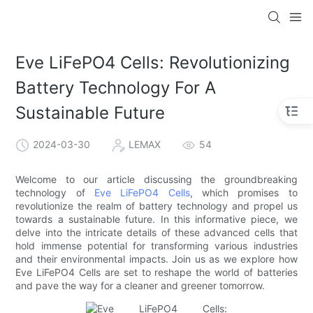
Eve LiFePO4 Cells: Revolutionizing
Battery Technology For A
Sustainable Future
2024-03-30
LEMAX
54
Welcome to our article discussing the groundbreaking
technology of
Eve LiFePO4 Cells
, which promises to
revolutionize the realm of battery technology and propel us
towards a sustainable future. In this informative piece, we
delve into the intricate details of these advanced cells that
hold immense potential for transforming various industries
and their environmental impacts. Join us as we explore how
Eve LiFePO4 Cells are set to reshape the world of batteries
and pave the way for a cleaner and greener tomorrow.