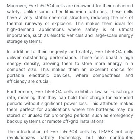
Moreover, Eve LiFePO4 cells are renowned for their enhanced
safety. Unlike some other lithium-ion batteries, these cells
have a very stable chemical structure, reducing the risk of
thermal runaway or explosion. This makes them ideal for
high-demand applications where safety is of utmost
importance, such as electric vehicles and large-scale energy
storage systems.
In addition to their longevity and safety, Eve LiFePO4 cells
deliver outstanding performance. These cells boast a high
energy density, allowing them to store more energy in a
compact size. This makes them an excellent choice for
portable electronic devices, where compactness and
efficiency are crucial.
Furthermore, Eve LiFePO4 cells exhibit a low self-discharge
rate, meaning that they can hold their charge for extended
periods without significant power loss. This attribute makes
them perfect for applications where the batteries may be
stored or unused for prolonged periods, such as emergency
backup systems or remote off-grid installations.
The introduction of Eve LiFePO4 cells by LEMAX not only
revolutionizes battery technology but also contributes