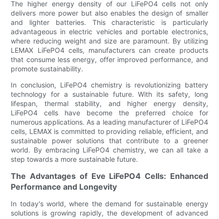
The higher energy density of our LiFePO4 cells not only
delivers more power but also enables the design of smaller
and lighter batteries. This characteristic is particularly
advantageous in electric vehicles and portable electronics,
where reducing weight and size are paramount. By utilizing
LEMAX LiFePO4 cells, manufacturers can create products
that consume less energy, offer improved performance, and
promote sustainability.
In conclusion, LiFePO4 chemistry is revolutionizing battery
technology for a sustainable future. With its safety, long
lifespan, thermal stability, and higher energy density,
LiFePO4 cells have become the preferred choice for
numerous applications. As a leading manufacturer of LiFePO4
cells, LEMAX is committed to providing reliable, efficient, and
sustainable power solutions that contribute to a greener
world. By embracing LiFePO4 chemistry, we can all take a
step towards a more sustainable future.
The Advantages of Eve LiFePO4 Cells: Enhanced
Performance and Longevity
In today's world, where the demand for sustainable energy
solutions is growing rapidly, the development of advanced