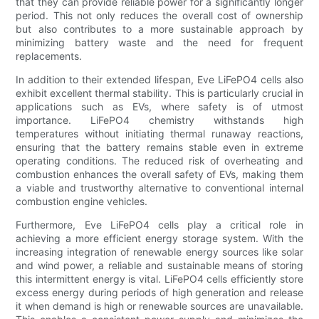
that they can provide reliable power for a significantly longer
period. This not only reduces the overall cost of ownership
but also contributes to a more sustainable approach by
minimizing battery waste and the need for frequent
replacements.
In addition to their extended lifespan, Eve LiFePO4 cells also
exhibit excellent thermal stability. This is particularly crucial in
applications such as EVs, where safety is of utmost
importance. LiFePO4 chemistry withstands high
temperatures without initiating thermal runaway reactions,
ensuring that the battery remains stable even in extreme
operating conditions. The reduced risk of overheating and
combustion enhances the overall safety of EVs, making them
a viable and trustworthy alternative to conventional internal
combustion engine vehicles.
Furthermore, Eve LiFePO4 cells play a critical role in
achieving a more efficient energy storage system. With the
increasing integration of renewable energy sources like solar
and wind power, a reliable and sustainable means of storing
this intermittent energy is vital. LiFePO4 cells efficiently store
excess energy during periods of high generation and release
it when demand is high or renewable sources are unavailable.