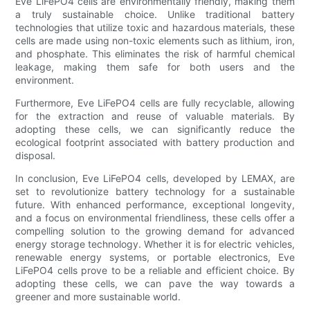
Eve LiFePO4 cells are environmentally friendly, making them
a truly sustainable choice. Unlike traditional battery
technologies that utilize toxic and hazardous materials, these
cells are made using non-toxic elements such as lithium, iron,
and phosphate. This eliminates the risk of harmful chemical
leakage, making them safe for both users and the
environment.
Furthermore, Eve LiFePO4 cells are fully recyclable, allowing
for the extraction and reuse of valuable materials. By
adopting these cells, we can significantly reduce the
ecological footprint associated with battery production and
disposal.
In conclusion, Eve LiFePO4 cells, developed by LEMAX, are
set to revolutionize battery technology for a sustainable
future. With enhanced performance, exceptional longevity,
and a focus on environmental friendliness, these cells offer a
compelling solution to the growing demand for advanced
energy storage technology. Whether it is for electric vehicles,
renewable energy systems, or portable electronics, Eve
LiFePO4 cells prove to be a reliable and efficient choice. By
adopting these cells, we can pave the way towards a
greener and more sustainable world.