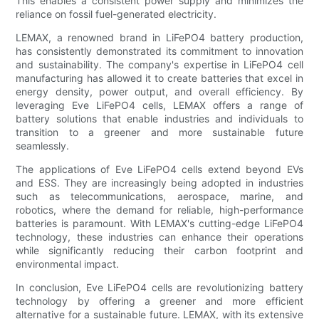
This enables a consistent power supply and minimizes the
reliance on fossil fuel-generated electricity.
LEMAX, a renowned brand in LiFePO4 battery production,
has consistently demonstrated its commitment to innovation
and sustainability. The company's expertise in LiFePO4 cell
manufacturing has allowed it to create batteries that excel in
energy density, power output, and overall efficiency. By
leveraging Eve LiFePO4 cells, LEMAX offers a range of
battery solutions that enable industries and individuals to
transition to a greener and more sustainable future
seamlessly.
The applications of Eve LiFePO4 cells extend beyond EVs
and ESS. They are increasingly being adopted in industries
such as telecommunications, aerospace, marine, and
robotics, where the demand for reliable, high-performance
batteries is paramount. With LEMAX's cutting-edge LiFePO4
technology, these industries can enhance their operations
while significantly reducing their carbon footprint and
environmental impact.
In conclusion, Eve LiFePO4 cells are revolutionizing battery
technology by offering a greener and more efficient
alternative for a sustainable future. LEMAX, with its extensive