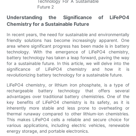
Understanding the Significance of LiFePO4
Chemistry for a Sustainable Future
In recent years, the need for sustainable and environmentally
friendly solutions has become increasingly apparent. One
area where significant progress has been made is in battery
technology. With the emergence of LiFePO4 chemistry,
battery technology has taken a leap forward, paving the way
for a sustainable future. In this article, we will delve into the
significance of LiFePO4 chemistry and how it is
revolutionizing battery technology for a sustainable future.
LiFePO4 chemistry, or lithium iron phosphate, is a type of
rechargeable battery technology that offers several
advantages over traditional battery chemistries. One of the
key benefits of LiFePO4 chemistry is its safety, as it is
inherently more stable and less prone to overheating or
thermal runaway compared to other lithium-ion chemistries.
This makes LiFePO4 cells a reliable and secure choice for
various applications, including electric vehicles, renewable
energy storage, and portable electronics.