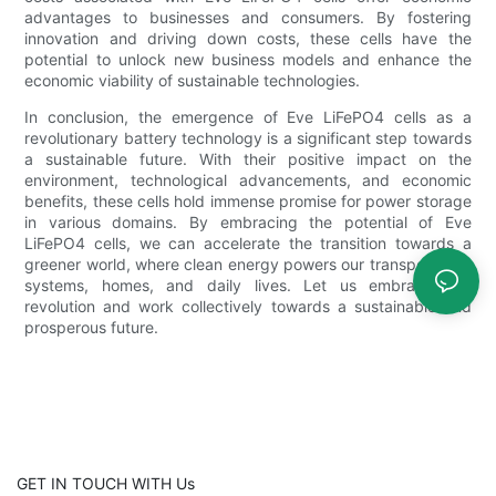
advantages to businesses and consumers. By fostering
innovation and driving down costs, these cells have the
potential to unlock new business models and enhance the
economic viability of sustainable technologies.
In conclusion, the emergence of Eve LiFePO4 cells as a
revolutionary battery technology is a significant step towards
a sustainable future. With their positive impact on the
environment, technological advancements, and economic
benefits, these cells hold immense promise for power storage
in various domains. By embracing the potential of Eve
LiFePO4 cells, we can accelerate the transition towards a
greener world, where clean energy powers our transportation
systems, homes, and daily lives. Let us embrace this
revolution and work collectively towards a sustainable and
prosperous future.
GET IN TOUCH WITH Us