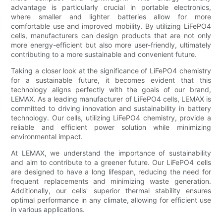
advantage is particularly crucial in portable electronics,
where smaller and lighter batteries allow for more
comfortable use and improved mobility. By utilizing LiFePO4
cells, manufacturers can design products that are not only
more energy-efficient but also more user-friendly, ultimately
contributing to a more sustainable and convenient future.
Taking a closer look at the significance of LiFePO4 chemistry
for a sustainable future, it becomes evident that this
technology aligns perfectly with the goals of our brand,
LEMAX. As a leading manufacturer of LiFePO4 cells, LEMAX is
committed to driving innovation and sustainability in battery
technology. Our cells, utilizing LiFePO4 chemistry, provide a
reliable and efficient power solution while minimizing
environmental impact.
At LEMAX, we understand the importance of sustainability
and aim to contribute to a greener future. Our LiFePO4 cells
are designed to have a long lifespan, reducing the need for
frequent replacements and minimizing waste generation.
Additionally, our cells' superior thermal stability ensures
optimal performance in any climate, allowing for efficient use
in various applications.