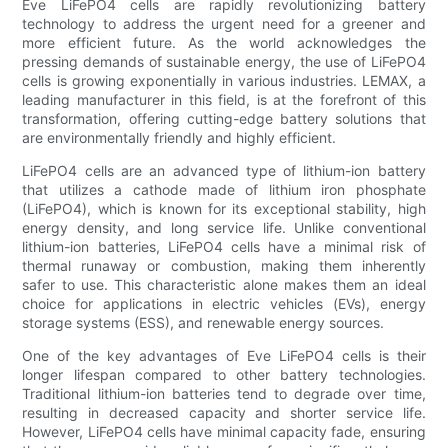
Eve LiFePO4 cells are rapidly revolutionizing battery
technology to address the urgent need for a greener and
more efficient future. As the world acknowledges the
pressing demands of sustainable energy, the use of LiFePO4
cells is growing exponentially in various industries. LEMAX, a
leading manufacturer in this field, is at the forefront of this
transformation, offering cutting-edge battery solutions that
are environmentally friendly and highly efficient.
LiFePO4 cells are an advanced type of lithium-ion battery
that utilizes a cathode made of lithium iron phosphate
(LiFePO4), which is known for its exceptional stability, high
energy density, and long service life. Unlike conventional
lithium-ion batteries, LiFePO4 cells have a minimal risk of
thermal runaway or combustion, making them inherently
safer to use. This characteristic alone makes them an ideal
choice for applications in electric vehicles (EVs), energy
storage systems (ESS), and renewable energy sources.
One of the key advantages of Eve LiFePO4 cells is their
longer lifespan compared to other battery technologies.
Traditional lithium-ion batteries tend to degrade over time,
resulting in decreased capacity and shorter service life.
However, LiFePO4 cells have minimal capacity fade, ensuring