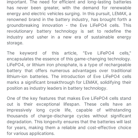
important. The need for efficient and long-lasting batteries
has never been greater, with the demand for renewable
energy and electric vehicles surging. In this pursuit, LEMAX, a
renowned brand in the battery industry, has brought forth a
groundbreaking innovation - the Eve LiFePO4 cells. This
revolutionary battery technology is set to redefine the
industry and usher in a new era of sustainable energy
storage.
The keyword of this article, "Eve LiFePO4 cells,"
encapsulates the essence of this game-changing technology.
LiFePO4, or lithium iron phosphate, is a type of rechargeable
battery that offers numerous advantages over traditional
lithium-ion batteries. The introduction of Eve LiFePO4 cells
marks a significant breakthrough for LEMAX, solidifying their
position as industry leaders in battery technology.
One of the key features that makes Eve LiFePO4 cells stand
out is their exceptional lifespan. These cells have an
impressively long cycle life, capable of withstanding
thousands of charge-discharge cycles without significant
degradation. This longevity ensures that the batteries will last
for years, making them a reliable and cost-effective choice
for various applications.