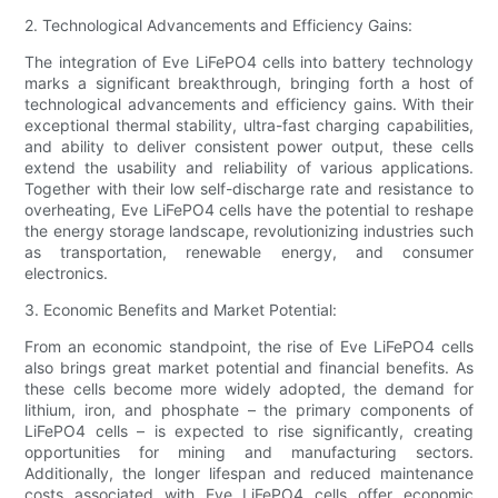
2. Technological Advancements and Efficiency Gains:
The integration of Eve LiFePO4 cells into battery technology
marks a significant breakthrough, bringing forth a host of
technological advancements and efficiency gains. With their
exceptional thermal stability, ultra-fast charging capabilities,
and ability to deliver consistent power output, these cells
extend the usability and reliability of various applications.
Together with their low self-discharge rate and resistance to
overheating, Eve LiFePO4 cells have the potential to reshape
the energy storage landscape, revolutionizing industries such
as transportation, renewable energy, and consumer
electronics.
3. Economic Benefits and Market Potential:
From an economic standpoint, the rise of Eve LiFePO4 cells
also brings great market potential and financial benefits. As
these cells become more widely adopted, the demand for
lithium, iron, and phosphate – the primary components of
LiFePO4 cells – is expected to rise significantly, creating
opportunities for mining and manufacturing sectors.
Additionally, the longer lifespan and reduced maintenance
costs associated with Eve LiFePO4 cells offer economic