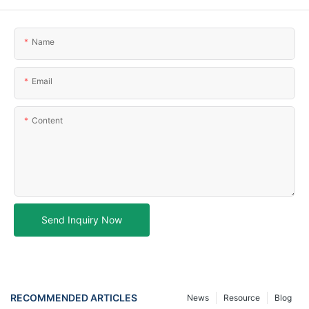
Name
Email
Content
Send Inquiry Now
RECOMMENDED ARTICLES
News
Resource
Blog