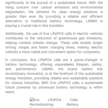
significantly to the pursuit of a sustainable future. With the
rising concern over carbon emissions and environmental
degradation, the demand for clean energy solutions is
greater than ever. By providing a reliable and efficient
alternative to traditional battery technology, LEMAX is
playing a crucial role in this transition.
Additionally, the use of Eve LiFePO4 cells in electric vehicles
contributes to the reduction of greenhouse gas emissions,
helping combat climate change. These cells enable longer
driving ranges and faster charging times, making electric
vehicles a more viable and convenient option for consumers.
In conclusion, Eve LiFePO4 cells are a game-changer in
battery technology, offering unparalleled lifespan, safety,
and performance. LEMAX, the brand behind this
revolutionary innovation, is at the forefront of the sustainable
energy transition, providing reliable and sustainable solutions
for various industries. With Eve LiFePO4 cells, a sustainable
future powered by advanced battery technology is within
reach.