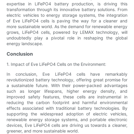
expertise in LiFePO4 battery production, is driving this
transformation through its innovative battery solutions. From
electric vehicles to energy storage systems, the integration
of Eve LiFePO4 cells is paving the way for a cleaner and
more sustainable world. As the demand for renewable energy
grows, LiFePO4 cells, powered by LEMAX technology, will
undoubtedly play a pivotal role in reshaping the global
energy landscape.
Conclusion
1. Impact of Eve LiFePO4 Cells on the Environment:
In conclusion, Eve LiFePO4 cells have remarkably
revolutionized battery technology, offering great promise for
a sustainable future. With their power-packed advantages
such as longer lifespans, higher energy density, and
improved safety features, these cells are instrumental in
reducing the carbon footprint and harmful environmental
effects associated with traditional battery technologies. By
supporting the widespread adoption of electric vehicles,
renewable energy storage systems, and portable electronic
devices, Eve LiFePO4 cells are driving us towards a cleaner,
greener, and more sustainable world.