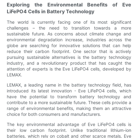
Exploring the Environmental Benefits of Eve
LiFePO4 Cells in Battery Technology
The world is currently facing one of its most significant
challenges – the need to transition towards a more
sustainable future. As concerns about climate change and
environmental degradation increase, industries across the
globe are searching for innovative solutions that can help
reduce their carbon footprint. One sector that is actively
pursuing sustainable alternatives is the battery technology
industry, and a revolutionary product that has caught the
attention of experts is the Eve LiFePO4 cells, developed by
LEMAX.
LEMAX, a leading name in the battery technology field, has
introduced its latest innovation - Eve LiFePO4 cells, which
have the potential to transform battery technology and
contribute to a more sustainable future. These cells provide a
range of environmental benefits, making them an attractive
choice for both consumers and manufacturers.
The key environmental advantage of Eve LiFePO4 cells is
their low carbon footprint. Unlike traditional lithium-ion
batteries, which rely on cobalt and other scarce metals, Eve