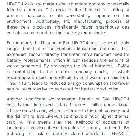
LiFePO4 cells are made using abundant and environmentally
friendly materials. This reduces the demand for mining, a
process notorious for its devastating impacts on the
environment. Additionally, the manufacturing process of
these cells produces significantly fewer greenhouse gas
emissions compared to other battery technologies.
Furthermore, the lifespan of Eve LiFePO4 cells is considerably
longer than that of conventional lithium-ion batteries. This
extended lifespan directly translates into a reduced need for
battery replacements, which in turn reduces the amount of
waste generated. By prolonging the life of batteries, LEMAX
is contributing to the circular economy model, in which
resources are used more efficiently and waste is minimized.
This, in turn, leads to reduced energy consumption and fewer
natural resources being exploited for battery production.
Another significant environmental benefit of Eve LiFePO4
cells is their improved safety features. Unlike conventional
lithium-ion batteries, which are prone to thermal runaway and
the risk of fire, Eve LiFePO4 cells have a much higher thermal
stability. This means that the likelihood of accidents or
incidents involving these batteries is greatly reduced. By
reducing the risk of battery-related accidents, LEMAX is