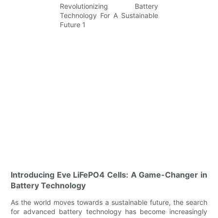
Introducing Eve LiFePO4 Cells: A Game-Changer in
Battery Technology
As the world moves towards a sustainable future, the search
for advanced battery technology has become increasingly