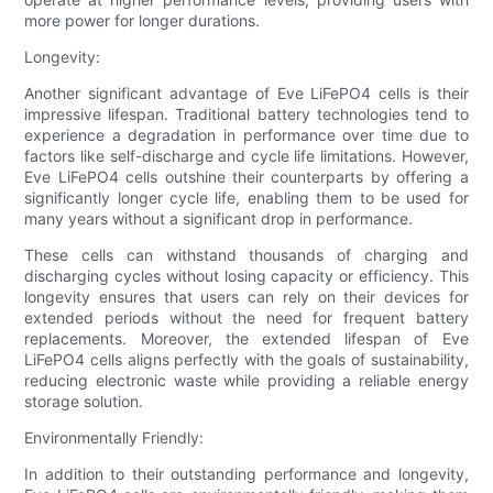
more power for longer durations.
Longevity:
Another significant advantage of Eve LiFePO4 cells is their
impressive lifespan. Traditional battery technologies tend to
experience a degradation in performance over time due to
factors like self-discharge and cycle life limitations. However,
Eve LiFePO4 cells outshine their counterparts by offering a
significantly longer cycle life, enabling them to be used for
many years without a significant drop in performance.
These cells can withstand thousands of charging and
discharging cycles without losing capacity or efficiency. This
longevity ensures that users can rely on their devices for
extended periods without the need for frequent battery
replacements. Moreover, the extended lifespan of Eve
LiFePO4 cells aligns perfectly with the goals of sustainability,
reducing electronic waste while providing a reliable energy
storage solution.
Environmentally Friendly:
In addition to their outstanding performance and longevity,