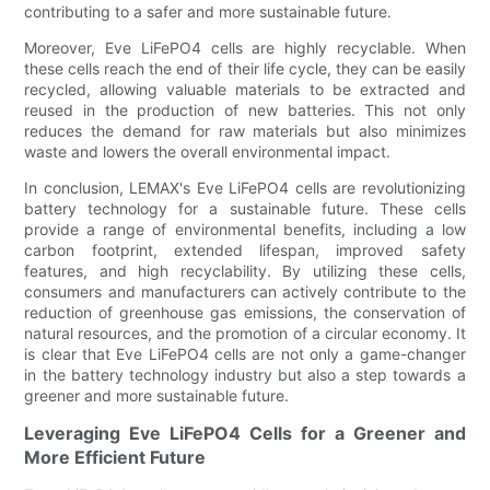
contributing to a safer and more sustainable future.
Moreover, Eve LiFePO4 cells are highly recyclable. When
these cells reach the end of their life cycle, they can be easily
recycled, allowing valuable materials to be extracted and
reused in the production of new batteries. This not only
reduces the demand for raw materials but also minimizes
waste and lowers the overall environmental impact.
In conclusion, LEMAX's Eve LiFePO4 cells are revolutionizing
battery technology for a sustainable future. These cells
provide a range of environmental benefits, including a low
carbon footprint, extended lifespan, improved safety
features, and high recyclability. By utilizing these cells,
consumers and manufacturers can actively contribute to the
reduction of greenhouse gas emissions, the conservation of
natural resources, and the promotion of a circular economy. It
is clear that Eve LiFePO4 cells are not only a game-changer
in the battery technology industry but also a step towards a
greener and more sustainable future.
Leveraging Eve LiFePO4 Cells for a Greener and
More Efficient Future