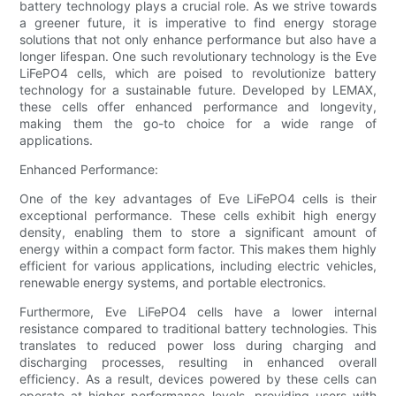
battery technology plays a crucial role. As we strive towards
a greener future, it is imperative to find energy storage
solutions that not only enhance performance but also have a
longer lifespan. One such revolutionary technology is the Eve
LiFePO4 cells, which are poised to revolutionize battery
technology for a sustainable future. Developed by LEMAX,
these cells offer enhanced performance and longevity,
making them the go-to choice for a wide range of
applications.
Enhanced Performance:
One of the key advantages of Eve LiFePO4 cells is their
exceptional performance. These cells exhibit high energy
density, enabling them to store a significant amount of
energy within a compact form factor. This makes them highly
efficient for various applications, including electric vehicles,
renewable energy systems, and portable electronics.
Furthermore, Eve LiFePO4 cells have a lower internal
resistance compared to traditional battery technologies. This
translates to reduced power loss during charging and
discharging processes, resulting in enhanced overall
efficiency. As a result, devices powered by these cells can
operate at higher performance levels, providing users with