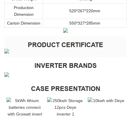
Production
520*267*220mm
Dimension
Carton Dimension
550*327*285mm
PRODUCT CERTIFICATE
INVERTER BRANDS
CASE PRESENTATION