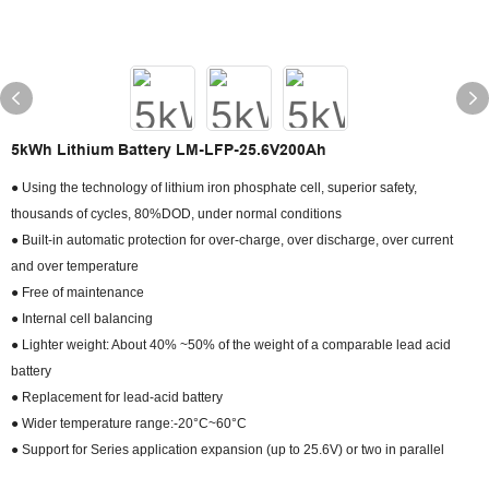
5kWh Lithium Battery LM-LFP-25.6V200Ah
● Using the technology of lithium iron phosphate cell, superior safety,
thousands of cycles, 80%DOD, under normal conditions
● Built-in automatic protection for over-charge, over discharge, over current
and over temperature
● Free of maintenance
● Internal cell balancing
● Lighter weight: About 40% ~50% of the weight of a comparable lead acid
battery
● Replacement for lead-acid battery
● Wider temperature range:-20°C~60°C
● Support for Series application expansion (up to 25.6V) or two in parallel