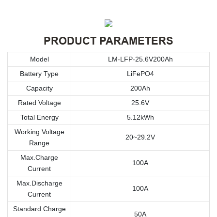
PRODUCT PARAMETERS
Model
LM-LFP-25.6V200Ah
Battery Type
LiFePO4
Capacity
200Ah
Rated Voltage
25.6V
Total Energy
5.12kWh
Working Voltage
20~29.2V
Range
Max.Charge
100A
Current
Max.Discharge
100A
Current
Standard Charge
50A