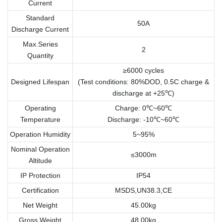
Current
Standard
50A
Discharge Current
Max.Series
2
Quantity
≥6000 cycles
Designed Lifespan
(Test conditions: 80%DOD, 0.5C charge &
discharge at +25℃)
Operating
Charge: 0℃~60℃
Temperature
Discharge: -10℃~60℃
Operation Humidity
5~95%
Nominal Operation
≤3000m
Altitude
IP Protection
IP54
Certification
MSDS,UN38.3,CE
Net Weight
45.00kg
Gross Weight
48.00kg