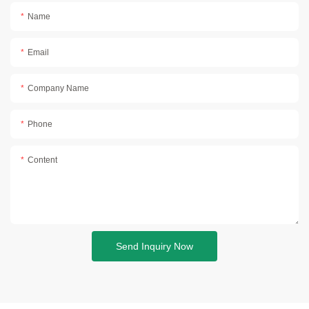
Name
Email
Company Name
Phone
Content
Send Inquiry Now