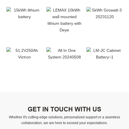
GET IN TOUCH WITH US
Whether it's cutting-edge solutions, personalized support or a seamless
collaboration, we are here to exceed your expectations.