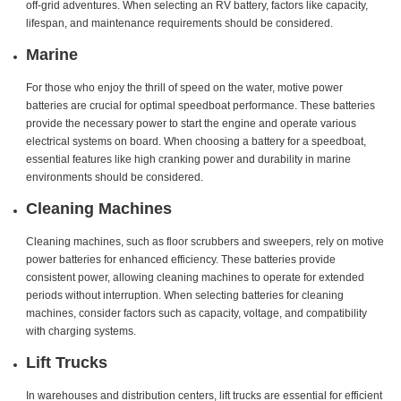
off-grid adventures. When selecting an RV battery, factors like capacity,
lifespan, and maintenance requirements should be considered.
Marine
For those who enjoy the thrill of speed on the water, motive power
batteries are crucial for optimal speedboat performance. These batteries
provide the necessary power to start the engine and operate various
electrical systems on board. When choosing a battery for a speedboat,
essential features like high cranking power and durability in marine
environments should be considered.
Cleaning Machines
Cleaning machines, such as floor scrubbers and sweepers, rely on motive
power batteries for enhanced efficiency. These batteries provide
consistent power, allowing cleaning machines to operate for extended
periods without interruption. When selecting batteries for cleaning
machines, consider factors such as capacity, voltage, and compatibility
with charging systems.
Lift Trucks
In warehouses and distribution centers, lift trucks are essential for efficient