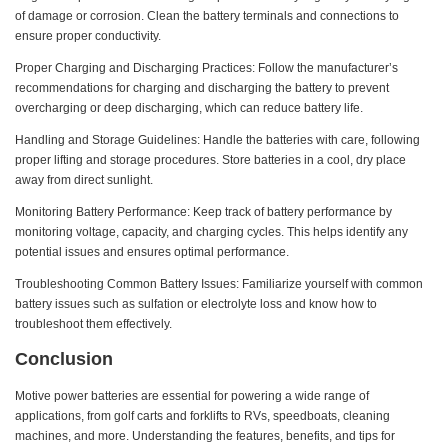
of damage or corrosion. Clean the battery terminals and connections to
ensure proper conductivity.
Proper Charging and Discharging Practices: Follow the manufacturer’s
recommendations for charging and discharging the battery to prevent
overcharging or deep discharging, which can reduce battery life.
Handling and Storage Guidelines: Handle the batteries with care, following
proper lifting and storage procedures. Store batteries in a cool, dry place
away from direct sunlight.
Monitoring Battery Performance: Keep track of battery performance by
monitoring voltage, capacity, and charging cycles. This helps identify any
potential issues and ensures optimal performance.
Troubleshooting Common Battery Issues: Familiarize yourself with common
battery issues such as sulfation or electrolyte loss and know how to
troubleshoot them effectively.
Conclusion
Motive power batteries are essential for powering a wide range of
applications, from golf carts and forklifts to RVs, speedboats, cleaning
machines, and more. Understanding the features, benefits, and tips for