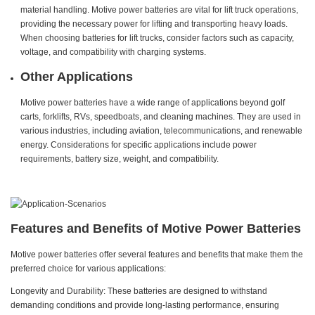
material handling. Motive power batteries are vital for lift truck operations,
providing the necessary power for lifting and transporting heavy loads.
When choosing batteries for lift trucks, consider factors such as capacity,
voltage, and compatibility with charging systems.
Other Applications
Motive power batteries have a wide range of applications beyond golf
carts, forklifts, RVs, speedboats, and cleaning machines. They are used in
various industries, including aviation, telecommunications, and renewable
energy. Considerations for specific applications include power
requirements, battery size, weight, and compatibility.
Features and Benefits of Motive Power Batteries
Motive power batteries offer several features and benefits that make them the
preferred choice for various applications:
Longevity and Durability: These batteries are designed to withstand
demanding conditions and provide long-lasting performance, ensuring