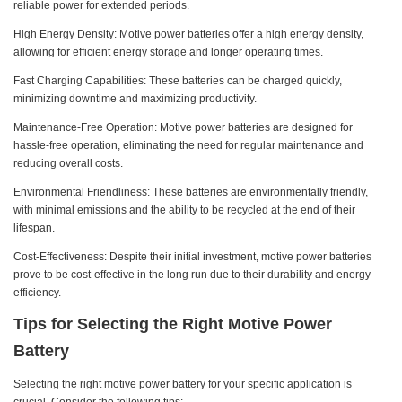
reliable power for extended periods.
High Energy Density: Motive power batteries offer a high energy density,
allowing for efficient energy storage and longer operating times.
Fast Charging Capabilities: These batteries can be charged quickly,
minimizing downtime and maximizing productivity.
Maintenance-Free Operation: Motive power batteries are designed for
hassle-free operation, eliminating the need for regular maintenance and
reducing overall costs.
Environmental Friendliness: These batteries are environmentally friendly,
with minimal emissions and the ability to be recycled at the end of their
lifespan.
Cost-Effectiveness: Despite their initial investment, motive power batteries
prove to be cost-effective in the long run due to their durability and energy
efficiency.
Tips for Selecting the Right Motive Power
Battery
Selecting the right motive power battery for your specific application is