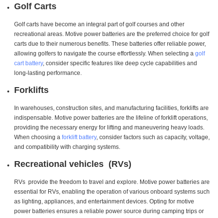
Golf Carts
Golf carts have become an integral part of golf courses and other
recreational areas. Motive power batteries are the preferred choice for golf
carts due to their numerous benefits. These batteries offer reliable power,
allowing golfers to navigate the course effortlessly. When selecting a
golf
cart battery
, consider specific features like deep cycle capabilities and
long-lasting performance.
Forklifts
In warehouses, construction sites, and manufacturing facilities, forklifts are
indispensable. Motive power batteries are the lifeline of forklift operations,
providing the necessary energy for lifting and maneuvering heavy loads.
When choosing a
forklift battery
, consider factors such as capacity, voltage,
and compatibility with charging systems.
Recreational vehicles (RVs)
RVs provide the freedom to travel and explore. Motive power batteries are
essential for RVs, enabling the operation of various onboard systems such
as lighting, appliances, and entertainment devices. Opting for motive
power batteries ensures a reliable power source during camping trips or