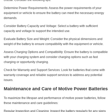
crucial. Consider the following tips:
Determine Power Requirements: Assess the power requirements of your
equipment or vehicle to ensure the battery can meet the necessary energy
demands.
Consider Battery Capacity and Voltage: Select a battery with sufficient
capacity and voltage to support the intended use.
Evaluate Battery Size and Weight: Consider the physical dimensions and
weight of the battery to ensure compatibility with the equipment or vehicle.
Assess Charging Options and Compatibility: Ensure the battery is compatible
with your charging system and consider charging options such as fast
charging or opportunity charging.
Check for Warranty and Support Services: Look for batteries that come with
warranty coverage and reliable support services to address any potential
issues.
Maintenance and Care of Motive Power Batteries
To maximize the lifespan and performance of motive power batteries, follow
these maintenance and care guidelines:
Regular Inspection and Cleaning: Inspect the battery regularly for any signs