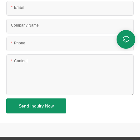
Email
Company Name
Phone
Content
Send Inquiry Now