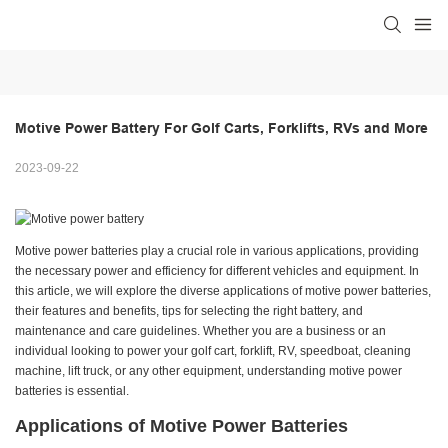
Motive Power Battery For Golf Carts, Forklifts, RVs and More
2023-09-22
Motive power batteries play a crucial role in various applications, providing
the necessary power and efficiency for different vehicles and equipment. In
this article, we will explore the diverse applications of motive power batteries,
their features and benefits, tips for selecting the right battery, and
maintenance and care guidelines. Whether you are a business or an
individual looking to power your golf cart, forklift, RV, speedboat, cleaning
machine, lift truck, or any other equipment, understanding motive power
batteries is essential.
Applications of Motive Power Batteries