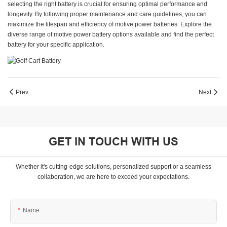
selecting the right battery is crucial for ensuring optimal performance and
longevity. By following proper maintenance and care guidelines, you can
maximize the lifespan and efficiency of motive power batteries. Explore the
diverse range of motive power battery options available and find the perfect
battery for your specific application.
Prev
Next
GET IN TOUCH WITH US
Whether it's cutting-edge solutions, personalized support or a seamless
collaboration, we are here to exceed your expectations.
Name